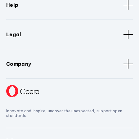
Help
Legal
Company
Innovate and inspire, uncover the unexpected, support open
standards.