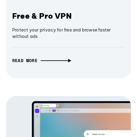
Free & Pro VPN
Protect your privacy for free and browse faster
without ads
READ MORE