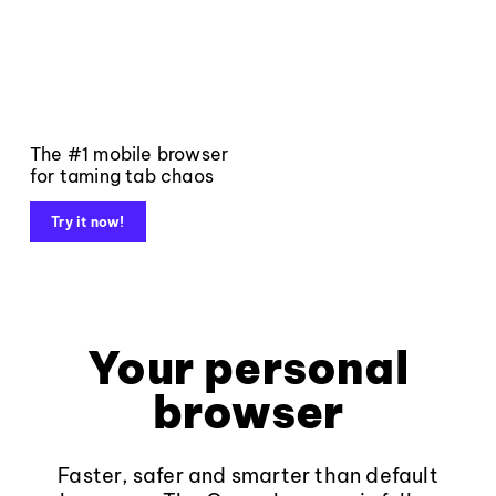
The #1 mobile browser
for taming tab chaos
Try it now!
Your personal
browser
Faster, safer and smarter than default