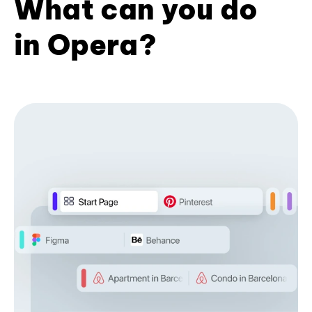
What can you do
in Opera?