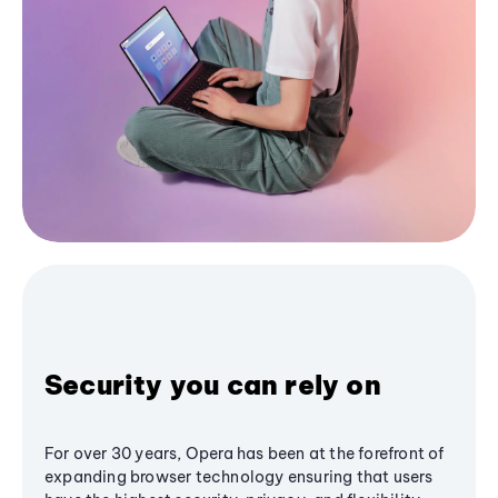
Security you can rely on
For over 30 years, Opera has been at the forefront of
expanding browser technology ensuring that users