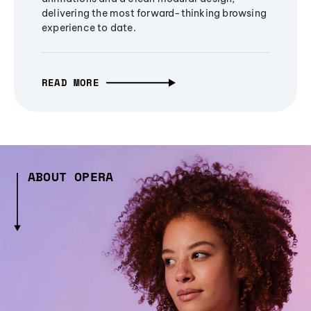
delivering the most forward-thinking browsing
experience to date.
READ MORE
ABOUT OPERA