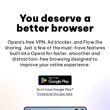
You deserve a
better browser
Opera's free VPN, Ad blocker, and Flow file
sharing. Just a few of the must-have features
built into Opera for faster, smoother and
distraction-free browsing designed to
improve your online experience.
Don't have Google Play?
Download the app here