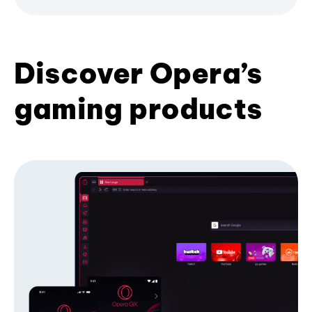
Discover Opera’s
gaming products