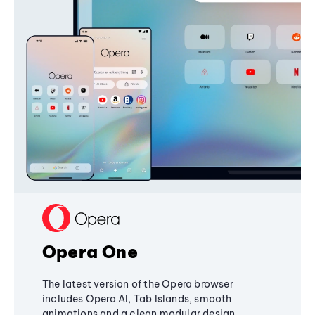
Opera One
The latest version of the Opera browser
includes Opera AI, Tab Islands, smooth
animations and a clean modular design,