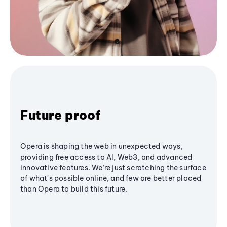
Future proof
Opera is shaping the web in unexpected ways,
providing free access to AI, Web3, and advanced
innovative features. We’re just scratching the surface
of what's possible online, and few are better placed
than Opera to build this future.