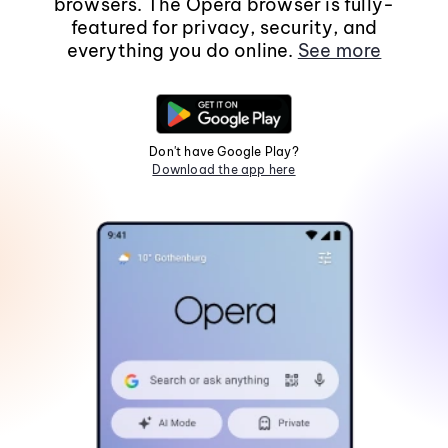
browsers. The Opera browser is fully-
featured for privacy, security, and
everything you do online.
See more
Don't have Google Play?
Download the app here