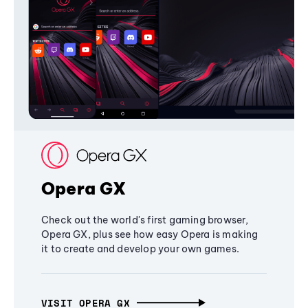
Opera GX
Check out the world's first gaming browser,
Opera GX, plus see how easy Opera is making
it to create and develop your own games.
VISIT OPERA GX