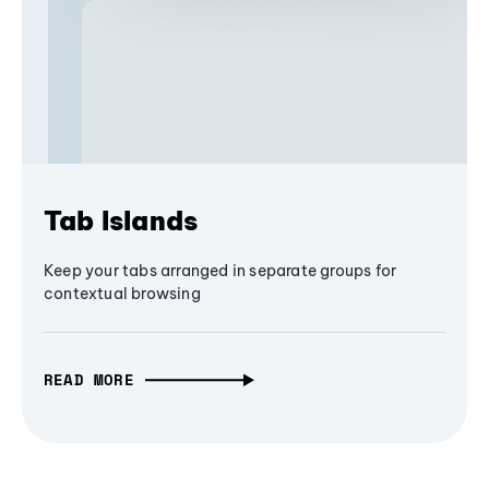
Tab Islands
Keep your tabs arranged in separate groups for
contextual browsing
READ MORE