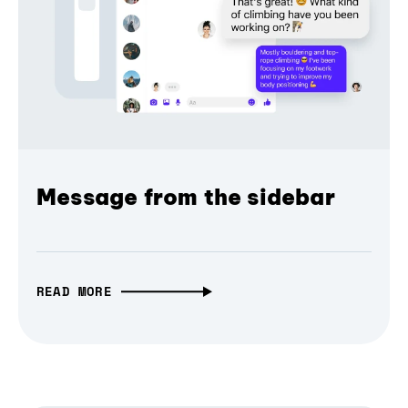
Message from the sidebar
READ MORE