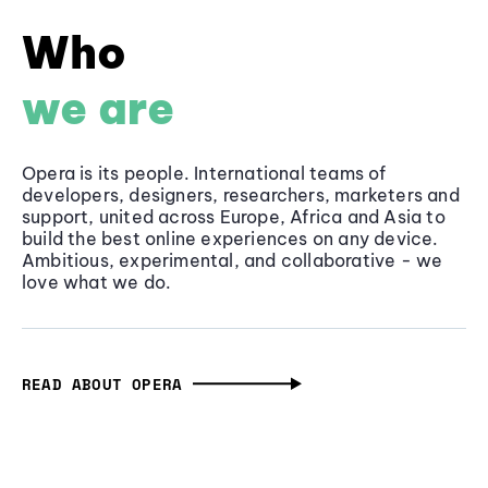
Who
we are
Opera is its people. International teams of
developers, designers, researchers, marketers and
support, united across Europe, Africa and Asia to
build the best online experiences on any device.
Ambitious, experimental, and collaborative - we
love what we do.
READ ABOUT OPERA