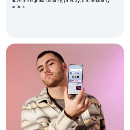
have the highest security, privacy, and flexibility
online.