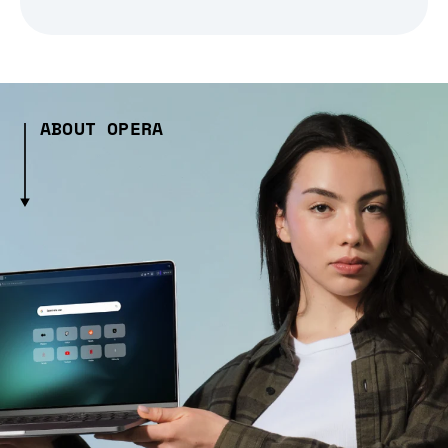
ABOUT OPERA