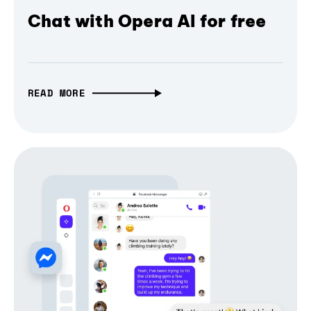
Chat with Opera AI for free
READ MORE