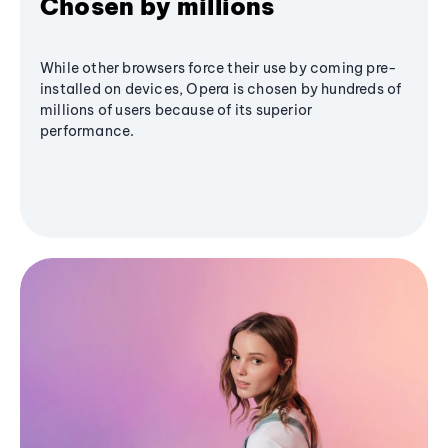
Chosen by millions
While other browsers force their use by coming pre-
installed on devices, Opera is chosen by hundreds of
millions of users because of its superior
performance.