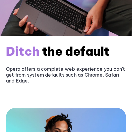
Ditch
the default
Opera offers a complete web experience you can’t
get from system defaults such as
Chrome
, Safari
and
Edge
.