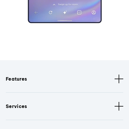
Features
Services