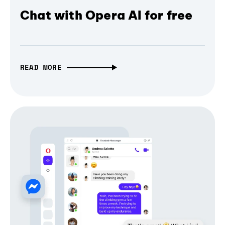
Chat with Opera AI for free
READ MORE