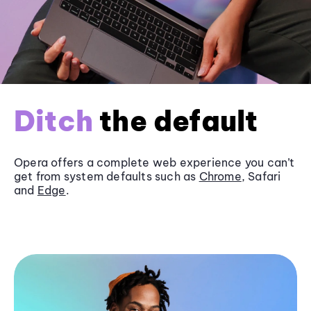
Ditch
the default
Opera offers a complete web experience you can’t
get from system defaults such as
Chrome
, Safari
and
Edge
.