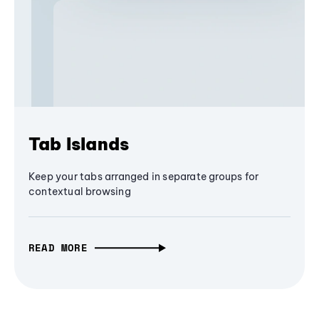
Tab Islands
Keep your tabs arranged in separate groups for
contextual browsing
READ MORE