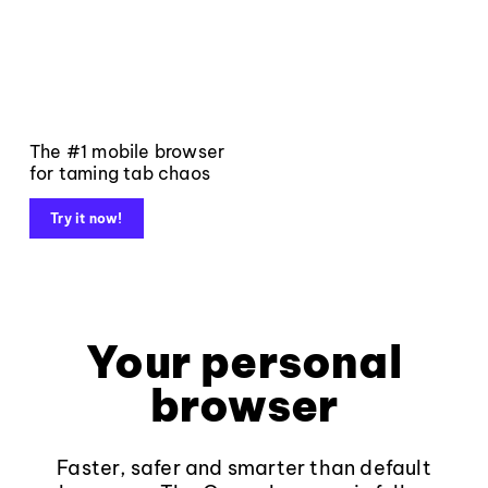
The #1 mobile browser
for taming tab chaos
Try it now!
Your personal
browser
Faster, safer and smarter than default