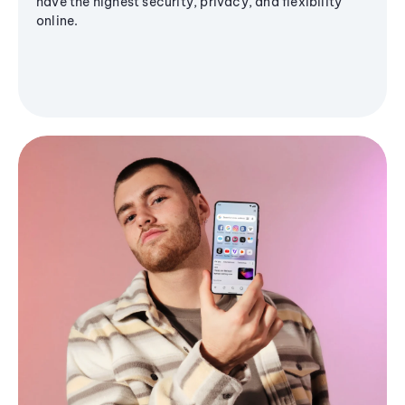
have the highest security, privacy, and flexibility
online.