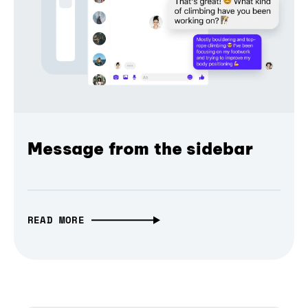
Message from the sidebar
READ MORE