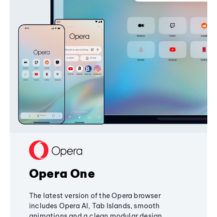
Opera One
The latest version of the Opera browser
includes Opera AI, Tab Islands, smooth
animations and a clean modular design,