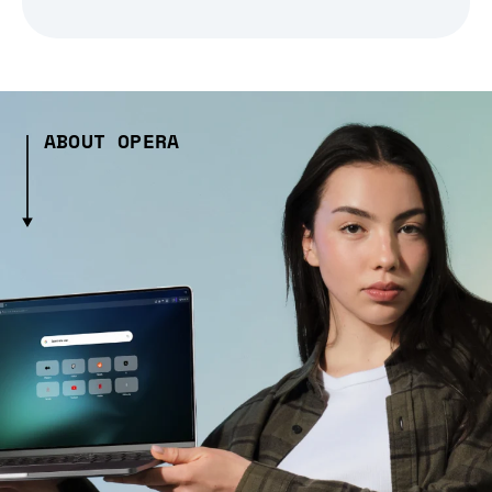
ABOUT OPERA