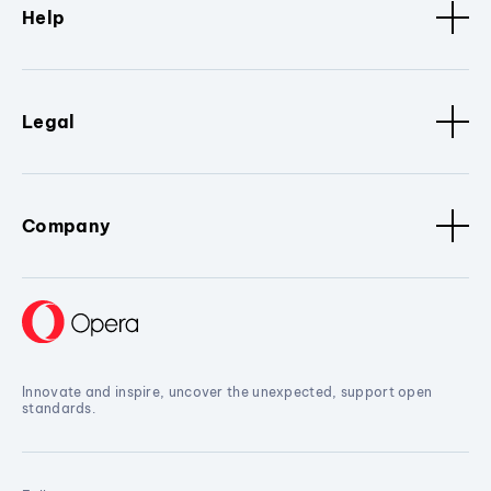
Help
Legal
Company
Innovate and inspire, uncover the unexpected, support open
standards.