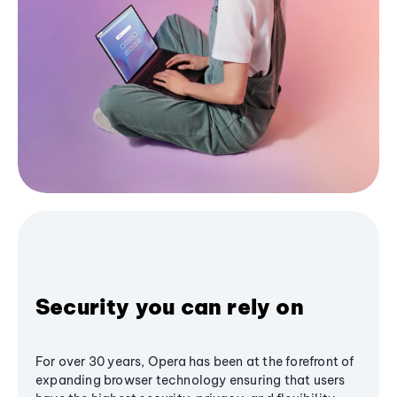
Security you can rely on
For over 30 years, Opera has been at the forefront of
expanding browser technology ensuring that users