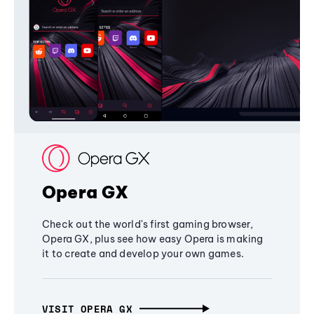
Opera GX
Check out the world's first gaming browser,
Opera GX, plus see how easy Opera is making
it to create and develop your own games.
VISIT OPERA GX