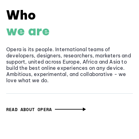
Who
we are
Opera is its people. International teams of
developers, designers, researchers, marketers and
support, united across Europe, Africa and Asia to
build the best online experiences on any device.
Ambitious, experimental, and collaborative - we
love what we do.
READ ABOUT OPERA