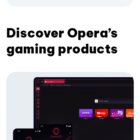
Discover Opera’s
gaming products