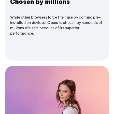
Chosen by millions
While other browsers force their use by coming pre-
installed on devices, Opera is chosen by hundreds of
millions of users because of its superior
performance.