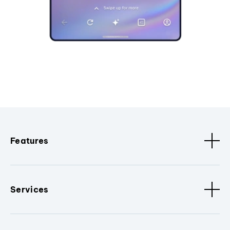
Features
Services