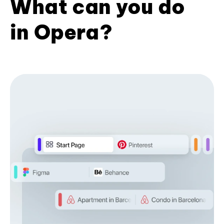
What can you do
in Opera?