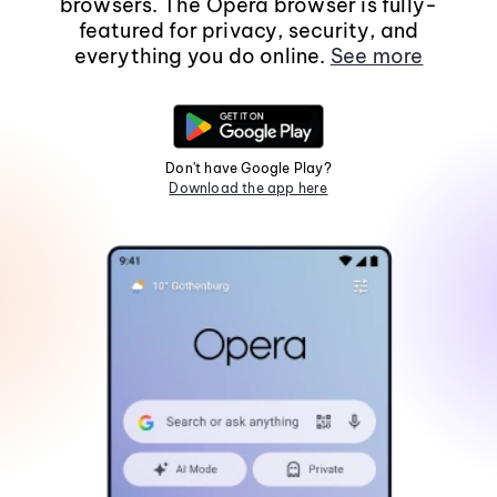
browsers. The Opera browser is fully-
featured for privacy, security, and
everything you do online.
See more
Don't have Google Play?
Download the app here