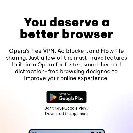
You deserve a
better browser
Opera's free VPN, Ad blocker, and Flow file
sharing. Just a few of the must-have features
built into Opera for faster, smoother and
distraction-free browsing designed to
improve your online experience.
Don't have Google Play?
Download the app here