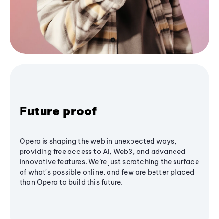
Future proof
Opera is shaping the web in unexpected ways,
providing free access to AI, Web3, and advanced
innovative features. We’re just scratching the surface
of what's possible online, and few are better placed
than Opera to build this future.