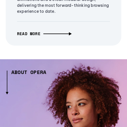
delivering the most forward-thinking browsing
experience to date.
READ MORE
ABOUT OPERA