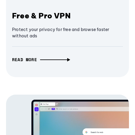
Free & Pro VPN
Protect your privacy for free and browse faster
without ads
READ MORE