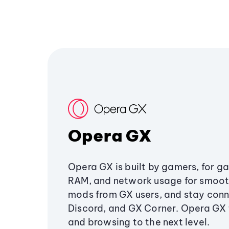
Opera GX
Opera GX is built by gamers, for g
RAM, and network usage for smoo
mods from GX users, and stay conn
Discord, and GX Corner. Opera GX
and browsing to the next level.