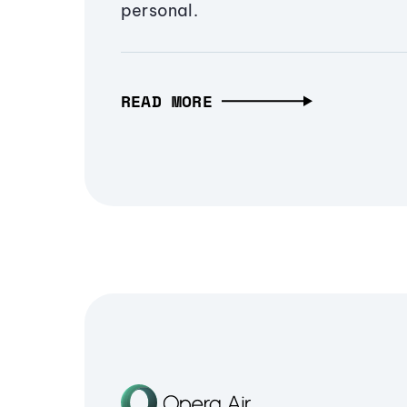
personal.
READ MORE