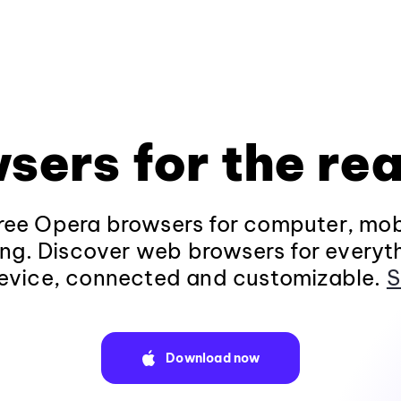
sers for the rea
ee Opera browsers for computer, mob
ng. Discover web browsers for everyt
evice, connected and customizable.
S
Download now