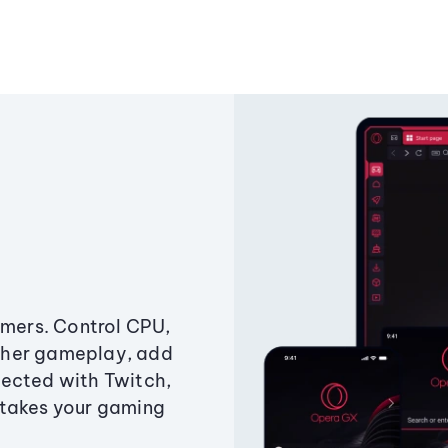
amers. Control CPU,
ther gameplay, add
ected with Twitch,
 takes your gaming