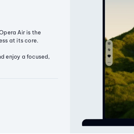
Opera Air is the
ss at its core.
nd enjoy a focused,