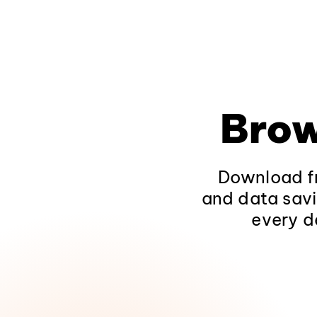
Brow
Download fr
and data savi
every d