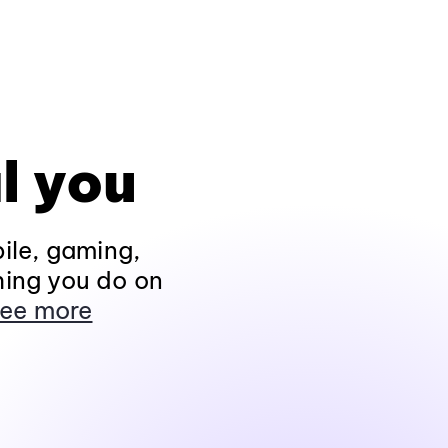
l you
ile, gaming,
hing you do on
ee more