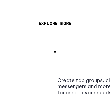
EXPLORE MORE
Create tab groups, ch
messengers and more,
tailored to your need