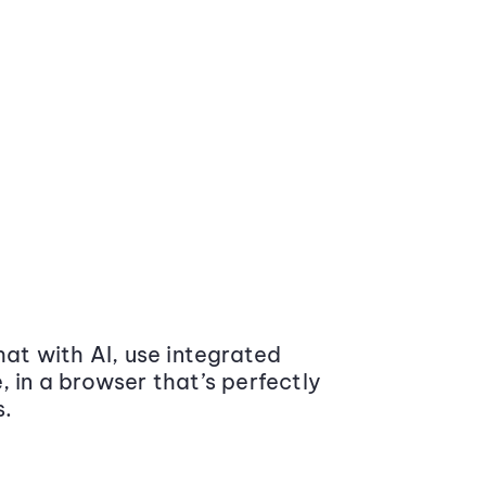
at with AI, use integrated
 in a browser that’s perfectly
s.