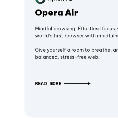
Opera Air
Mindful browsing. Effortless focus. 
world’s first browser with mindfulne
Give yourself a room to breathe, a
balanced, stress-free web.
READ MORE