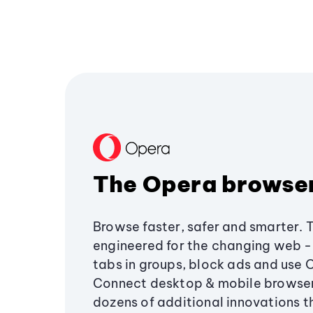
The Opera browse
Browse faster, safer and smarter. 
engineered for the changing web - 
tabs in groups, block ads and use 
Connect desktop & mobile browser
dozens of additional innovations 