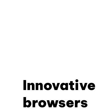
Innovative
browsers