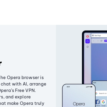
r
The Opera browser is
chat with AI, arrange
Opera’s Free VPN.
s, and explore
that make Opera truly