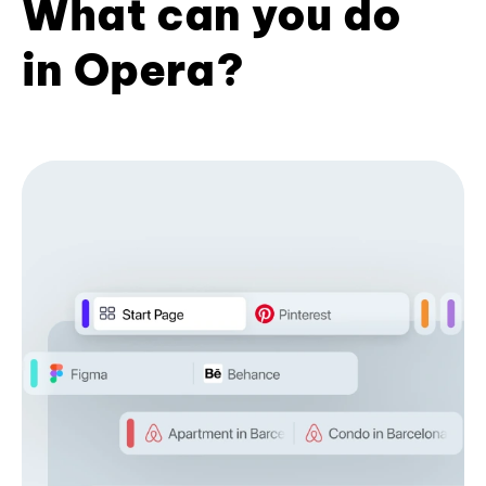
What can you do
in Opera?