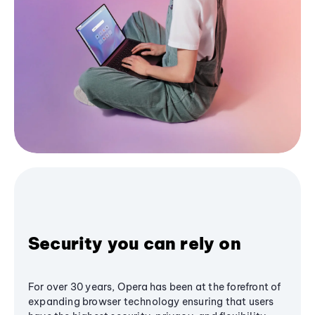
Security you can rely on
For over 30 years, Opera has been at the forefront of
expanding browser technology ensuring that users