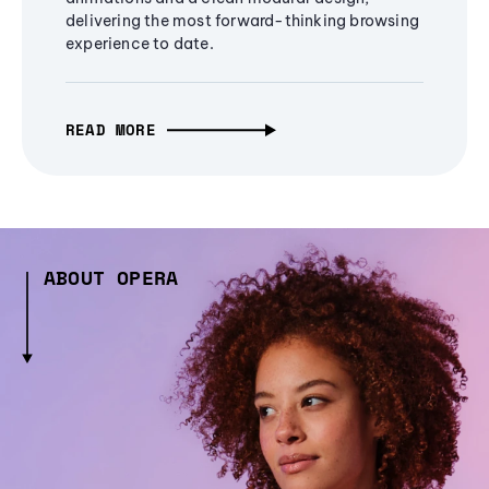
delivering the most forward-thinking browsing
experience to date.
READ MORE
ABOUT OPERA