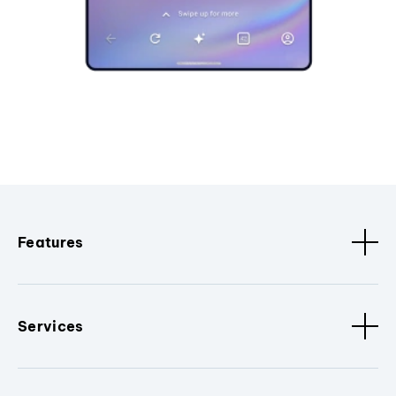
Features
Services