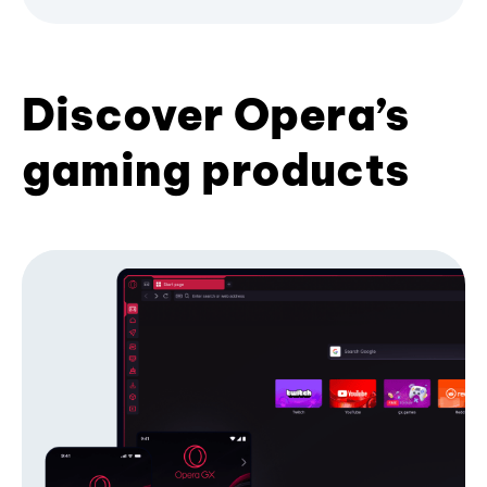
Discover Opera’s
gaming products