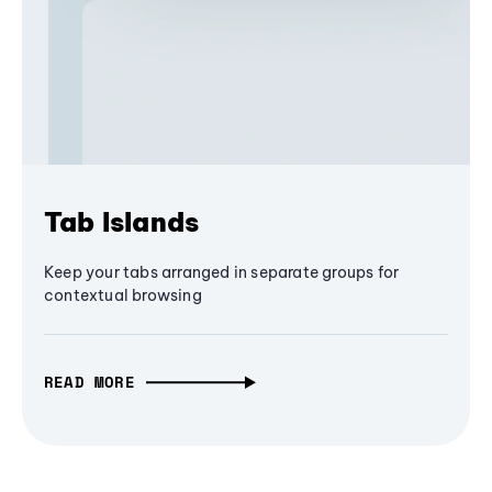
Tab Islands
Keep your tabs arranged in separate groups for
contextual browsing
READ MORE