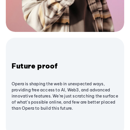
Future proof
Opera is shaping the web in unexpected ways,
providing free access to AI, Web3, and advanced
innovative features. We’re just scratching the surface
of what's possible online, and few are better placed
than Opera to build this future.