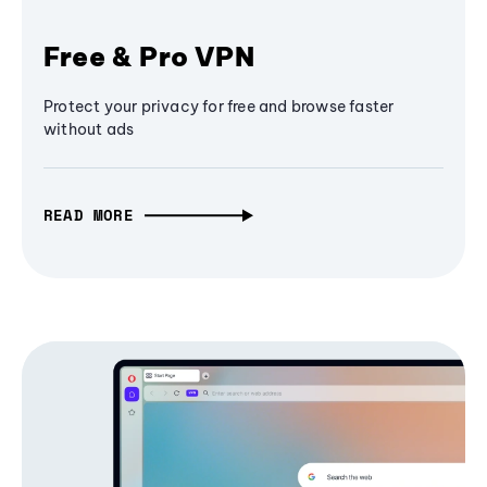
Free & Pro VPN
Protect your privacy for free and browse faster
without ads
READ MORE