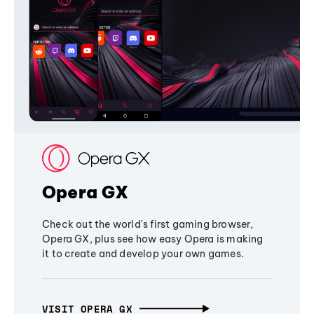
Opera GX
Check out the world's first gaming browser,
Opera GX, plus see how easy Opera is making
it to create and develop your own games.
VISIT OPERA GX