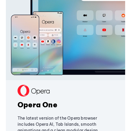
Opera One
The latest version of the Opera browser
includes Opera AI, Tab Islands, smooth
animations and a clean modular design,