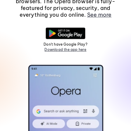
browsers. The Opera browser is fully-
featured for privacy, security, and
everything you do online.
See more
Don't have Google Play?
Download the app here