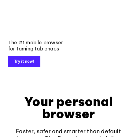
The #1 mobile browser
for taming tab chaos
Try it now!
Your personal
browser
Faster, safer and smarter than default