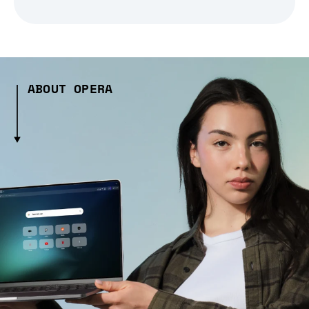
ABOUT OPERA