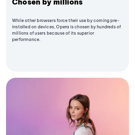
Chosen by millions
While other browsers force their use by coming pre-
installed on devices, Opera is chosen by hundreds of
millions of users because of its superior
performance.