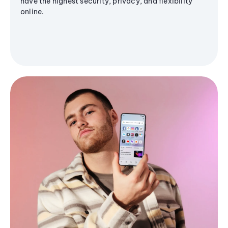
have the highest security, privacy, and flexibility
online.