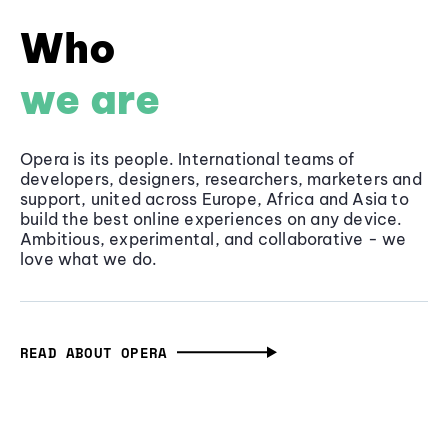
Who
we are
Opera is its people. International teams of
developers, designers, researchers, marketers and
support, united across Europe, Africa and Asia to
build the best online experiences on any device.
Ambitious, experimental, and collaborative - we
love what we do.
READ ABOUT OPERA