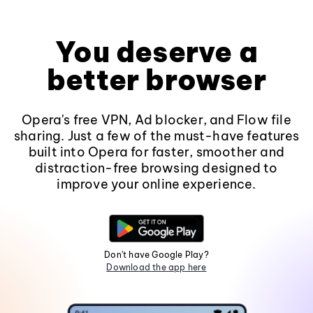
You deserve a
better browser
Opera's free VPN, Ad blocker, and Flow file
sharing. Just a few of the must-have features
built into Opera for faster, smoother and
distraction-free browsing designed to
improve your online experience.
Don't have Google Play?
Download the app here