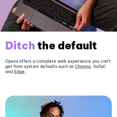
Ditch
the default
Opera offers a complete web experience you can’t
get from system defaults such as
Chrome
, Safari
and
Edge
.