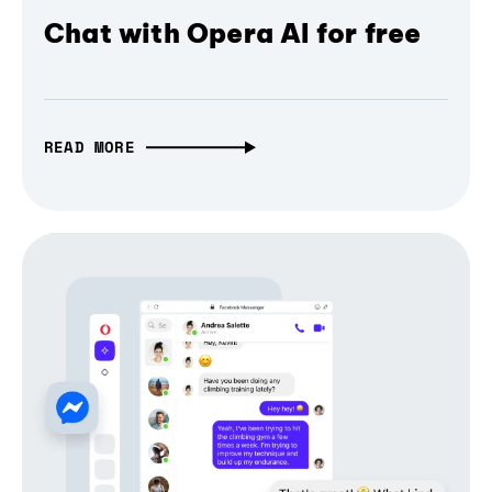
Chat with Opera AI for free
READ MORE