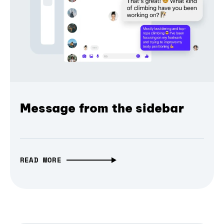
Message from the sidebar
READ MORE