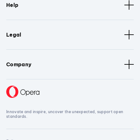
Help
Legal
Company
Innovate and inspire, uncover the unexpected, support open
standards.