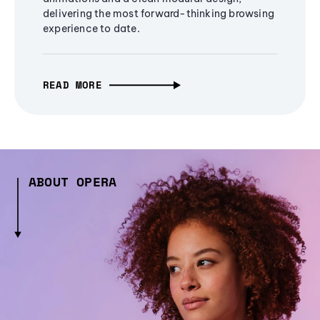
delivering the most forward-thinking browsing
experience to date.
READ MORE
ABOUT OPERA