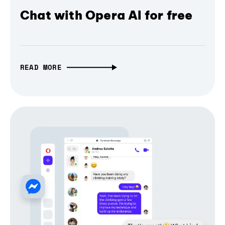
Chat with Opera AI for free
READ MORE