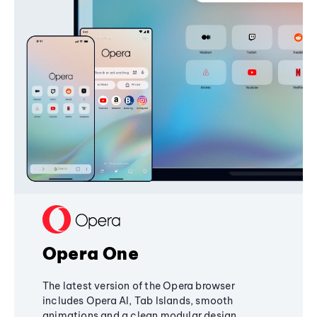
Opera One
The latest version of the Opera browser
includes Opera AI, Tab Islands, smooth
animations and a clean modular design,