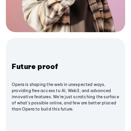
Future proof
Opera is shaping the web in unexpected ways,
providing free access to AI, Web3, and advanced
innovative features. We’re just scratching the surface
of what's possible online, and few are better placed
than Opera to build this future.