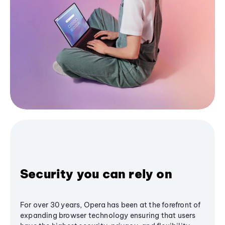
Security you can rely on
For over 30 years, Opera has been at the forefront of
expanding browser technology ensuring that users