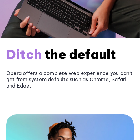
Ditch
the default
Opera offers a complete web experience you can’t
get from system defaults such as
Chrome
, Safari
and
Edge
.