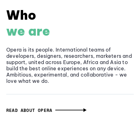
Who
we are
Opera is its people. International teams of
developers, designers, researchers, marketers and
support, united across Europe, Africa and Asia to
build the best online experiences on any device.
Ambitious, experimental, and collaborative - we
love what we do.
READ ABOUT OPERA