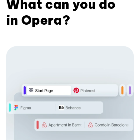
What can you do
in Opera?