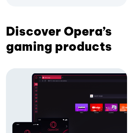
Discover Opera’s
gaming products