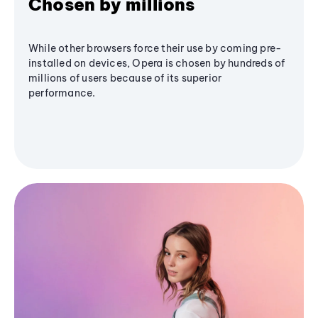
Chosen by millions
While other browsers force their use by coming pre-
installed on devices, Opera is chosen by hundreds of
millions of users because of its superior
performance.