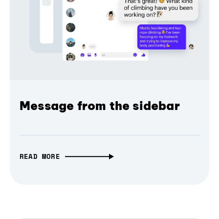
Message from the sidebar
READ MORE