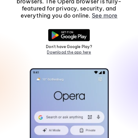
browsers. The Opera browser is fully-
featured for privacy, security, and
everything you do online.
See more
Don't have Google Play?
Download the app here