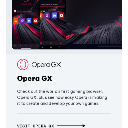
Opera GX
Check out the world's first gaming browser,
Opera GX, plus see how easy Opera is making
it to create and develop your own games.
VISIT OPERA GX