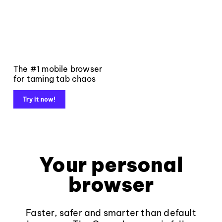
The #1 mobile browser
for taming tab chaos
Try it now!
Your personal
browser
Faster, safer and smarter than default