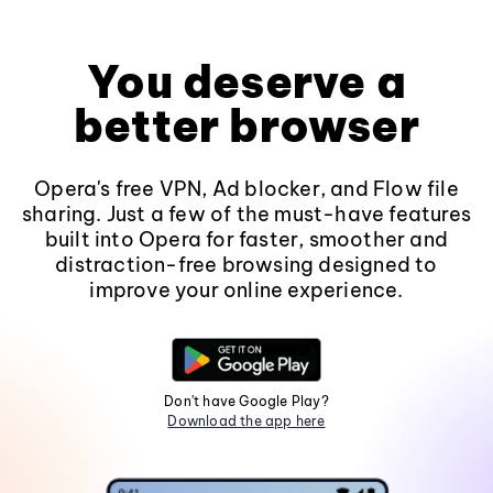
You deserve a
better browser
Opera's free VPN, Ad blocker, and Flow file
sharing. Just a few of the must-have features
built into Opera for faster, smoother and
distraction-free browsing designed to
improve your online experience.
Don't have Google Play?
Download the app here