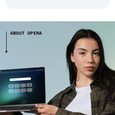
ABOUT OPERA