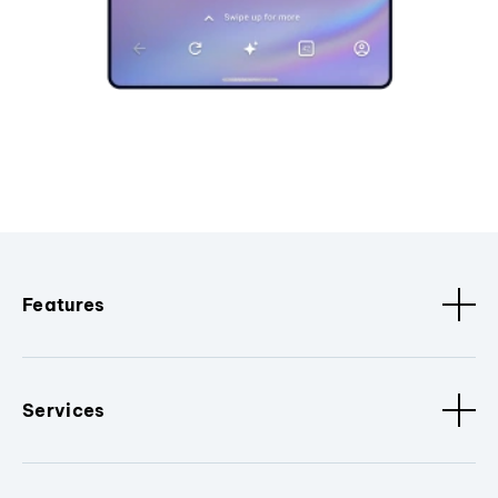
Features
Services