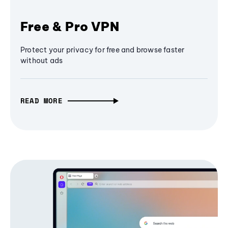
Free & Pro VPN
Protect your privacy for free and browse faster
without ads
READ MORE