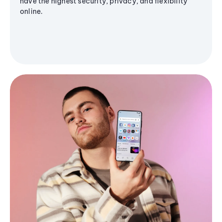
have the highest security, privacy, and flexibility
online.