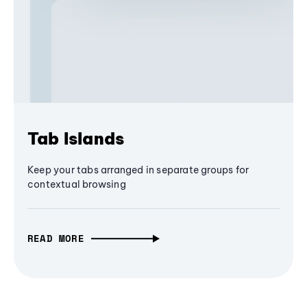
Tab Islands
Keep your tabs arranged in separate groups for
contextual browsing
READ MORE