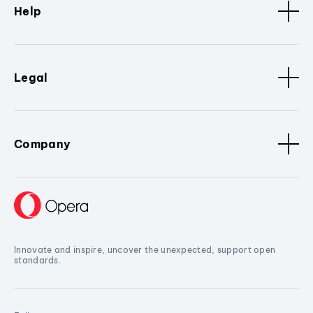
Help
Legal
Company
Innovate and inspire, uncover the unexpected, support open
standards.