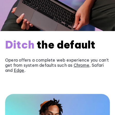
Ditch
the default
Opera offers a complete web experience you can’t
get from system defaults such as
Chrome
, Safari
and
Edge
.