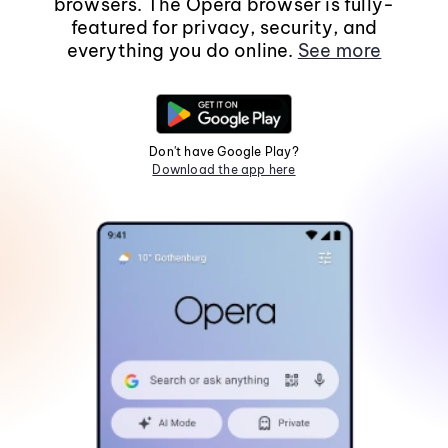
browsers. The Opera browser is fully-
featured for privacy, security, and
everything you do online.
See more
Don't have Google Play?
Download the app here