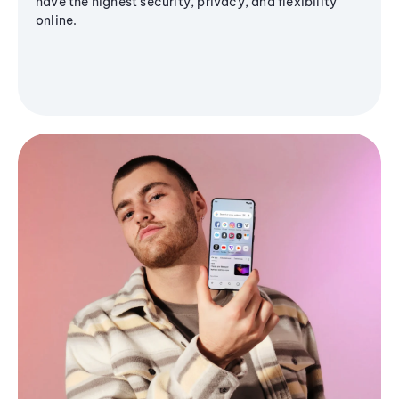
have the highest security, privacy, and flexibility
online.