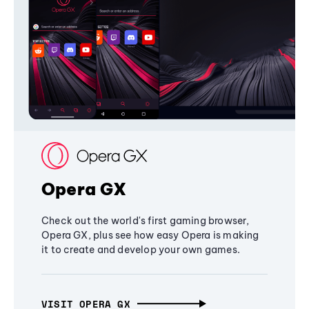
Opera GX
Check out the world's first gaming browser,
Opera GX, plus see how easy Opera is making
it to create and develop your own games.
VISIT OPERA GX