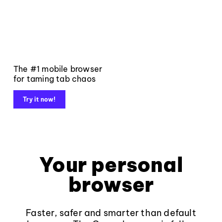
The #1 mobile browser
for taming tab chaos
Try it now!
Your personal
browser
Faster, safer and smarter than default