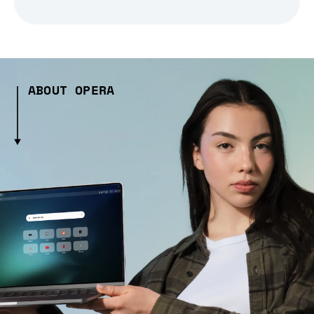
ABOUT OPERA