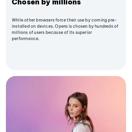
Chosen by millions
While other browsers force their use by coming pre-
installed on devices, Opera is chosen by hundreds of
millions of users because of its superior
performance.