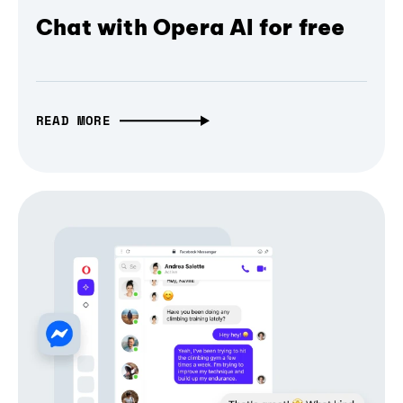
Chat with Opera AI for free
READ MORE