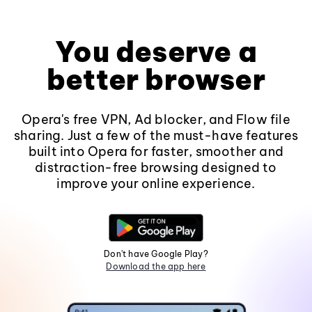
You deserve a
better browser
Opera's free VPN, Ad blocker, and Flow file
sharing. Just a few of the must-have features
built into Opera for faster, smoother and
distraction-free browsing designed to
improve your online experience.
Don't have Google Play?
Download the app here