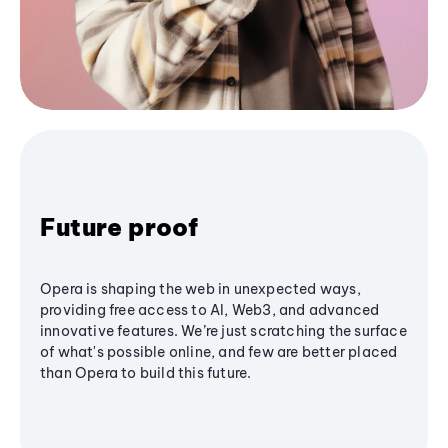
Future proof
Opera is shaping the web in unexpected ways,
providing free access to AI, Web3, and advanced
innovative features. We’re just scratching the surface
of what's possible online, and few are better placed
than Opera to build this future.