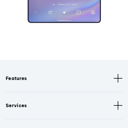
Features
Services