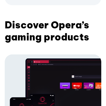
Discover Opera’s
gaming products