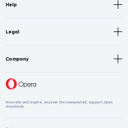
Help
Legal
Company
Innovate and inspire, uncover the unexpected, support open
standards.