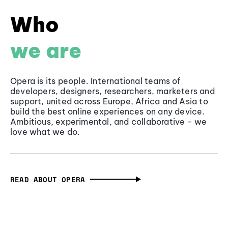
Who
we are
Opera is its people. International teams of
developers, designers, researchers, marketers and
support, united across Europe, Africa and Asia to
build the best online experiences on any device.
Ambitious, experimental, and collaborative - we
love what we do.
READ ABOUT OPERA