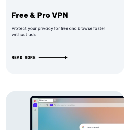
Free & Pro VPN
Protect your privacy for free and browse faster
without ads
READ MORE