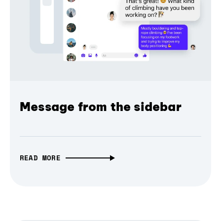
Message from the sidebar
READ MORE