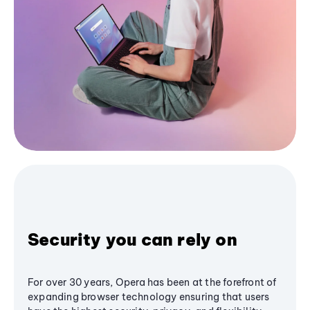
Security you can rely on
For over 30 years, Opera has been at the forefront of
expanding browser technology ensuring that users