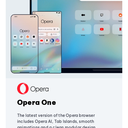
Opera One
The latest version of the Opera browser
includes Opera AI, Tab Islands, smooth
animations and a clean modular design,