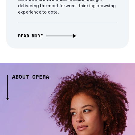
delivering the most forward-thinking browsing
experience to date.
READ MORE
ABOUT OPERA