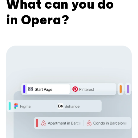
What can you do
in Opera?