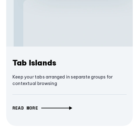
Tab Islands
Keep your tabs arranged in separate groups for
contextual browsing
READ MORE