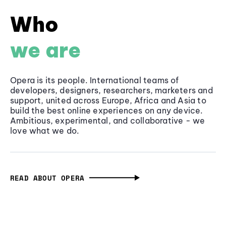
Who
we are
Opera is its people. International teams of
developers, designers, researchers, marketers and
support, united across Europe, Africa and Asia to
build the best online experiences on any device.
Ambitious, experimental, and collaborative - we
love what we do.
READ ABOUT OPERA