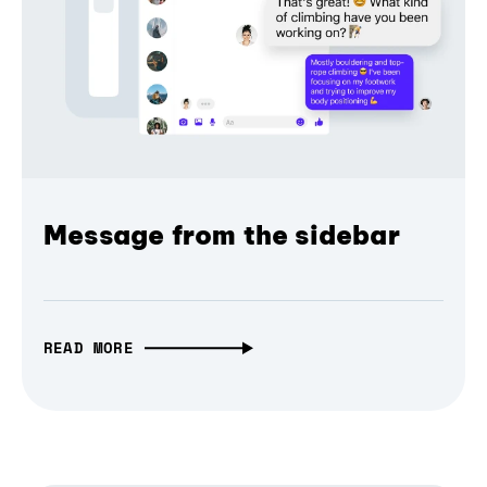
Message from the sidebar
READ MORE