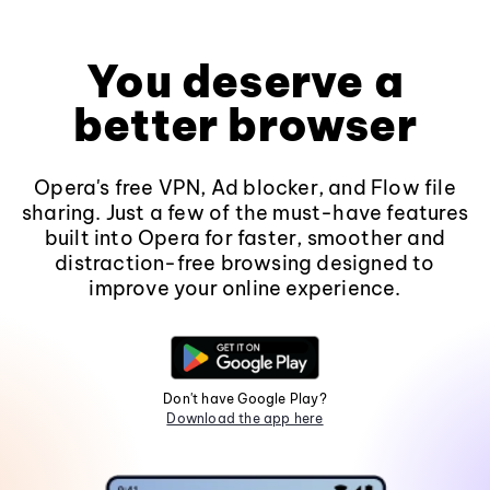
You deserve a
better browser
Opera's free VPN, Ad blocker, and Flow file
sharing. Just a few of the must-have features
built into Opera for faster, smoother and
distraction-free browsing designed to
improve your online experience.
Don't have Google Play?
Download the app here