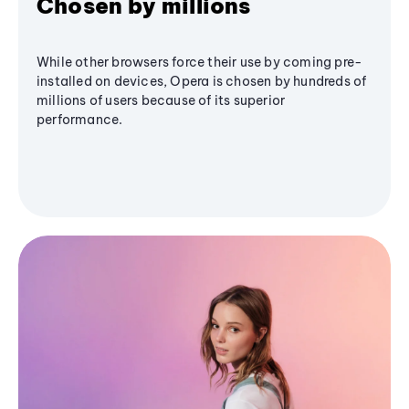
Chosen by millions
While other browsers force their use by coming pre-
installed on devices, Opera is chosen by hundreds of
millions of users because of its superior
performance.