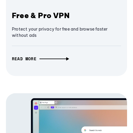
Free & Pro VPN
Protect your privacy for free and browse faster
without ads
READ MORE