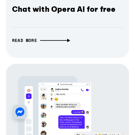
Chat with Opera AI for free
READ MORE