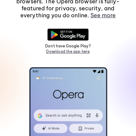
browsers. The Opera browser is fully-
featured for privacy, security, and
everything you do online.
See more
Don't have Google Play?
Download the app here