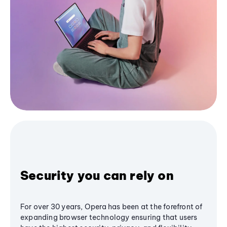
Security you can rely on
For over 30 years, Opera has been at the forefront of
expanding browser technology ensuring that users