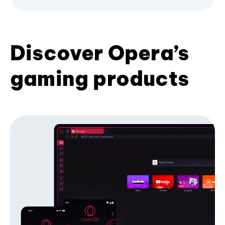
Discover Opera’s
gaming products