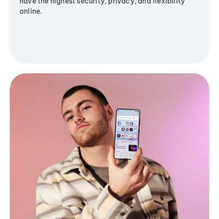
have the highest security, privacy, and flexibility
online.