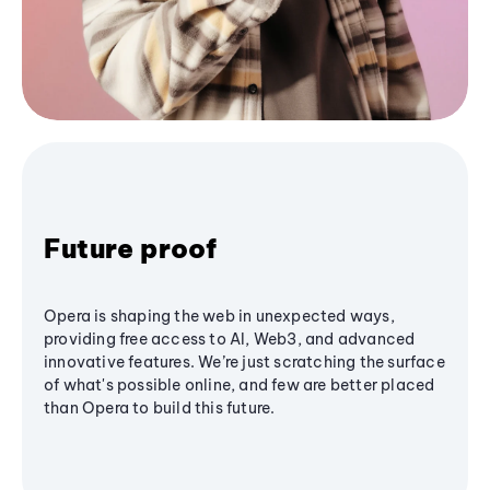
Future proof
Opera is shaping the web in unexpected ways,
providing free access to AI, Web3, and advanced
innovative features. We’re just scratching the surface
of what's possible online, and few are better placed
than Opera to build this future.