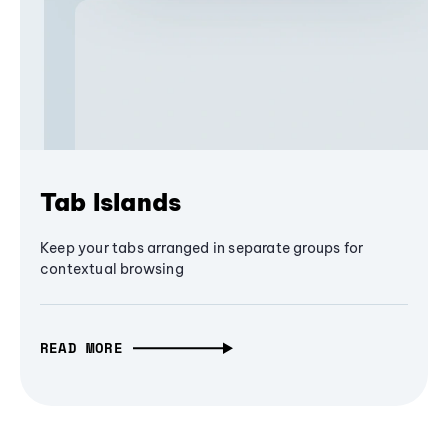
Tab Islands
Keep your tabs arranged in separate groups for
contextual browsing
READ MORE