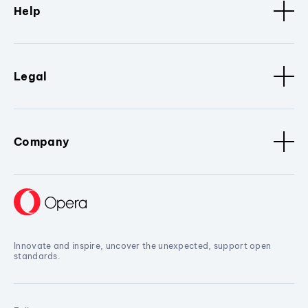
Help
Legal
Company
Innovate and inspire, uncover the unexpected, support open
standards.