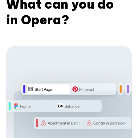
What can you do
in Opera?