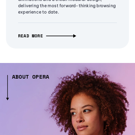
delivering the most forward-thinking browsing
experience to date.
READ MORE
ABOUT OPERA