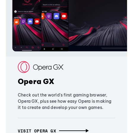
Opera GX
Check out the world's first gaming browser,
Opera GX, plus see how easy Opera is making
it to create and develop your own games.
VISIT OPERA GX