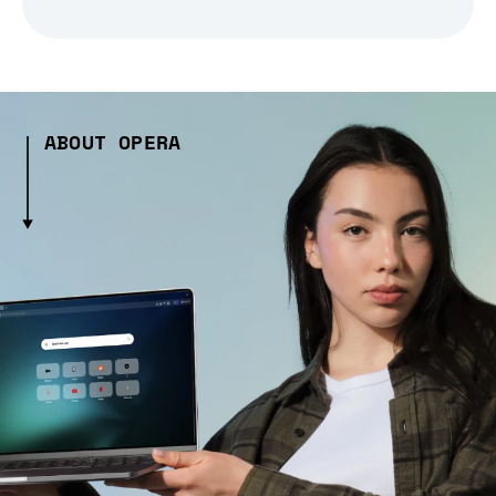
ABOUT OPERA