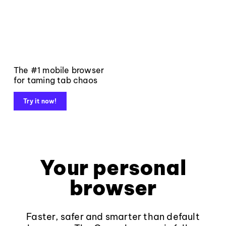
The #1 mobile browser
for taming tab chaos
Try it now!
Your personal
browser
Faster, safer and smarter than default