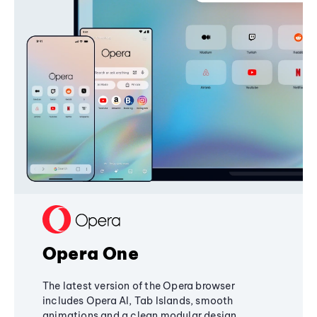
Opera One
The latest version of the Opera browser
includes Opera AI, Tab Islands, smooth
animations and a clean modular design,