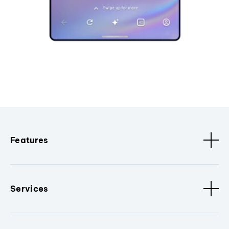
Features
Services