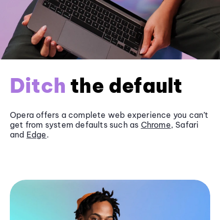
Ditch
the default
Opera offers a complete web experience you can’t
get from system defaults such as
Chrome
, Safari
and
Edge
.