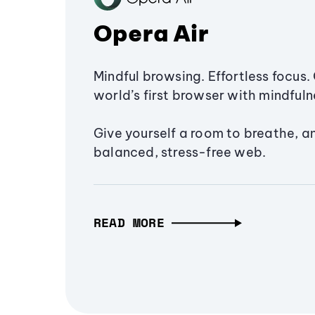
Opera Air
Mindful browsing. Effortless focus. 
world’s first browser with mindfulne
Give yourself a room to breathe, a
balanced, stress-free web.
READ MORE