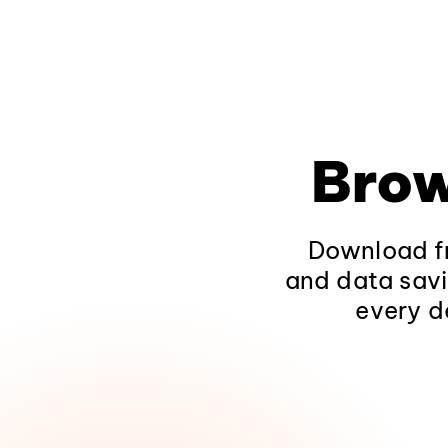
Brow
Download fr
and data savi
every d