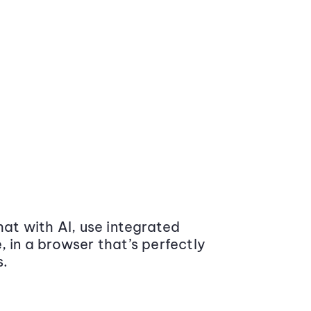
at with AI, use integrated
 in a browser that’s perfectly
s.