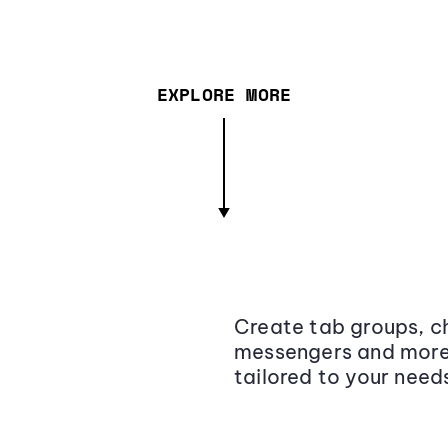
EXPLORE MORE
Create tab groups, ch
messengers and more,
tailored to your need