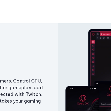
amers. Control CPU,
ther gameplay, add
ected with Twitch,
 takes your gaming