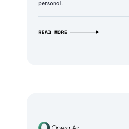
personal.
READ MORE