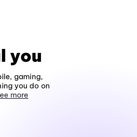
l you
ile, gaming,
hing you do on
ee more