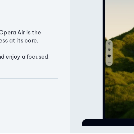
Opera Air is the
ss at its core.
nd enjoy a focused,