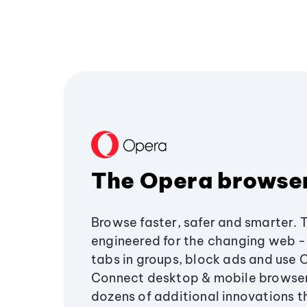
The Opera browse
Browse faster, safer and smarter. 
engineered for the changing web - 
tabs in groups, block ads and use 
Connect desktop & mobile browser
dozens of additional innovations 