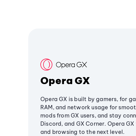
Opera GX
Opera GX is built by gamers, for g
RAM, and network usage for smoo
mods from GX users, and stay conn
Discord, and GX Corner. Opera GX
and browsing to the next level.