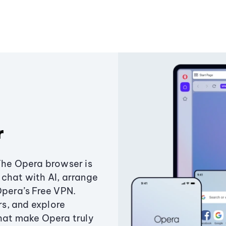
r
The Opera browser is
chat with AI, arrange
Opera’s Free VPN.
s, and explore
that make Opera truly