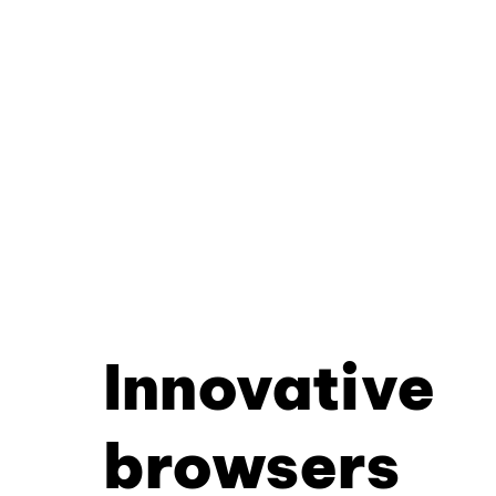
Innovative
browsers