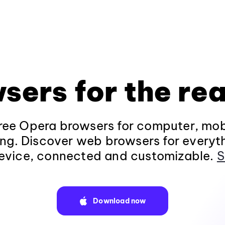
sers for the rea
ee Opera browsers for computer, mob
ng. Discover web browsers for everyt
evice, connected and customizable.
S
Download now