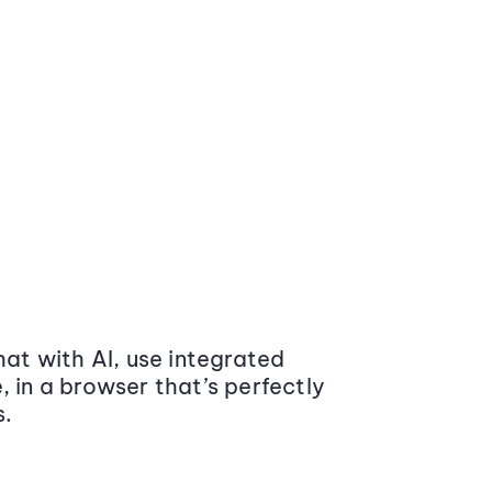
at with AI, use integrated
 in a browser that’s perfectly
s.