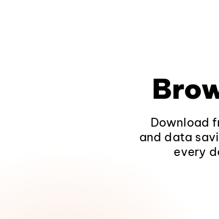
Brow
Download fr
and data savi
every d