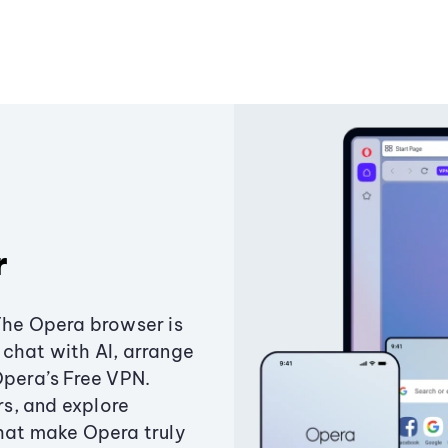
r
The Opera browser is
chat with AI, arrange
Opera’s Free VPN.
s, and explore
that make Opera truly