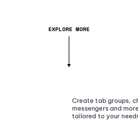
EXPLORE MORE
Create tab groups, ch
messengers and more,
tailored to your need