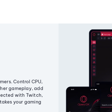
amers. Control CPU,
ther gameplay, add
ected with Twitch,
 takes your gaming