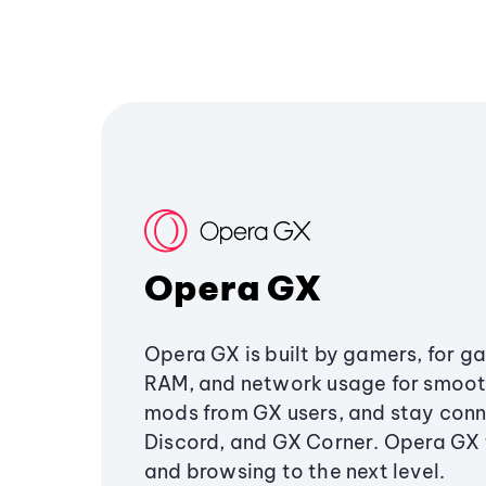
Opera GX
Opera GX is built by gamers, for g
RAM, and network usage for smoo
mods from GX users, and stay conn
Discord, and GX Corner. Opera GX
and browsing to the next level.