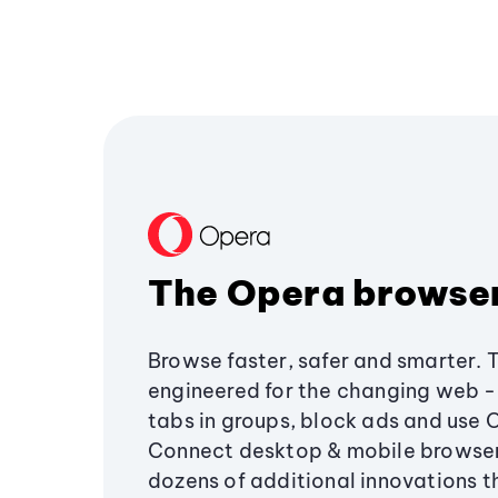
The Opera browse
Browse faster, safer and smarter. 
engineered for the changing web - 
tabs in groups, block ads and use 
Connect desktop & mobile browser
dozens of additional innovations 