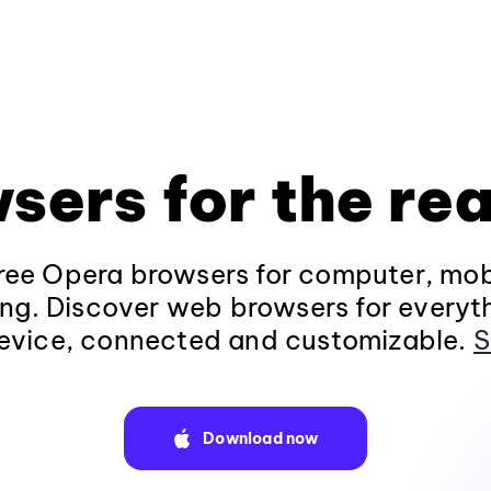
sers for the rea
ee Opera browsers for computer, mob
ng. Discover web browsers for everyt
evice, connected and customizable.
S
Download now