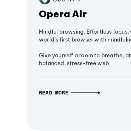
Opera Air
Mindful browsing. Effortless focus. 
world’s first browser with mindfulne
Give yourself a room to breathe, a
balanced, stress-free web.
READ MORE