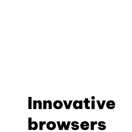
Innovative
browsers