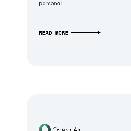
personal.
READ MORE