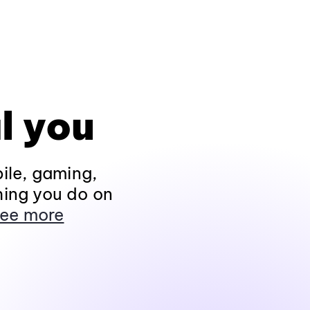
l you
ile, gaming,
hing you do on
ee more