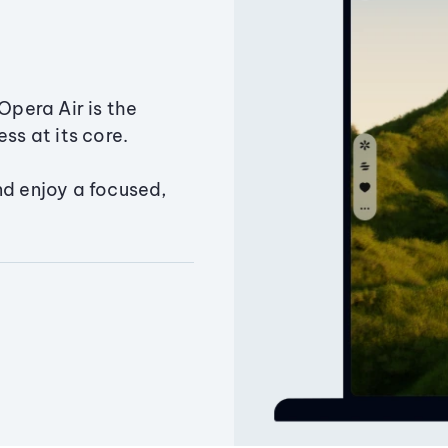
Opera Air is the
ss at its core.
nd enjoy a focused,