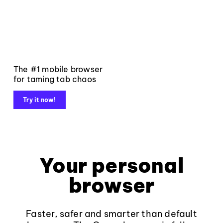
The #1 mobile browser
for taming tab chaos
Try it now!
Your personal
browser
Faster, safer and smarter than default