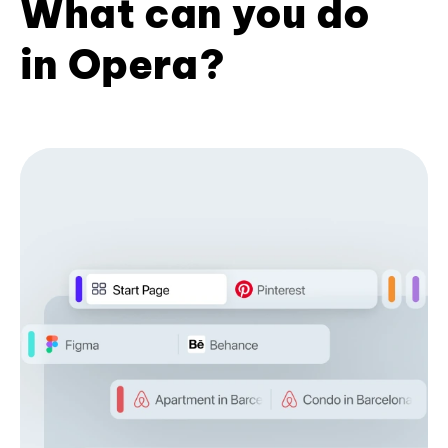
What can you do
in Opera?