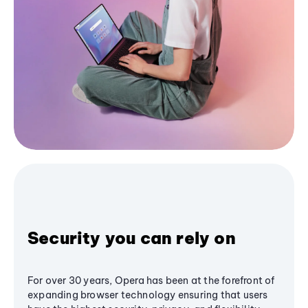
Security you can rely on
For over 30 years, Opera has been at the forefront of
expanding browser technology ensuring that users