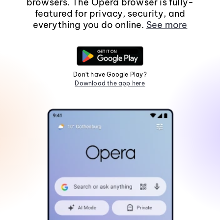
browsers. The Opera browser is fully-
featured for privacy, security, and
everything you do online.
See more
Don't have Google Play?
Download the app here