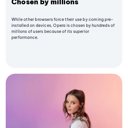
Chosen by millions
While other browsers force their use by coming pre-
installed on devices, Opera is chosen by hundreds of
millions of users because of its superior
performance.