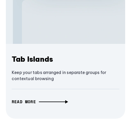
Tab Islands
Keep your tabs arranged in separate groups for
contextual browsing
READ MORE