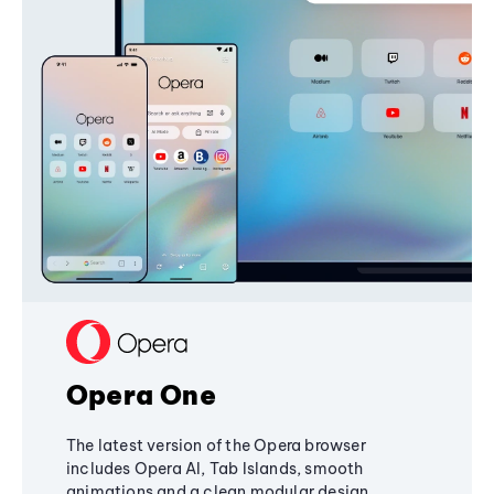
Opera One
The latest version of the Opera browser
includes Opera AI, Tab Islands, smooth
animations and a clean modular design,