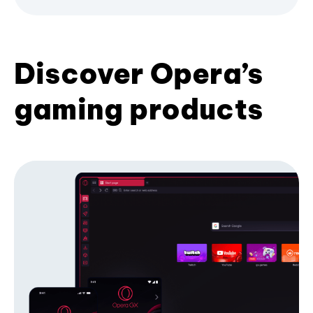
Discover Opera’s
gaming products