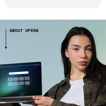
ABOUT OPERA