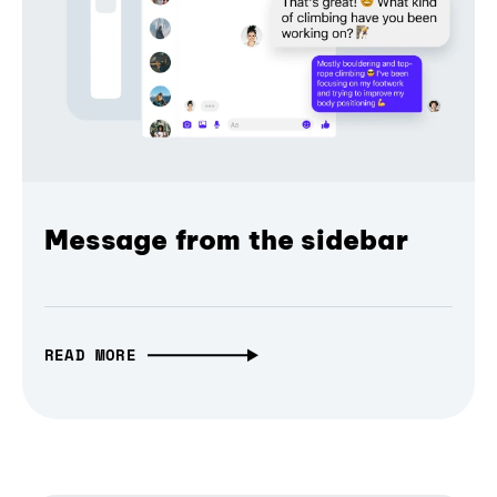
Message from the sidebar
READ MORE