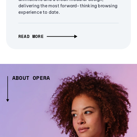
delivering the most forward-thinking browsing
experience to date.
READ MORE
ABOUT OPERA