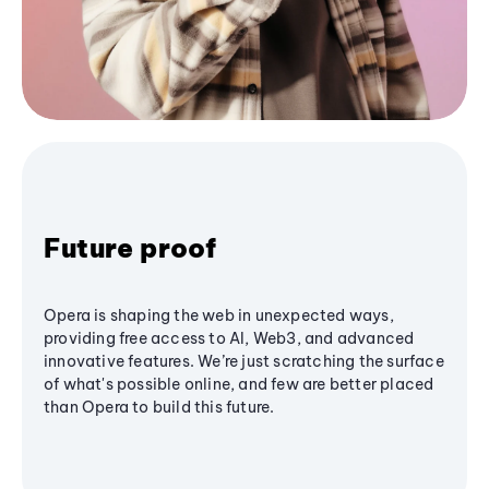
Future proof
Opera is shaping the web in unexpected ways,
providing free access to AI, Web3, and advanced
innovative features. We’re just scratching the surface
of what's possible online, and few are better placed
than Opera to build this future.