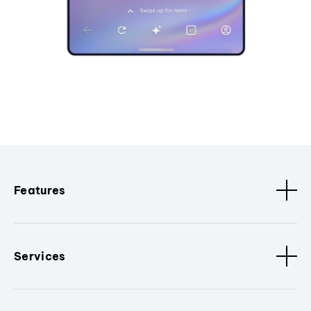
Features
Services