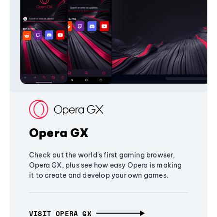
Opera GX
Check out the world's first gaming browser,
Opera GX, plus see how easy Opera is making
it to create and develop your own games.
VISIT OPERA GX