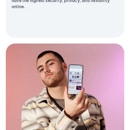
have the highest security, privacy, and flexibility
online.