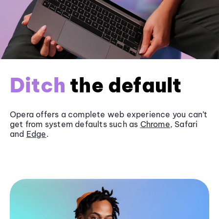
Ditch
the default
Opera offers a complete web experience you can’t
get from system defaults such as
Chrome
, Safari
and
Edge
.