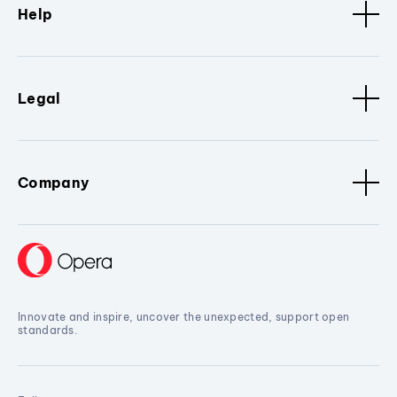
Help
Legal
Company
Innovate and inspire, uncover the unexpected, support open
standards.