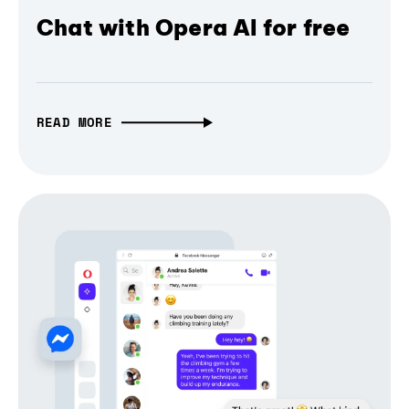
Chat with Opera AI for free
READ MORE