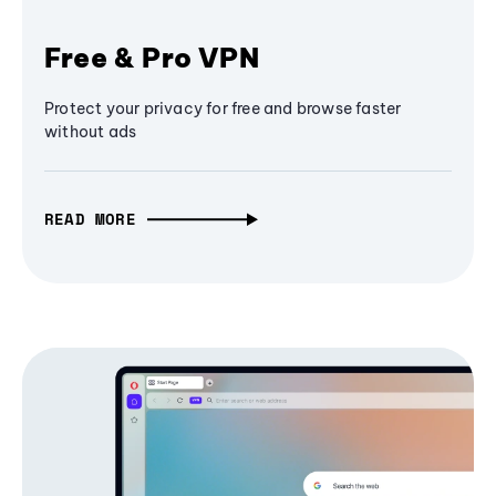
Free & Pro VPN
Protect your privacy for free and browse faster
without ads
READ MORE