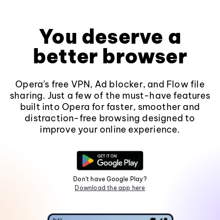
You deserve a
better browser
Opera's free VPN, Ad blocker, and Flow file
sharing. Just a few of the must-have features
built into Opera for faster, smoother and
distraction-free browsing designed to
improve your online experience.
Don't have Google Play?
Download the app here