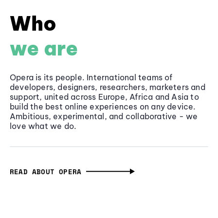
Who
we are
Opera is its people. International teams of
developers, designers, researchers, marketers and
support, united across Europe, Africa and Asia to
build the best online experiences on any device.
Ambitious, experimental, and collaborative - we
love what we do.
READ ABOUT OPERA