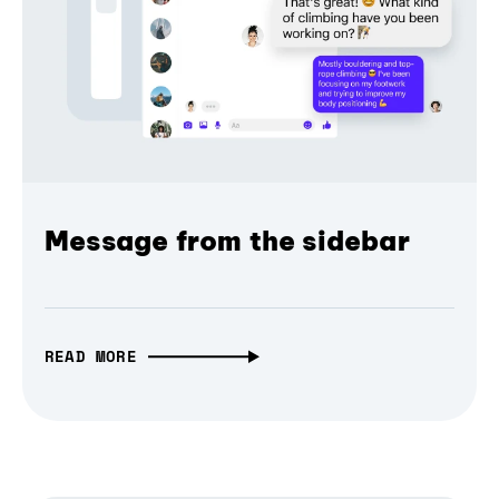
Message from the sidebar
READ MORE