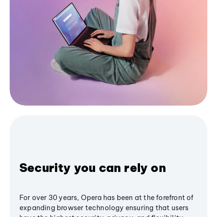
Security you can rely on
For over 30 years, Opera has been at the forefront of
expanding browser technology ensuring that users