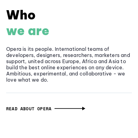
Who
we are
Opera is its people. International teams of
developers, designers, researchers, marketers and
support, united across Europe, Africa and Asia to
build the best online experiences on any device.
Ambitious, experimental, and collaborative - we
love what we do.
READ ABOUT OPERA