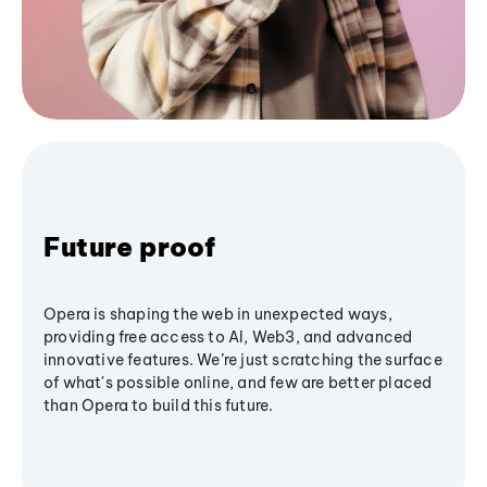
Future proof
Opera is shaping the web in unexpected ways,
providing free access to AI, Web3, and advanced
innovative features. We’re just scratching the surface
of what's possible online, and few are better placed
than Opera to build this future.