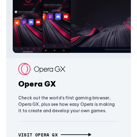
Opera GX
Check out the world's first gaming browser,
Opera GX, plus see how easy Opera is making
it to create and develop your own games.
VISIT OPERA GX