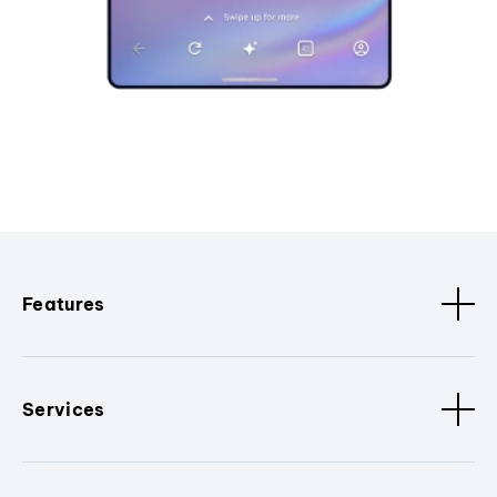
Features
Services