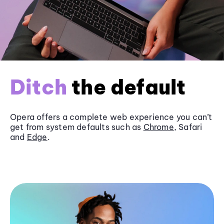
Ditch
the default
Opera offers a complete web experience you can’t
get from system defaults such as
Chrome
, Safari
and
Edge
.