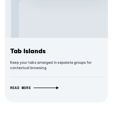
Tab Islands
Keep your tabs arranged in separate groups for
contextual browsing
READ MORE