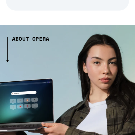
ABOUT OPERA