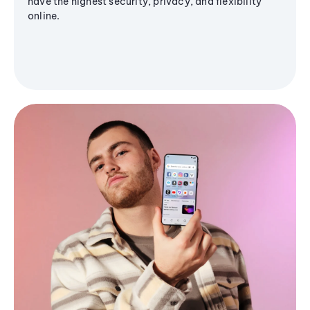
have the highest security, privacy, and flexibility
online.