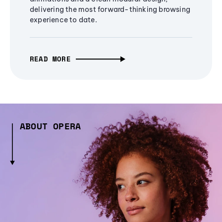
delivering the most forward-thinking browsing
experience to date.
READ MORE
ABOUT OPERA