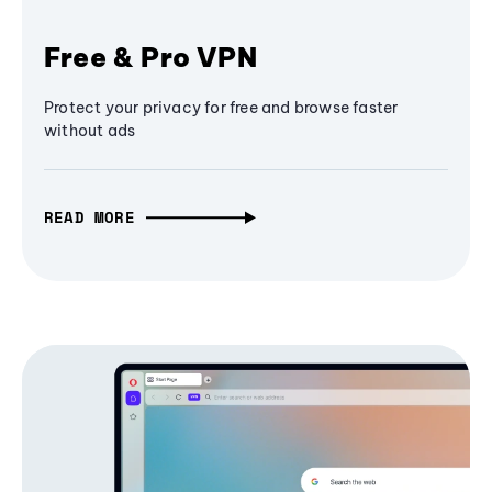
Free & Pro VPN
Protect your privacy for free and browse faster
without ads
READ MORE