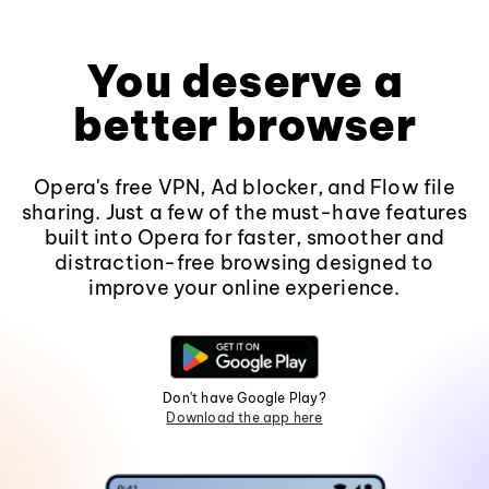
You deserve a
better browser
Opera's free VPN, Ad blocker, and Flow file
sharing. Just a few of the must-have features
built into Opera for faster, smoother and
distraction-free browsing designed to
improve your online experience.
Don't have Google Play?
Download the app here