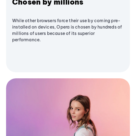
Chosen by millions
While other browsers force their use by coming pre-
installed on devices, Opera is chosen by hundreds of
millions of users because of its superior
performance.