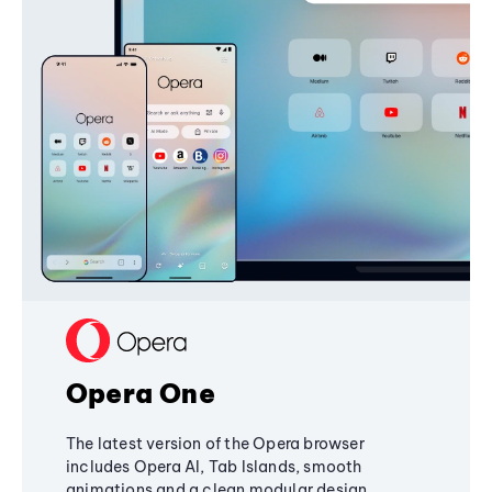
Opera One
The latest version of the Opera browser
includes Opera AI, Tab Islands, smooth
animations and a clean modular design,