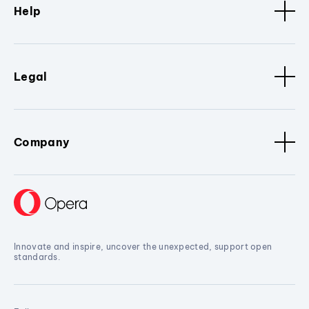
Help
Legal
Company
Innovate and inspire, uncover the unexpected, support open
standards.