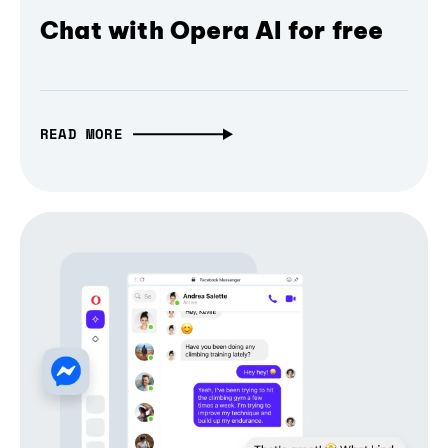
Chat with Opera AI for free
READ MORE