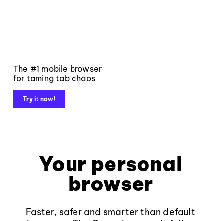
The #1 mobile browser
for taming tab chaos
Try it now!
Your personal
browser
Faster, safer and smarter than default