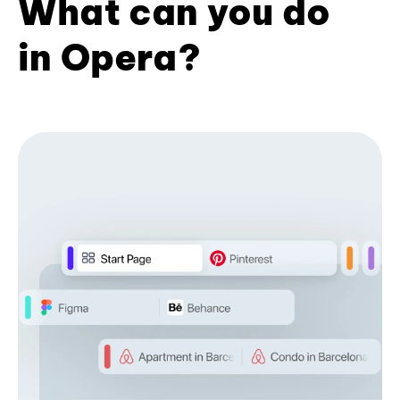
What can you do
in Opera?