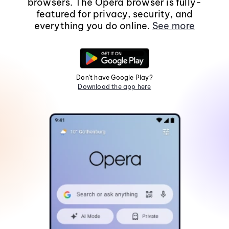
browsers. The Opera browser is fully-
featured for privacy, security, and
everything you do online.
See more
Don't have Google Play?
Download the app here