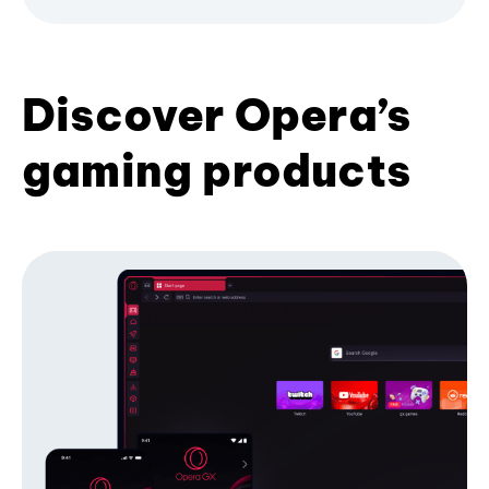
Discover Opera’s
gaming products