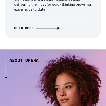
delivering the most forward-thinking browsing
experience to date.
READ MORE
ABOUT OPERA