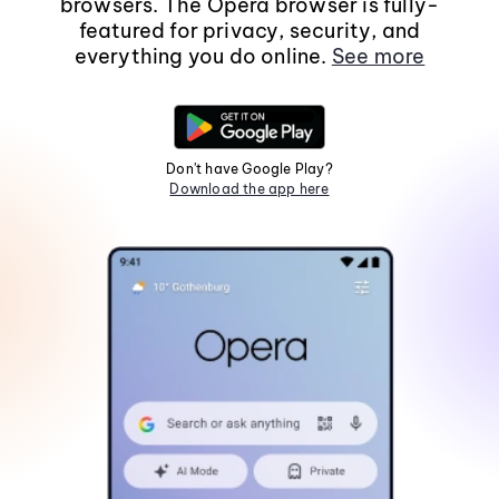
browsers. The Opera browser is fully-
featured for privacy, security, and
everything you do online.
See more
Don't have Google Play?
Download the app here