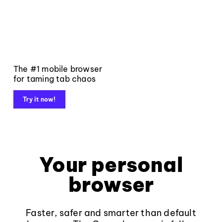
The #1 mobile browser
for taming tab chaos
Try it now!
Your personal
browser
Faster, safer and smarter than default