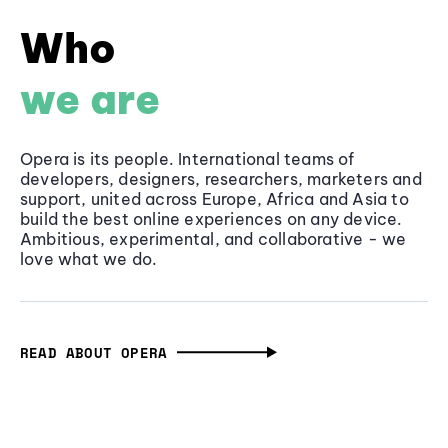
Who
we are
Opera is its people. International teams of
developers, designers, researchers, marketers and
support, united across Europe, Africa and Asia to
build the best online experiences on any device.
Ambitious, experimental, and collaborative - we
love what we do.
READ ABOUT OPERA