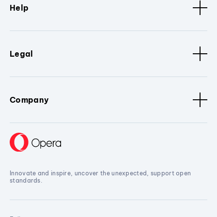
Help
Legal
Company
Innovate and inspire, uncover the unexpected, support open
standards.