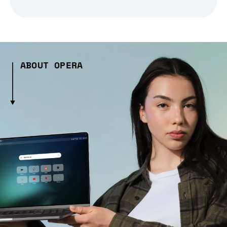
ABOUT OPERA