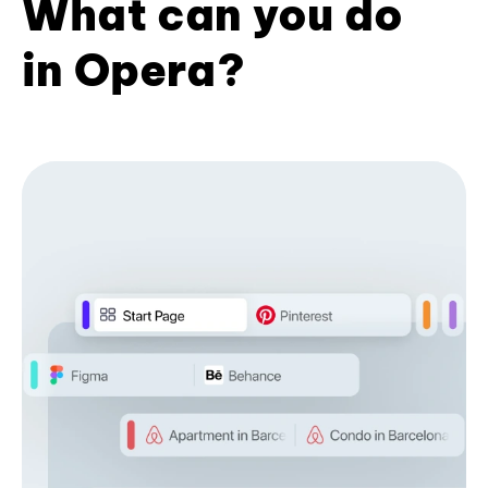
What can you do
in Opera?