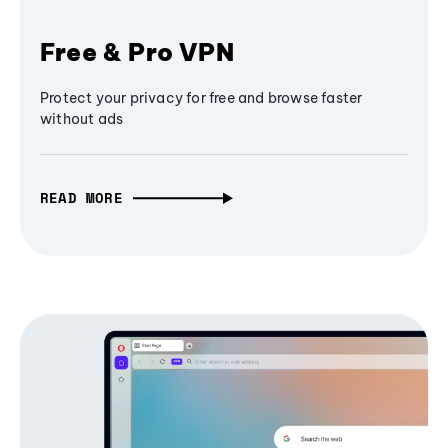
Free & Pro VPN
Protect your privacy for free and browse faster
without ads
READ MORE