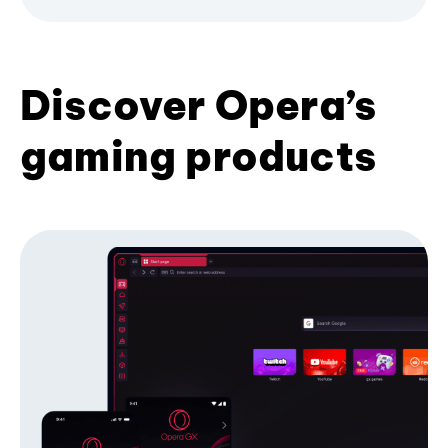
Discover Opera’s
gaming products