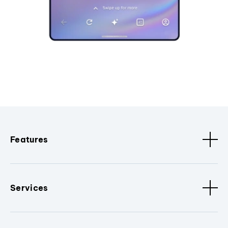
Features
Services