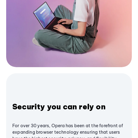
Security you can rely on
For over 30 years, Opera has been at the forefront of
expanding browser technology ensuring that users