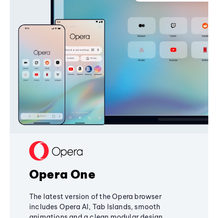
Opera One
The latest version of the Opera browser
includes Opera AI, Tab Islands, smooth
animations and a clean modular design,