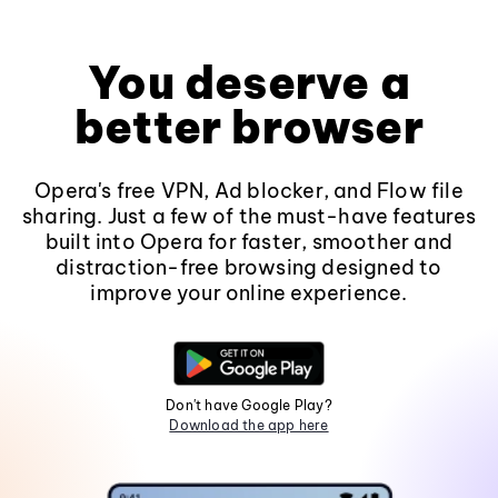
You deserve a
better browser
Opera's free VPN, Ad blocker, and Flow file
sharing. Just a few of the must-have features
built into Opera for faster, smoother and
distraction-free browsing designed to
improve your online experience.
Don't have Google Play?
Download the app here