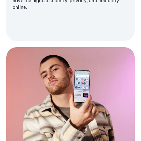
have the highest security, privacy, and flexibility
online.