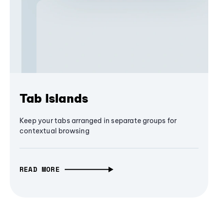
Tab Islands
Keep your tabs arranged in separate groups for
contextual browsing
READ MORE