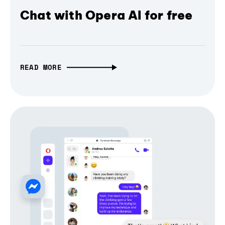
Chat with Opera AI for free
READ MORE