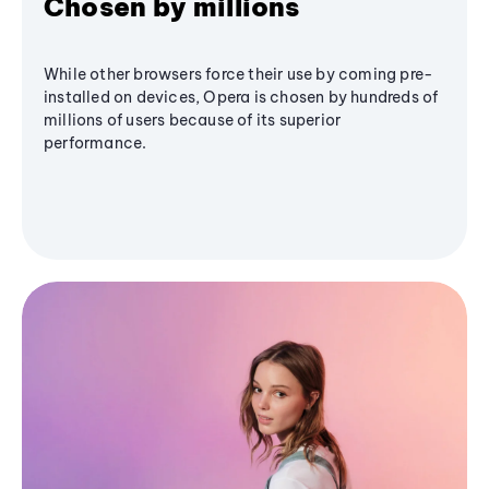
Chosen by millions
While other browsers force their use by coming pre-
installed on devices, Opera is chosen by hundreds of
millions of users because of its superior
performance.