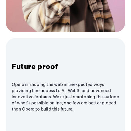
Future proof
Opera is shaping the web in unexpected ways,
providing free access to AI, Web3, and advanced
innovative features. We’re just scratching the surface
of what's possible online, and few are better placed
than Opera to build this future.