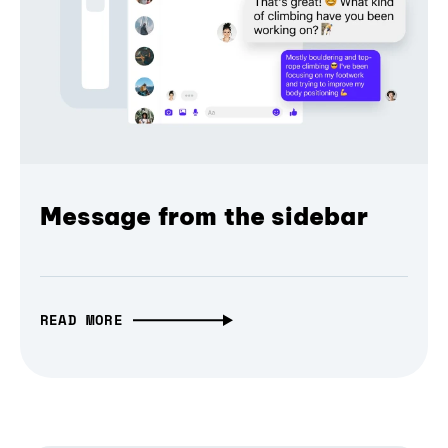
Message from the sidebar
READ MORE