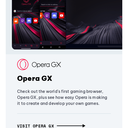
Opera GX
Check out the world's first gaming browser,
Opera GX, plus see how easy Opera is making
it to create and develop your own games.
VISIT OPERA GX