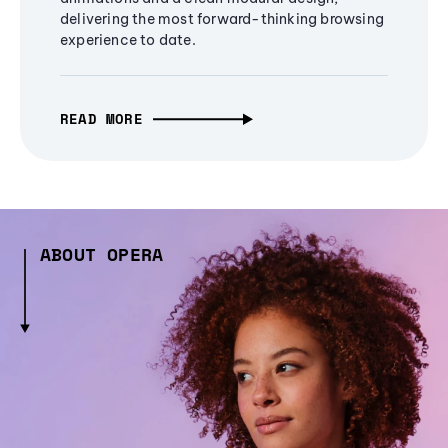
delivering the most forward-thinking browsing
experience to date.
READ MORE
ABOUT OPERA