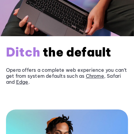
Ditch
the default
Opera offers a complete web experience you can’t
get from system defaults such as
Chrome
, Safari
and
Edge
.