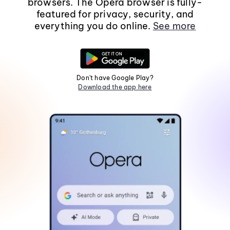
browsers. The Opera browser is fully-
featured for privacy, security, and
everything you do online.
See more
Don't have Google Play?
Download the app here