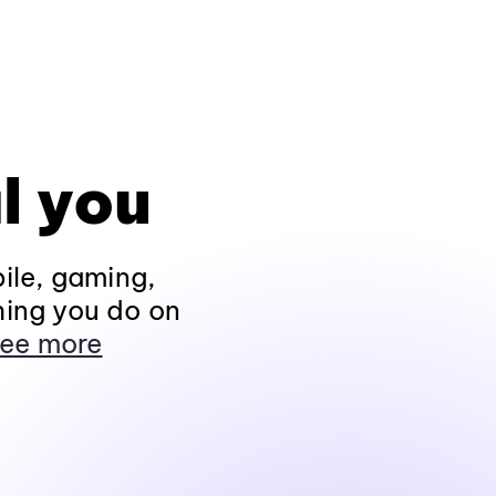
l you
ile, gaming,
hing you do on
ee more