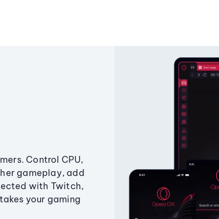
amers. Control CPU,
ther gameplay, add
ected with Twitch,
 takes your gaming