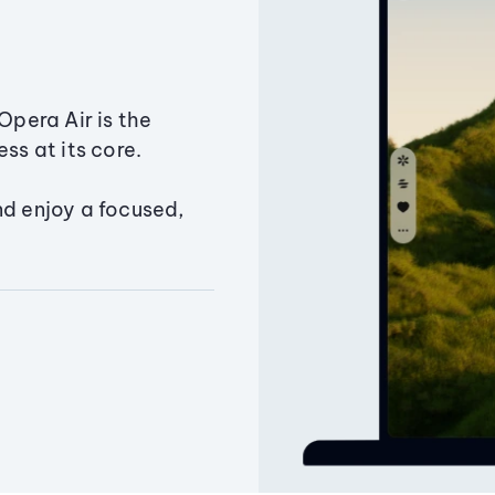
Opera Air is the
ss at its core.
nd enjoy a focused,