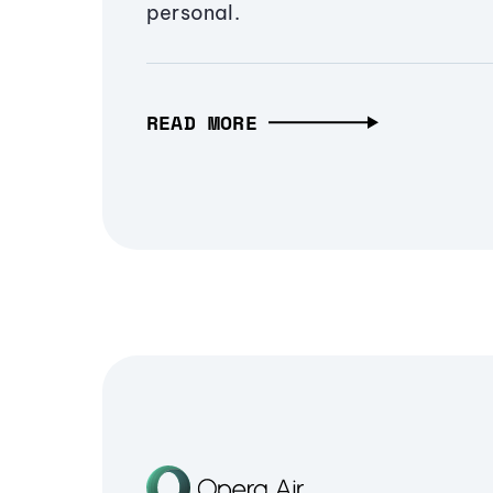
personal.
READ MORE