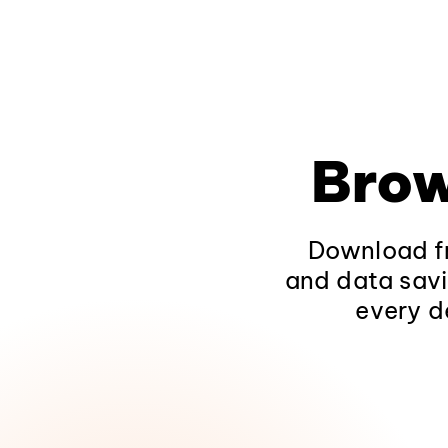
Brow
Download fr
and data savi
every d