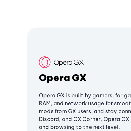
Opera GX
Opera GX is built by gamers, for g
RAM, and network usage for smoo
mods from GX users, and stay conn
Discord, and GX Corner. Opera GX
and browsing to the next level.