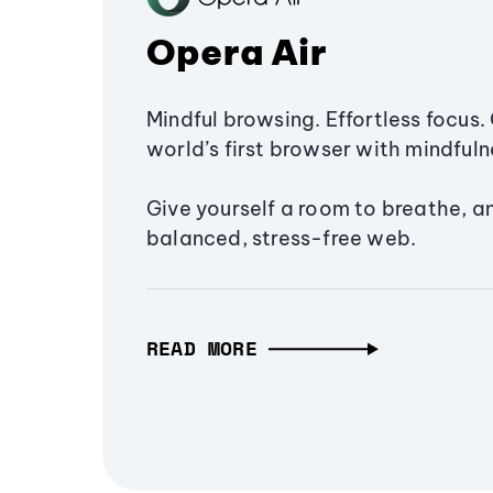
Opera Air
Mindful browsing. Effortless focus. 
world’s first browser with mindfulne
Give yourself a room to breathe, a
balanced, stress-free web.
READ MORE