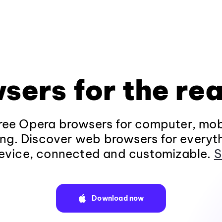
sers for the rea
ee Opera browsers for computer, mob
ng. Discover web browsers for everyt
evice, connected and customizable.
S
Download now