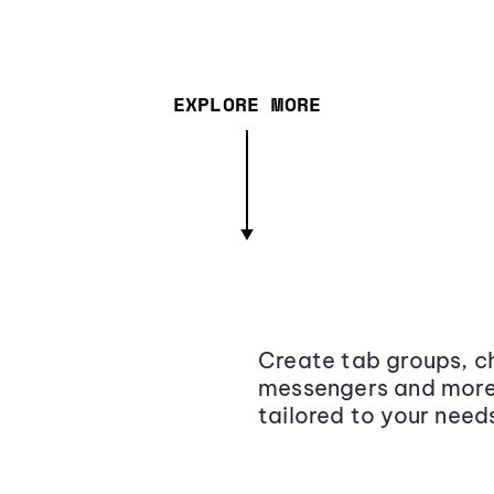
EXPLORE MORE
Create tab groups, ch
messengers and more,
tailored to your need