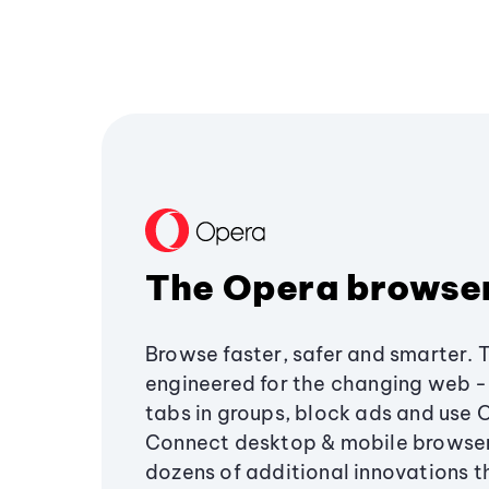
The Opera browse
Browse faster, safer and smarter. 
engineered for the changing web - 
tabs in groups, block ads and use 
Connect desktop & mobile browser
dozens of additional innovations 