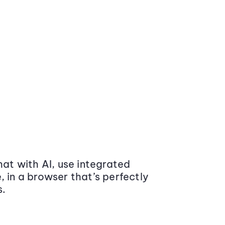
at with AI, use integrated
 in a browser that’s perfectly
s.