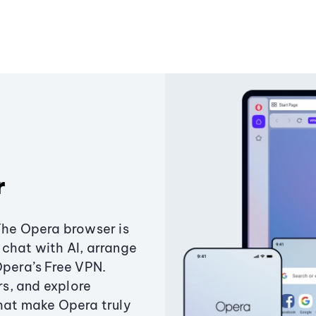
r
The Opera browser is
chat with AI, arrange
Opera’s Free VPN.
s, and explore
that make Opera truly