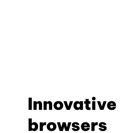
Innovative
browsers