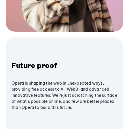
Future proof
Opera is shaping the web in unexpected ways,
providing free access to AI, Web3, and advanced
innovative features. We’re just scratching the surface
of what's possible online, and few are better placed
than Opera to build this future.