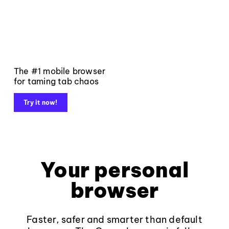
The #1 mobile browser
for taming tab chaos
Try it now!
Your personal
browser
Faster, safer and smarter than default