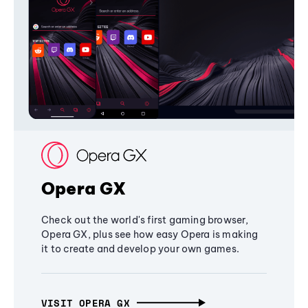
Opera GX
Check out the world's first gaming browser,
Opera GX, plus see how easy Opera is making
it to create and develop your own games.
VISIT OPERA GX