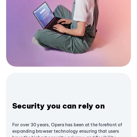
Security you can rely on
For over 30 years, Opera has been at the forefront of
expanding browser technology ensuring that users