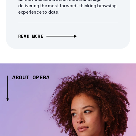
delivering the most forward-thinking browsing
experience to date.
READ MORE
ABOUT OPERA