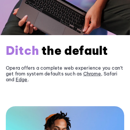
Ditch
the default
Opera offers a complete web experience you can’t
get from system defaults such as
Chrome
, Safari
and
Edge
.