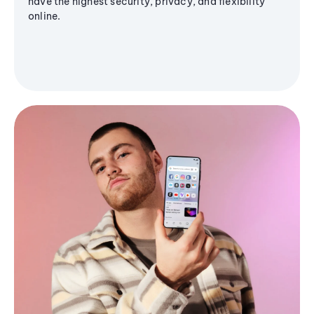
have the highest security, privacy, and flexibility
online.