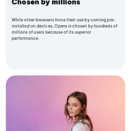
Chosen by millions
While other browsers force their use by coming pre-
installed on devices, Opera is chosen by hundreds of
millions of users because of its superior
performance.