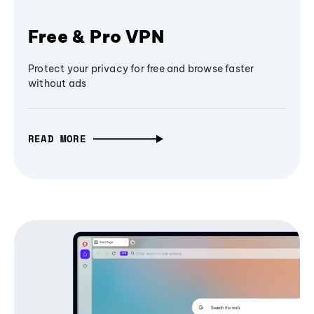
Free & Pro VPN
Protect your privacy for free and browse faster
without ads
READ MORE