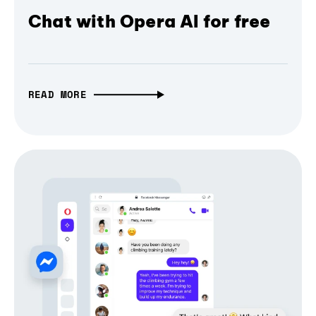
Chat with Opera AI for free
READ MORE