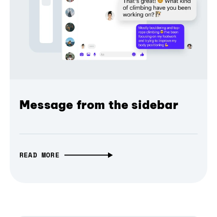
Message from the sidebar
READ MORE