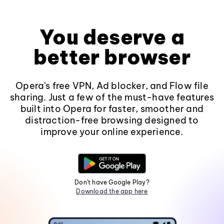
You deserve a
better browser
Opera's free VPN, Ad blocker, and Flow file
sharing. Just a few of the must-have features
built into Opera for faster, smoother and
distraction-free browsing designed to
improve your online experience.
Don't have Google Play?
Download the app here