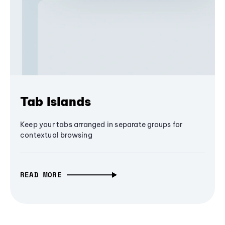
Tab Islands
Keep your tabs arranged in separate groups for
contextual browsing
READ MORE