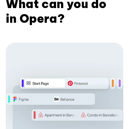
What can you do
in Opera?