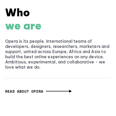
Who
we are
Opera is its people. International teams of
developers, designers, researchers, marketers and
support, united across Europe, Africa and Asia to
build the best online experiences on any device.
Ambitious, experimental, and collaborative - we
love what we do.
READ ABOUT OPERA