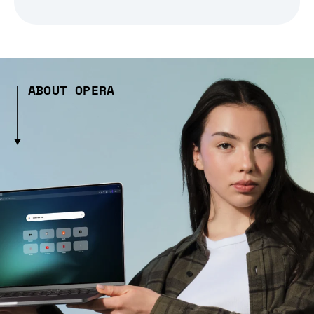
ABOUT OPERA