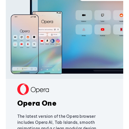
Opera One
The latest version of the Opera browser
includes Opera AI, Tab Islands, smooth
animations and a clean modular design,