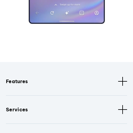
Features
Services