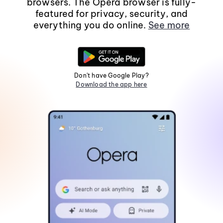
browsers. The Opera browser is fully-
featured for privacy, security, and
everything you do online.
See more
Don't have Google Play?
Download the app here