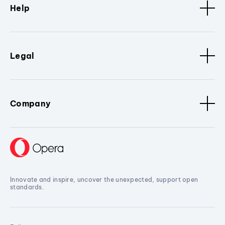
Help
Legal
Company
Innovate and inspire, uncover the unexpected, support open
standards.