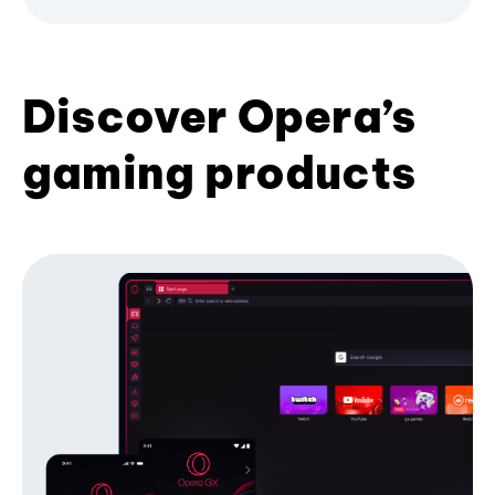
Discover Opera’s
gaming products