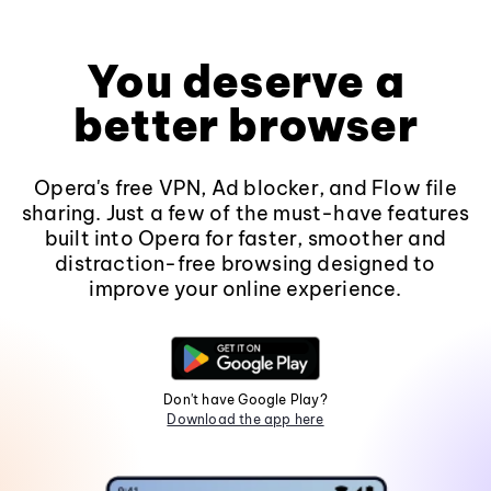
You deserve a
better browser
Opera's free VPN, Ad blocker, and Flow file
sharing. Just a few of the must-have features
built into Opera for faster, smoother and
distraction-free browsing designed to
improve your online experience.
Don't have Google Play?
Download the app here