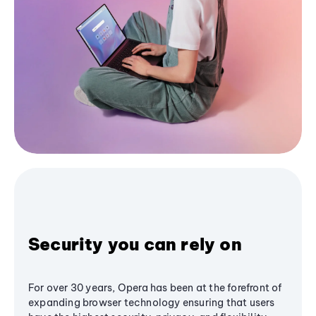
Security you can rely on
For over 30 years, Opera has been at the forefront of
expanding browser technology ensuring that users