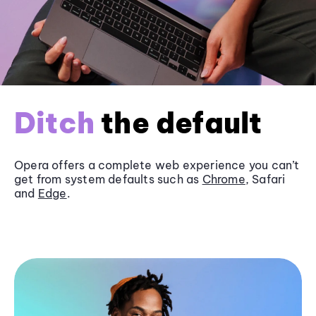
Ditch
the default
Opera offers a complete web experience you can’t
get from system defaults such as
Chrome
, Safari
and
Edge
.