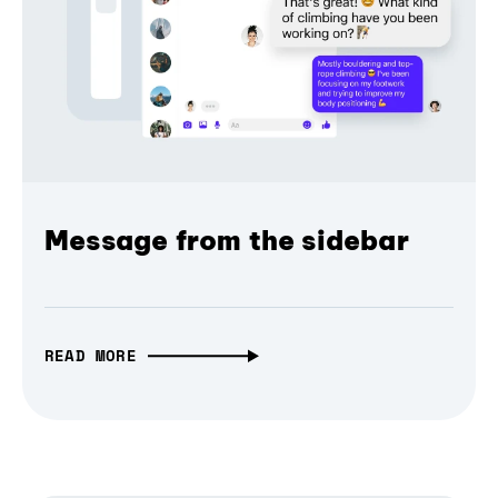
Message from the sidebar
READ MORE