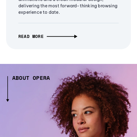
delivering the most forward-thinking browsing
experience to date.
READ MORE
ABOUT OPERA