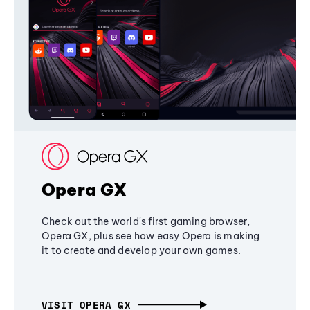
Opera GX
Check out the world's first gaming browser,
Opera GX, plus see how easy Opera is making
it to create and develop your own games.
VISIT OPERA GX