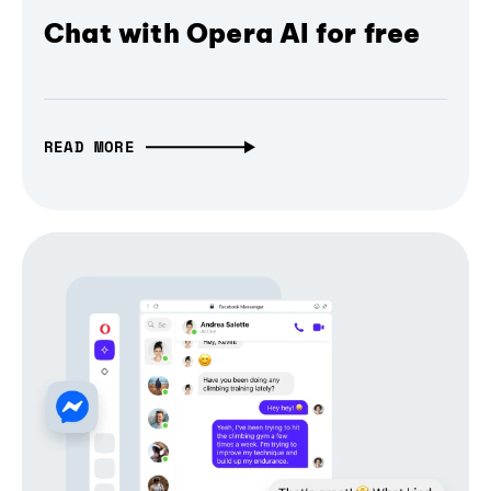
Chat with Opera AI for free
READ MORE