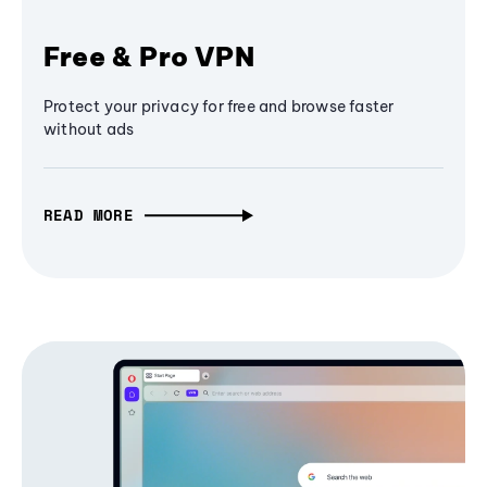
Free & Pro VPN
Protect your privacy for free and browse faster
without ads
READ MORE