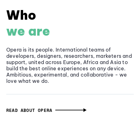
Who
we are
Opera is its people. International teams of
developers, designers, researchers, marketers and
support, united across Europe, Africa and Asia to
build the best online experiences on any device.
Ambitious, experimental, and collaborative - we
love what we do.
READ ABOUT OPERA