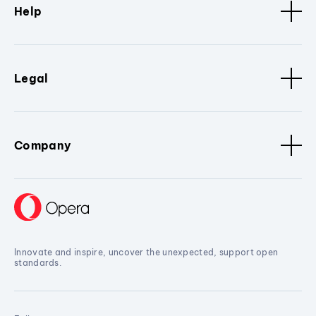
Help
Legal
Company
Innovate and inspire, uncover the unexpected, support open
standards.