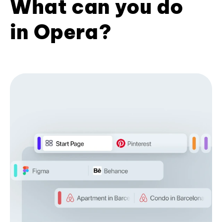
What can you do
in Opera?