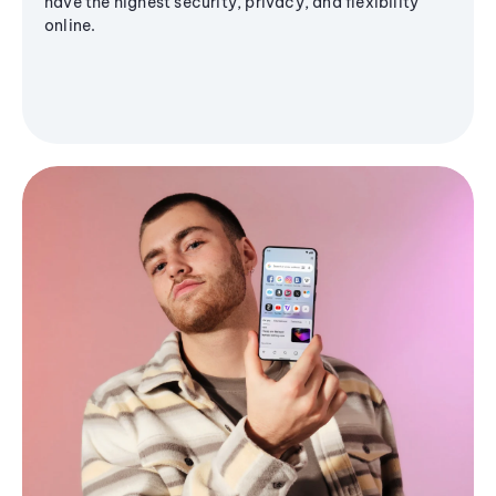
have the highest security, privacy, and flexibility
online.