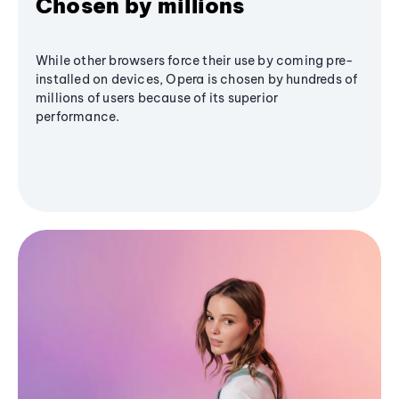
Chosen by millions
While other browsers force their use by coming pre-
installed on devices, Opera is chosen by hundreds of
millions of users because of its superior
performance.