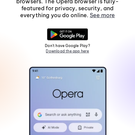
browsers. The Opera browser is fully-
featured for privacy, security, and
everything you do online.
See more
Don't have Google Play?
Download the app here