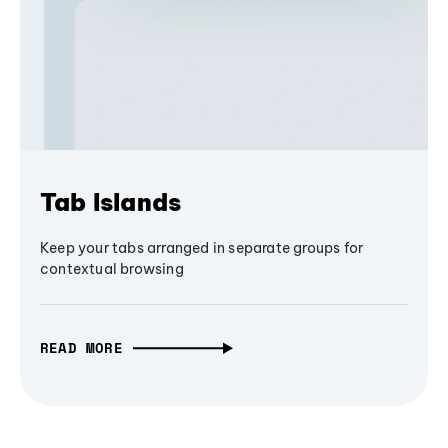
Tab Islands
Keep your tabs arranged in separate groups for
contextual browsing
READ MORE