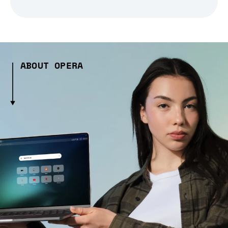
ABOUT OPERA