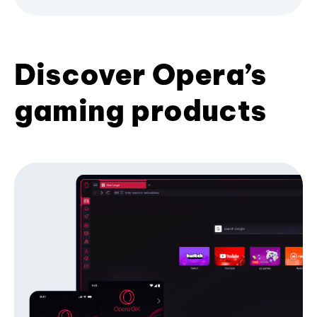
Discover Opera’s
gaming products