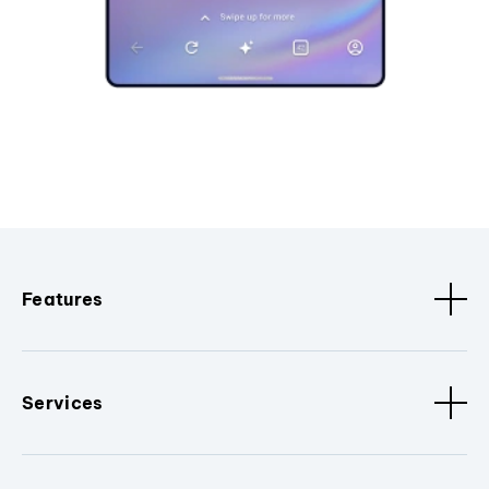
Features
Services