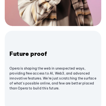
Future proof
Opera is shaping the web in unexpected ways,
providing free access to AI, Web3, and advanced
innovative features. We’re just scratching the surface
of what's possible online, and few are better placed
than Opera to build this future.