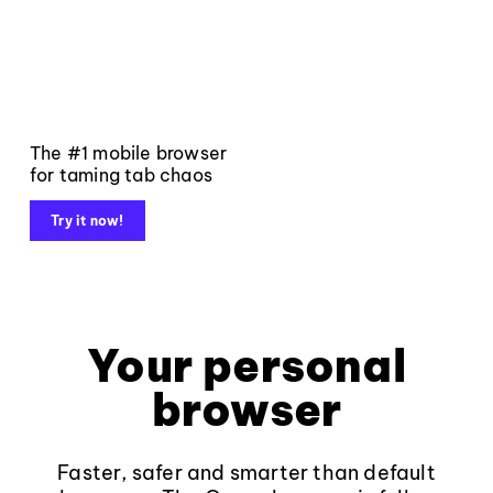
The #1 mobile browser
for taming tab chaos
Try it now!
Your personal
browser
Faster, safer and smarter than default