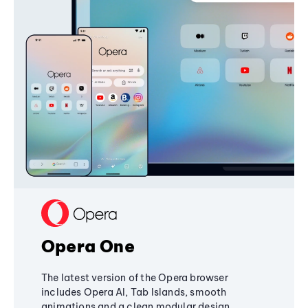
Opera One
The latest version of the Opera browser
includes Opera AI, Tab Islands, smooth
animations and a clean modular design,