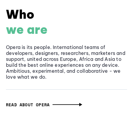
Who
we are
Opera is its people. International teams of
developers, designers, researchers, marketers and
support, united across Europe, Africa and Asia to
build the best online experiences on any device.
Ambitious, experimental, and collaborative - we
love what we do.
READ ABOUT OPERA