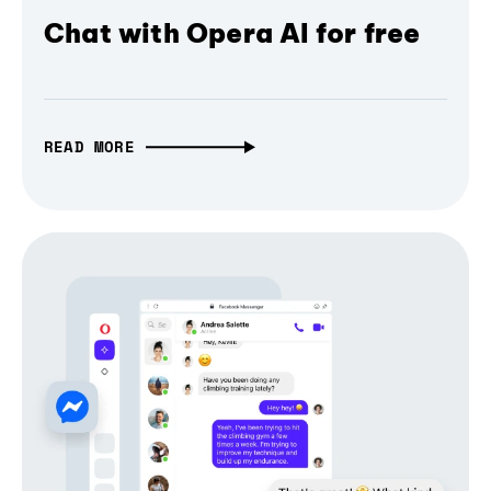
Chat with Opera AI for free
READ MORE