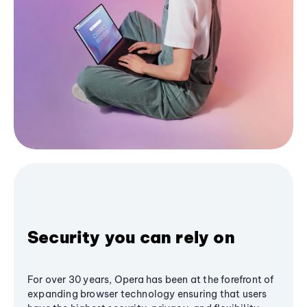
Security you can rely on
For over 30 years, Opera has been at the forefront of
expanding browser technology ensuring that users