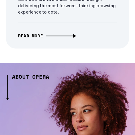
delivering the most forward-thinking browsing
experience to date.
READ MORE
ABOUT OPERA