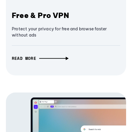
Free & Pro VPN
Protect your privacy for free and browse faster
without ads
READ MORE