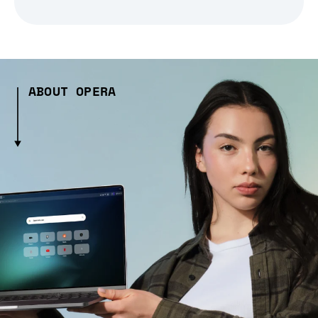
ABOUT OPERA