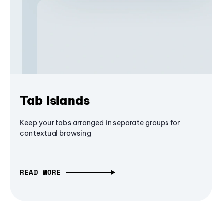
Tab Islands
Keep your tabs arranged in separate groups for
contextual browsing
READ MORE