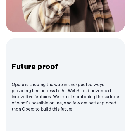
Future proof
Opera is shaping the web in unexpected ways,
providing free access to AI, Web3, and advanced
innovative features. We’re just scratching the surface
of what's possible online, and few are better placed
than Opera to build this future.