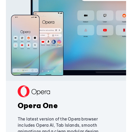
Opera One
The latest version of the Opera browser
includes Opera AI, Tab Islands, smooth
animations and a clean modular design,