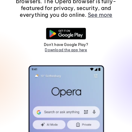
browsers. The Opera browser is fully-
featured for privacy, security, and
everything you do online.
See more
Don't have Google Play?
Download the app here