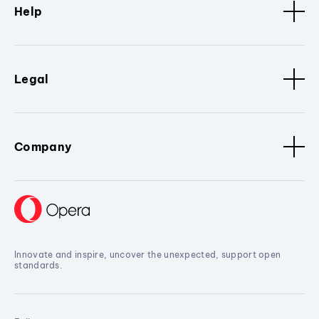
Help
Legal
Company
Innovate and inspire, uncover the unexpected, support open
standards.