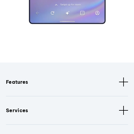
Features
Services