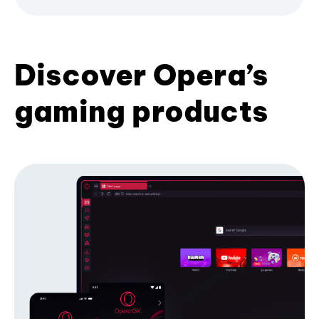
Discover Opera’s
gaming products