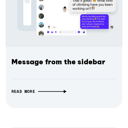
Message from the sidebar
READ MORE