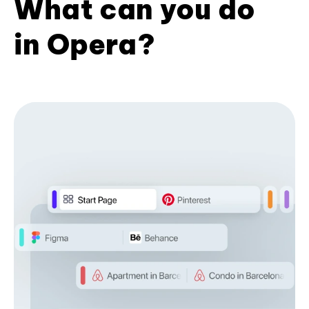
What can you do
in Opera?