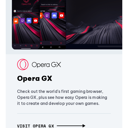
Opera GX
Check out the world's first gaming browser,
Opera GX, plus see how easy Opera is making
it to create and develop your own games.
VISIT OPERA GX