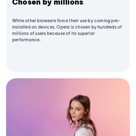
Chosen by millions
While other browsers force their use by coming pre-
installed on devices, Opera is chosen by hundreds of
millions of users because of its superior
performance.