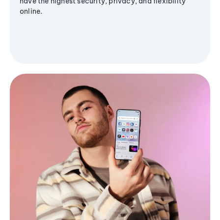
have the highest security, privacy, and flexibility
online.