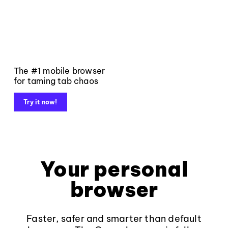
The #1 mobile browser
for taming tab chaos
Try it now!
Your personal
browser
Faster, safer and smarter than default