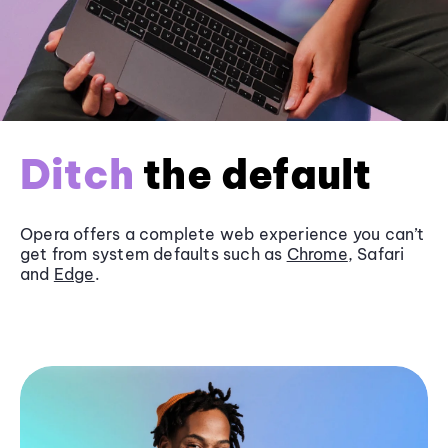
Ditch
the default
Opera offers a complete web experience you can’t
get from system defaults such as
Chrome
, Safari
and
Edge
.