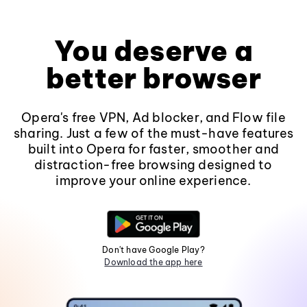
You deserve a
better browser
Opera's free VPN, Ad blocker, and Flow file
sharing. Just a few of the must-have features
built into Opera for faster, smoother and
distraction-free browsing designed to
improve your online experience.
Don't have Google Play?
Download the app here