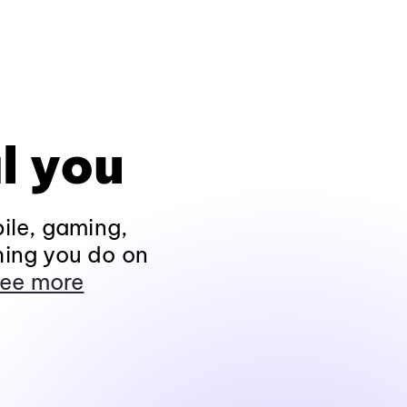
l you
ile, gaming,
hing you do on
ee more