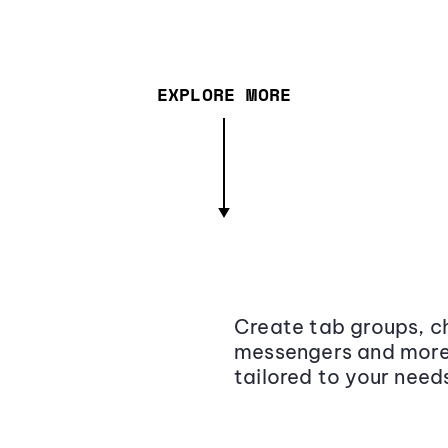
EXPLORE MORE
Create tab groups, ch
messengers and more,
tailored to your need