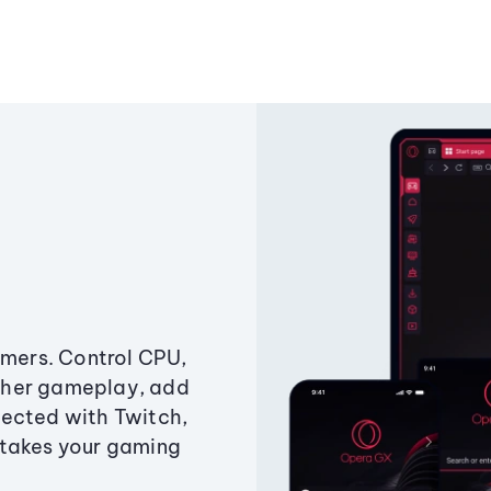
amers. Control CPU,
ther gameplay, add
ected with Twitch,
 takes your gaming