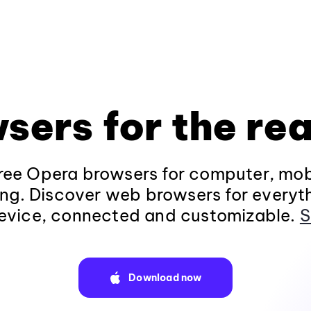
sers for the rea
ee Opera browsers for computer, mob
ng. Discover web browsers for everyt
evice, connected and customizable.
S
Download now