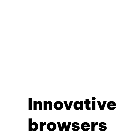
Innovative
browsers