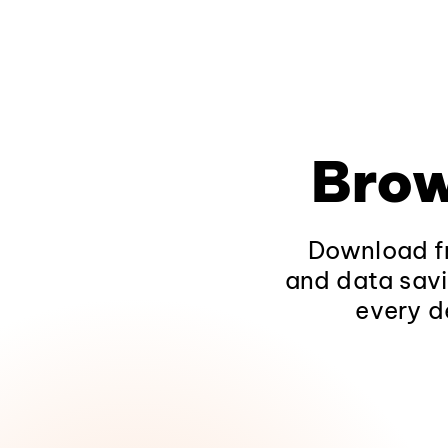
Brow
Download fr
and data savi
every d