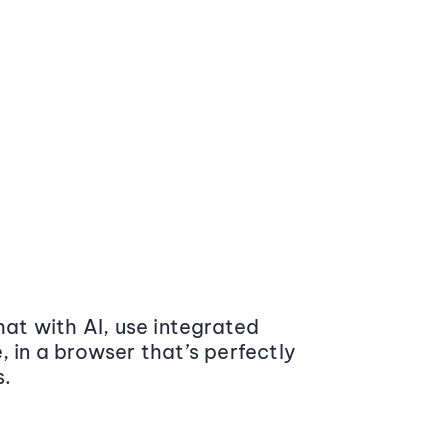
at with AI, use integrated
 in a browser that’s perfectly
s.