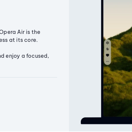
Opera Air is the
ss at its core.
nd enjoy a focused,