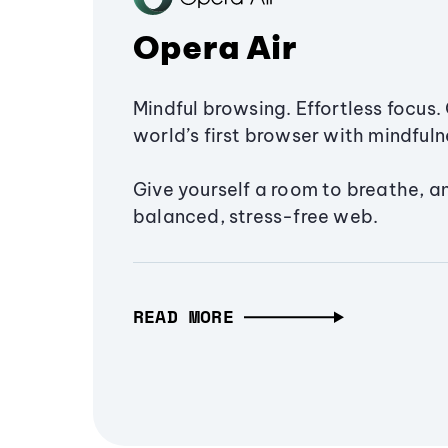
Opera Air
Mindful browsing. Effortless focus. 
world’s first browser with mindfulne
Give yourself a room to breathe, a
balanced, stress-free web.
READ MORE