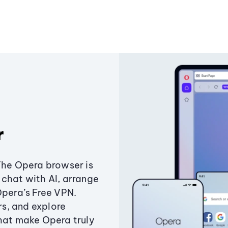
r
The Opera browser is
chat with AI, arrange
Opera’s Free VPN.
s, and explore
that make Opera truly