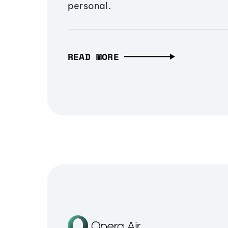
personal.
READ MORE