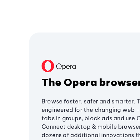
The Opera browse
Browse faster, safer and smarter. 
engineered for the changing web - 
tabs in groups, block ads and use 
Connect desktop & mobile browser
dozens of additional innovations 