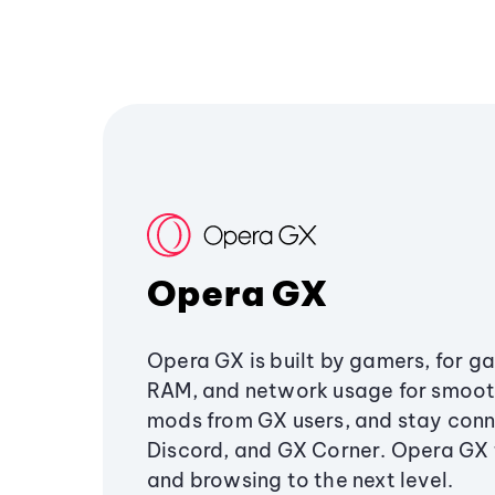
Opera GX
Opera GX is built by gamers, for g
RAM, and network usage for smoo
mods from GX users, and stay conn
Discord, and GX Corner. Opera GX
and browsing to the next level.