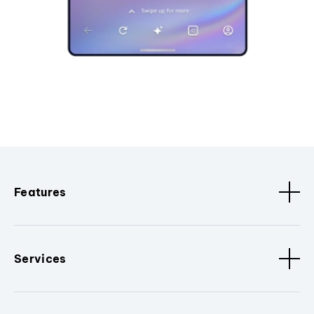
Features
Services