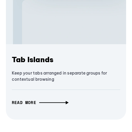
Tab Islands
Keep your tabs arranged in separate groups for
contextual browsing
READ MORE