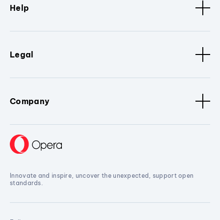
Help
Legal
Company
Innovate and inspire, uncover the unexpected, support open
standards.