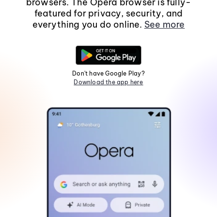
browsers. The Opera browser is fully-
featured for privacy, security, and
everything you do online.
See more
Don't have Google Play?
Download the app here