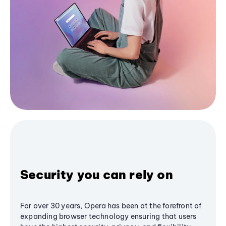
Security you can rely on
For over 30 years, Opera has been at the forefront of
expanding browser technology ensuring that users