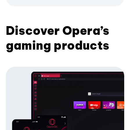
Discover Opera’s
gaming products