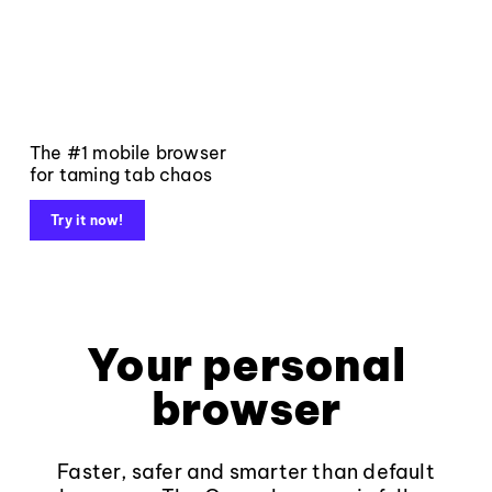
The #1 mobile browser
for taming tab chaos
Try it now!
Your personal
browser
Faster, safer and smarter than default