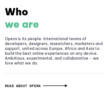
Who
we are
Opera is its people. International teams of
developers, designers, researchers, marketers and
support, united across Europe, Africa and Asia to
build the best online experiences on any device.
Ambitious, experimental, and collaborative - we
love what we do.
READ ABOUT OPERA