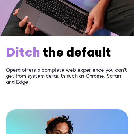
Ditch
the default
Opera offers a complete web experience you can’t
get from system defaults such as
Chrome
, Safari
and
Edge
.