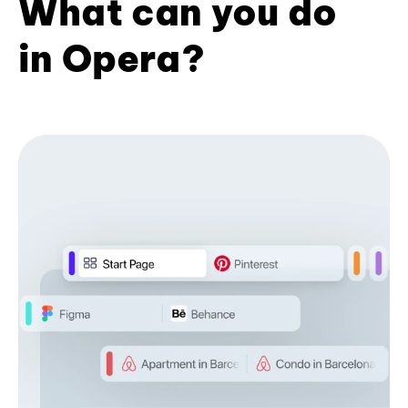
What can you do
in Opera?