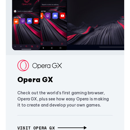
Opera GX
Check out the world's first gaming browser,
Opera GX, plus see how easy Opera is making
it to create and develop your own games.
VISIT OPERA GX