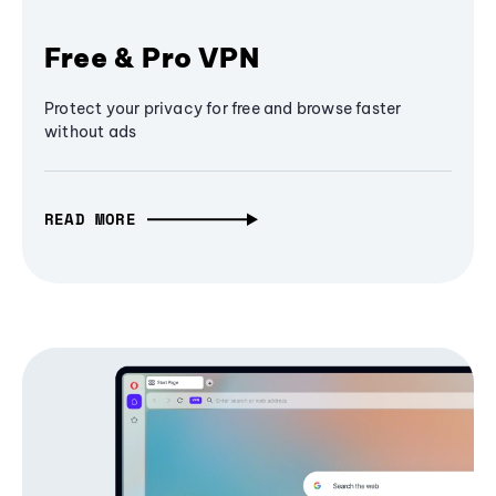
Free & Pro VPN
Protect your privacy for free and browse faster
without ads
READ MORE