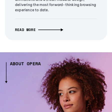
delivering the most forward-thinking browsing
experience to date.
READ MORE
ABOUT OPERA