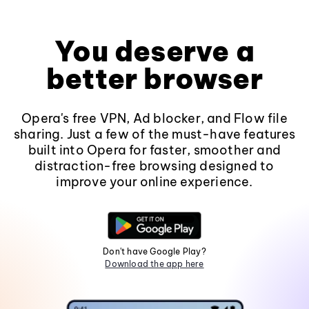
You deserve a
better browser
Opera's free VPN, Ad blocker, and Flow file
sharing. Just a few of the must-have features
built into Opera for faster, smoother and
distraction-free browsing designed to
improve your online experience.
Don't have Google Play?
Download the app here