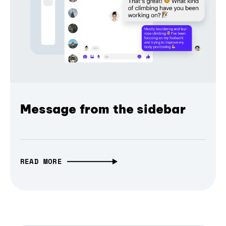
Message from the sidebar
READ MORE