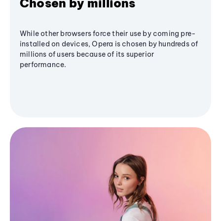
Chosen by millions
While other browsers force their use by coming pre-
installed on devices, Opera is chosen by hundreds of
millions of users because of its superior
performance.