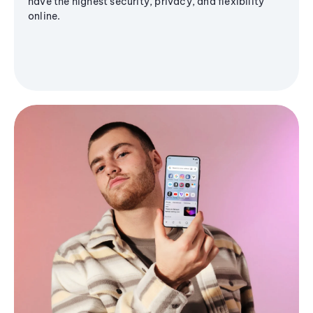
have the highest security, privacy, and flexibility
online.