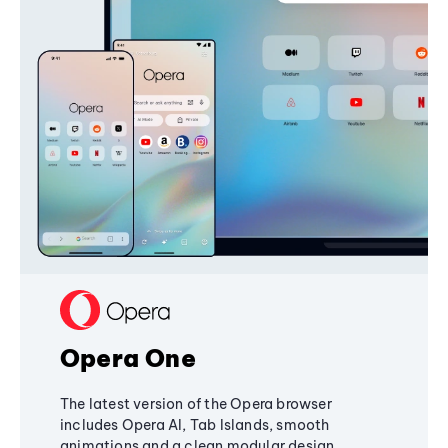
Opera One
The latest version of the Opera browser
includes Opera AI, Tab Islands, smooth
animations and a clean modular design,