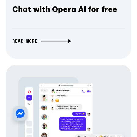
Chat with Opera AI for free
READ MORE