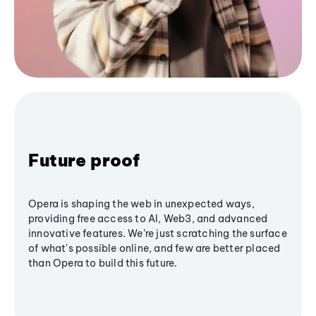
Future proof
Opera is shaping the web in unexpected ways,
providing free access to AI, Web3, and advanced
innovative features. We’re just scratching the surface
of what's possible online, and few are better placed
than Opera to build this future.