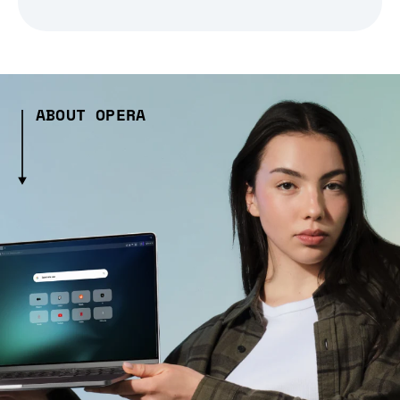
ABOUT OPERA