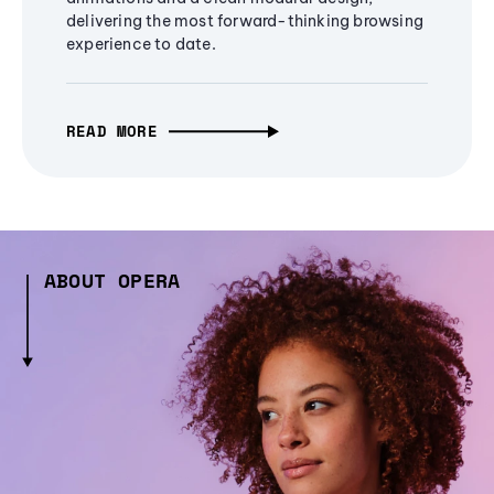
delivering the most forward-thinking browsing
experience to date.
READ MORE
ABOUT OPERA