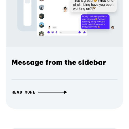
Message from the sidebar
READ MORE