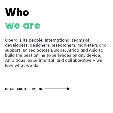
Who
we are
Opera is its people. International teams of
developers, designers, researchers, marketers and
support, united across Europe, Africa and Asia to
build the best online experiences on any device.
Ambitious, experimental, and collaborative - we
love what we do.
READ ABOUT OPERA