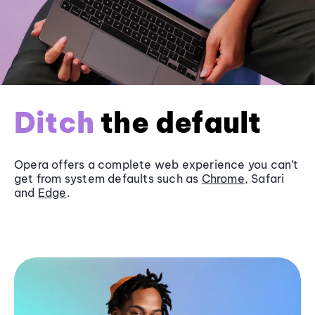
Ditch
the default
Opera offers a complete web experience you can’t
get from system defaults such as
Chrome
, Safari
and
Edge
.