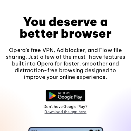
You deserve a
better browser
Opera's free VPN, Ad blocker, and Flow file
sharing. Just a few of the must-have features
built into Opera for faster, smoother and
distraction-free browsing designed to
improve your online experience.
Don't have Google Play?
Download the app here