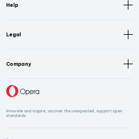
Help
Legal
Company
Innovate and inspire, uncover the unexpected, support open
standards.