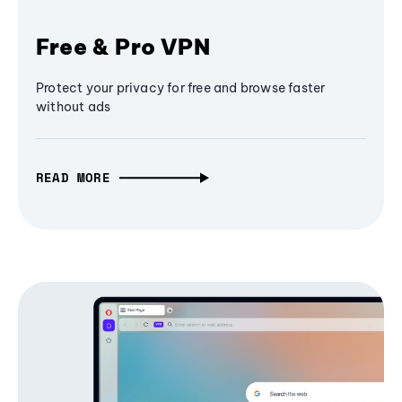
Free & Pro VPN
Protect your privacy for free and browse faster
without ads
READ MORE