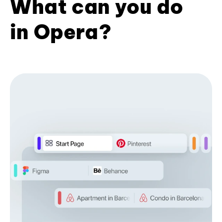
What can you do
in Opera?