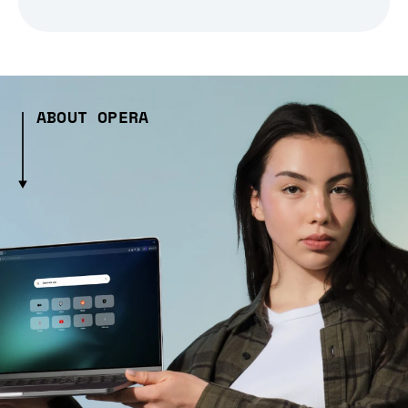
ABOUT OPERA