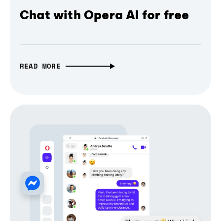
Chat with Opera AI for free
READ MORE