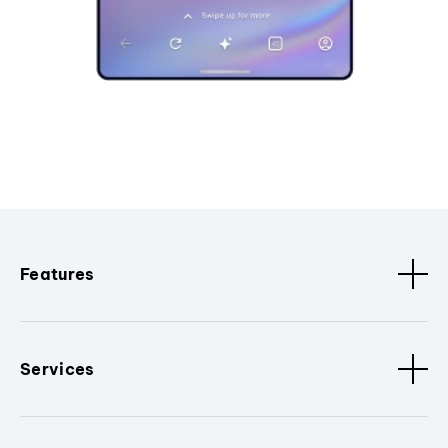
Features
Services