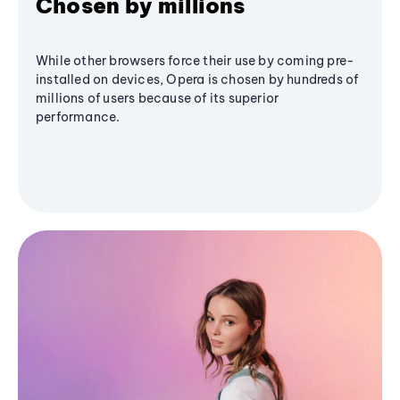
Chosen by millions
While other browsers force their use by coming pre-
installed on devices, Opera is chosen by hundreds of
millions of users because of its superior
performance.