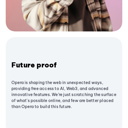
Future proof
Opera is shaping the web in unexpected ways,
providing free access to AI, Web3, and advanced
innovative features. We’re just scratching the surface
of what's possible online, and few are better placed
than Opera to build this future.