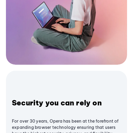
Security you can rely on
For over 30 years, Opera has been at the forefront of
expanding browser technology ensuring that users