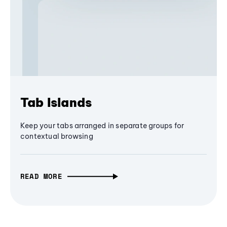
Tab Islands
Keep your tabs arranged in separate groups for
contextual browsing
READ MORE