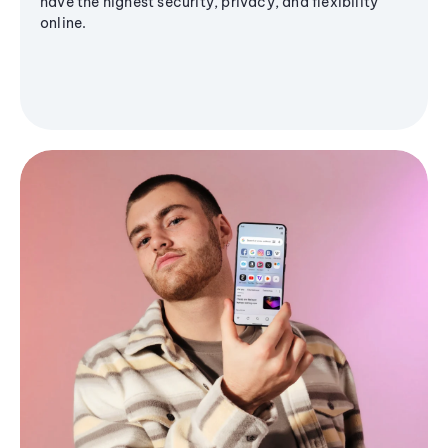
have the highest security, privacy, and flexibility
online.