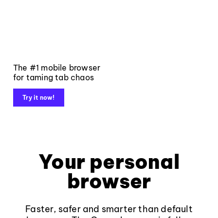
The #1 mobile browser
for taming tab chaos
Try it now!
Your personal
browser
Faster, safer and smarter than default