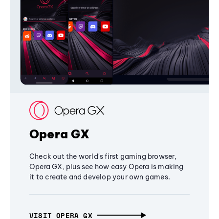
Opera GX
Check out the world's first gaming browser,
Opera GX, plus see how easy Opera is making
it to create and develop your own games.
VISIT OPERA GX