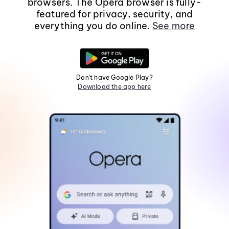
browsers. The Opera browser is fully-
featured for privacy, security, and
everything you do online.
See more
Don't have Google Play?
Download the app here