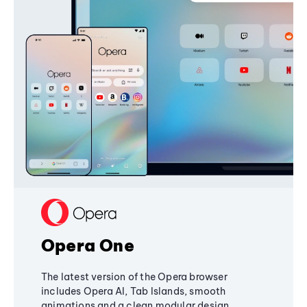
Opera One
The latest version of the Opera browser
includes Opera AI, Tab Islands, smooth
animations and a clean modular design,