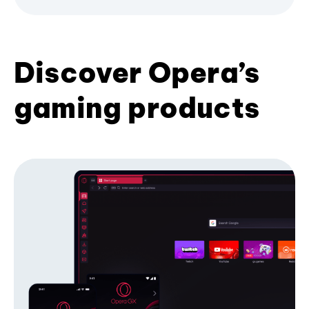
Discover Opera’s
gaming products