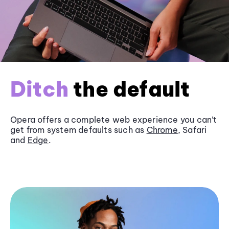
Ditch
the default
Opera offers a complete web experience you can’t
get from system defaults such as
Chrome
, Safari
and
Edge
.