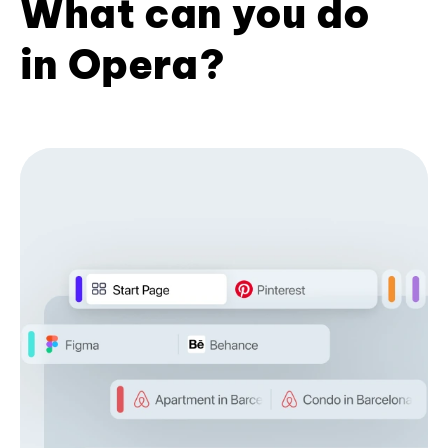
What can you do
in Opera?