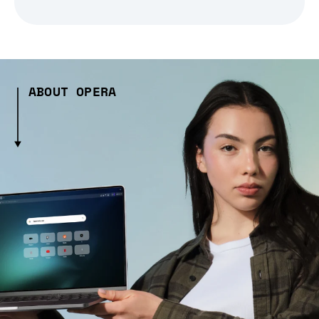
ABOUT OPERA