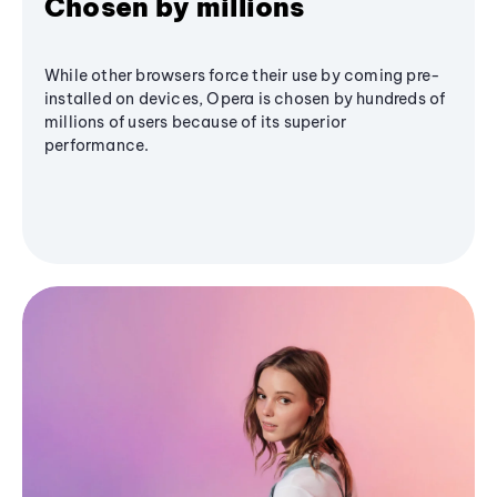
Chosen by millions
While other browsers force their use by coming pre-
installed on devices, Opera is chosen by hundreds of
millions of users because of its superior
performance.