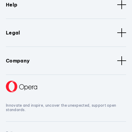
Help
Legal
Company
Innovate and inspire, uncover the unexpected, support open
standards.