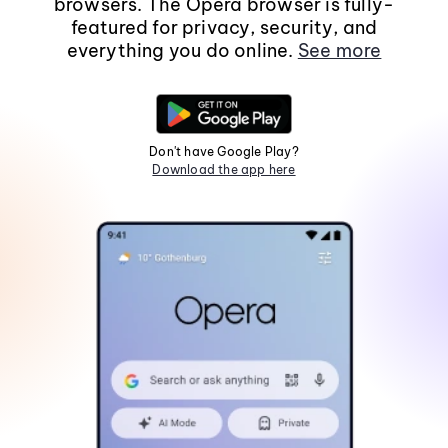
browsers. The Opera browser is fully-
featured for privacy, security, and
everything you do online.
See more
Don't have Google Play?
Download the app here