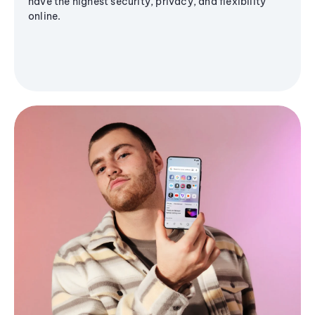
have the highest security, privacy, and flexibility
online.