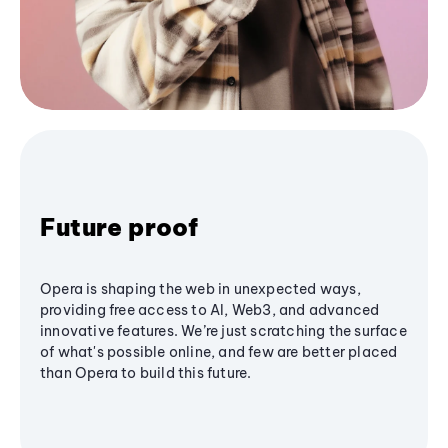
Future proof
Opera is shaping the web in unexpected ways,
providing free access to AI, Web3, and advanced
innovative features. We’re just scratching the surface
of what's possible online, and few are better placed
than Opera to build this future.