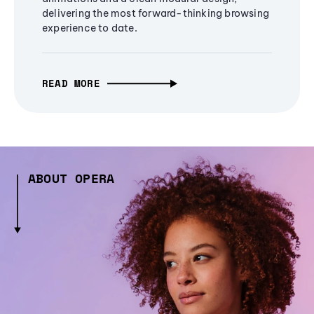
delivering the most forward-thinking browsing
experience to date.
READ MORE
ABOUT OPERA