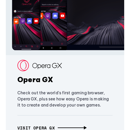
Opera GX
Check out the world's first gaming browser,
Opera GX, plus see how easy Opera is making
it to create and develop your own games.
VISIT OPERA GX