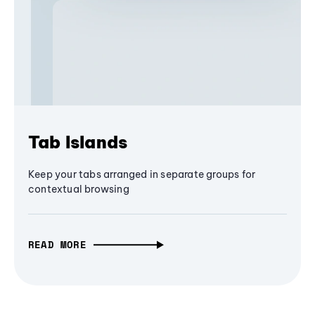
Tab Islands
Keep your tabs arranged in separate groups for
contextual browsing
READ MORE