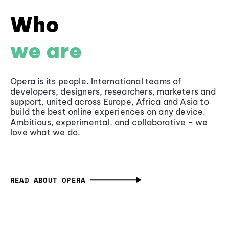
Who
we are
Opera is its people. International teams of
developers, designers, researchers, marketers and
support, united across Europe, Africa and Asia to
build the best online experiences on any device.
Ambitious, experimental, and collaborative - we
love what we do.
READ ABOUT OPERA