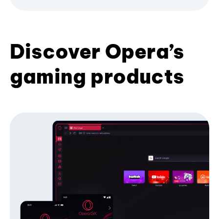
Discover Opera’s
gaming products