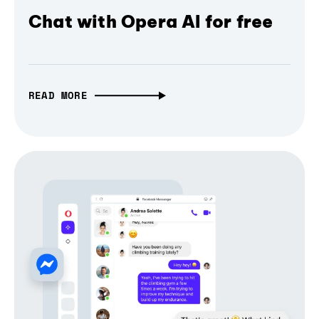
Chat with Opera AI for free
READ MORE