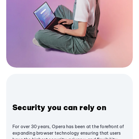
Security you can rely on
For over 30 years, Opera has been at the forefront of
expanding browser technology ensuring that users