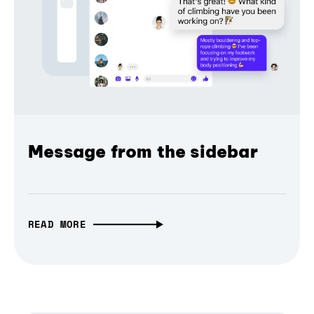
Message from the sidebar
READ MORE