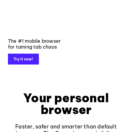
The #1 mobile browser
for taming tab chaos
Try it now!
Your personal
browser
Faster, safer and smarter than default