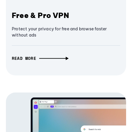
Free & Pro VPN
Protect your privacy for free and browse faster
without ads
READ MORE