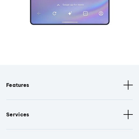
Features
Services