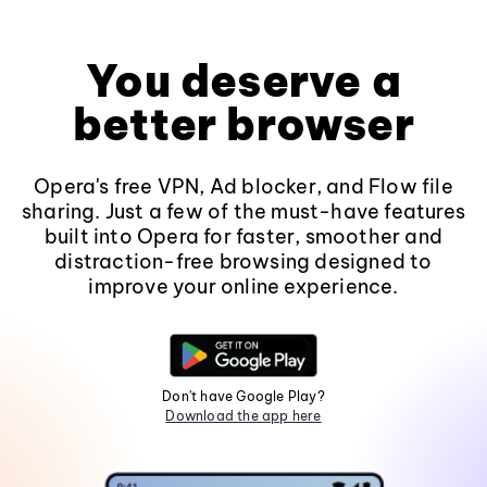
You deserve a
better browser
Opera's free VPN, Ad blocker, and Flow file
sharing. Just a few of the must-have features
built into Opera for faster, smoother and
distraction-free browsing designed to
improve your online experience.
Don't have Google Play?
Download the app here