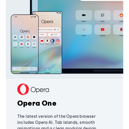
Opera One
The latest version of the Opera browser
includes Opera AI, Tab Islands, smooth
animations and a clean modular design,