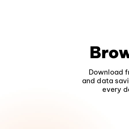
Brow
Download fr
and data savi
every d