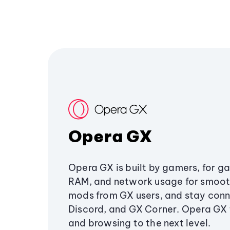
Opera GX
Opera GX is built by gamers, for g
RAM, and network usage for smoo
mods from GX users, and stay conn
Discord, and GX Corner. Opera GX
and browsing to the next level.