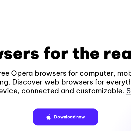
sers for the rea
ee Opera browsers for computer, mob
ng. Discover web browsers for everyt
evice, connected and customizable.
S
Download now