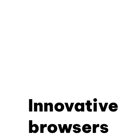
Innovative
browsers