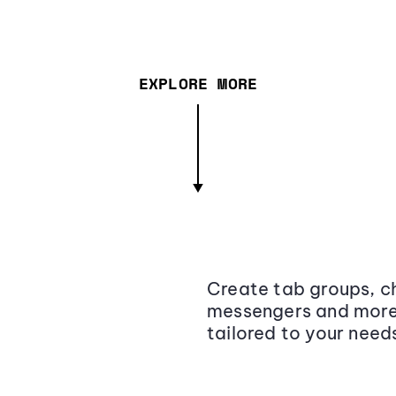
EXPLORE MORE
Create tab groups, ch
messengers and more,
tailored to your need