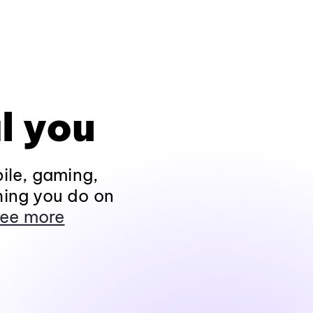
l you
ile, gaming,
hing you do on
ee more