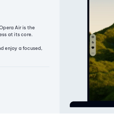
Opera Air is the
ss at its core.
nd enjoy a focused,