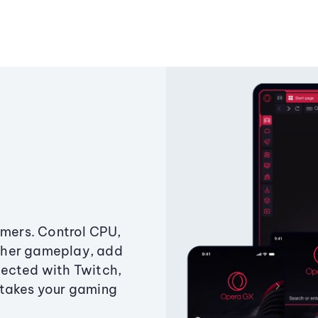
amers. Control CPU,
ther gameplay, add
ected with Twitch,
 takes your gaming