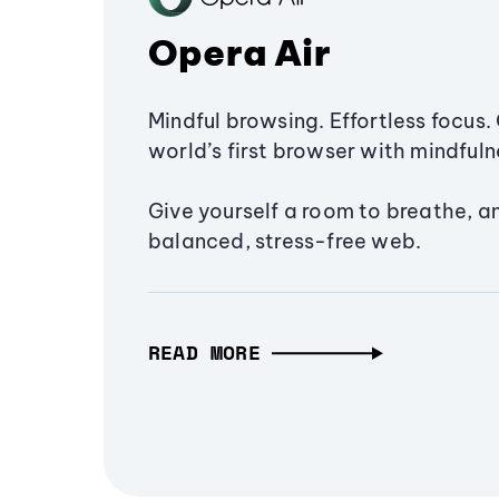
Opera Air
Mindful browsing. Effortless focus. 
world’s first browser with mindfulne
Give yourself a room to breathe, a
balanced, stress-free web.
READ MORE