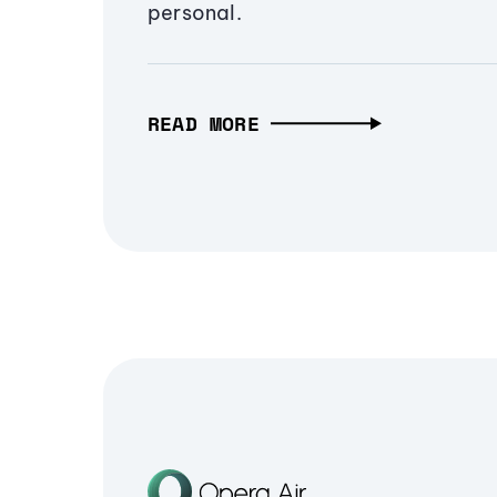
personal.
READ MORE