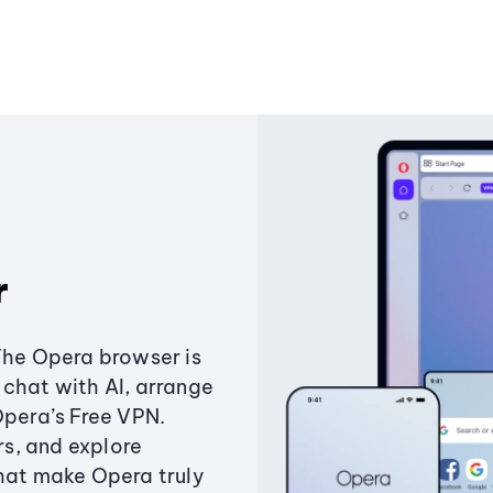
r
The Opera browser is
chat with AI, arrange
Opera’s Free VPN.
s, and explore
that make Opera truly