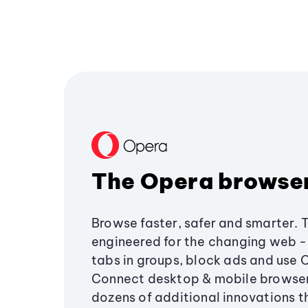
The Opera browse
Browse faster, safer and smarter. 
engineered for the changing web - 
tabs in groups, block ads and use 
Connect desktop & mobile browser
dozens of additional innovations 