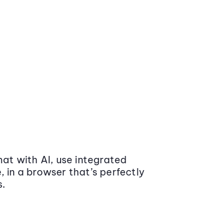
at with AI, use integrated
 in a browser that’s perfectly
s.