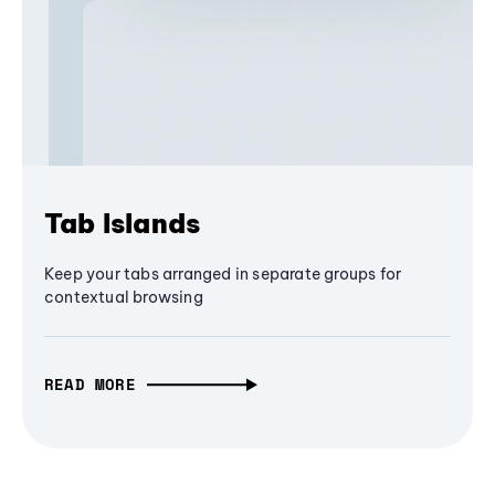
Tab Islands
Keep your tabs arranged in separate groups for
contextual browsing
READ MORE