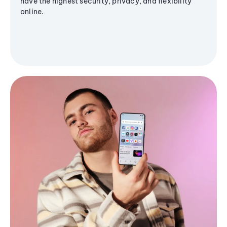
have the highest security, privacy, and flexibility
online.