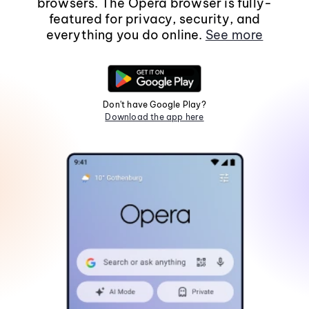
browsers. The Opera browser is fully-
featured for privacy, security, and
everything you do online.
See more
Don't have Google Play?
Download the app here