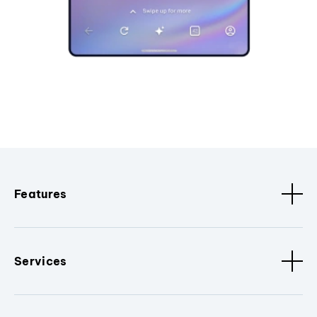
Features
Services