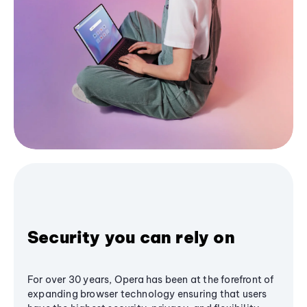
Security you can rely on
For over 30 years, Opera has been at the forefront of
expanding browser technology ensuring that users