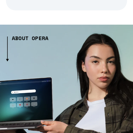
ABOUT OPERA