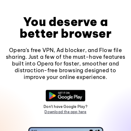
You deserve a
better browser
Opera's free VPN, Ad blocker, and Flow file
sharing. Just a few of the must-have features
built into Opera for faster, smoother and
distraction-free browsing designed to
improve your online experience.
Don't have Google Play?
Download the app here