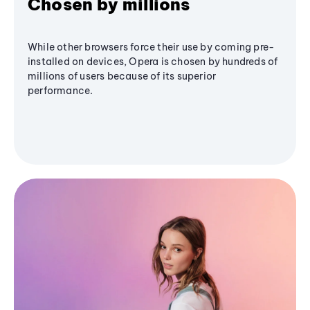
Chosen by millions
While other browsers force their use by coming pre-
installed on devices, Opera is chosen by hundreds of
millions of users because of its superior
performance.