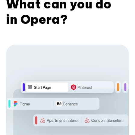
What can you do
in Opera?