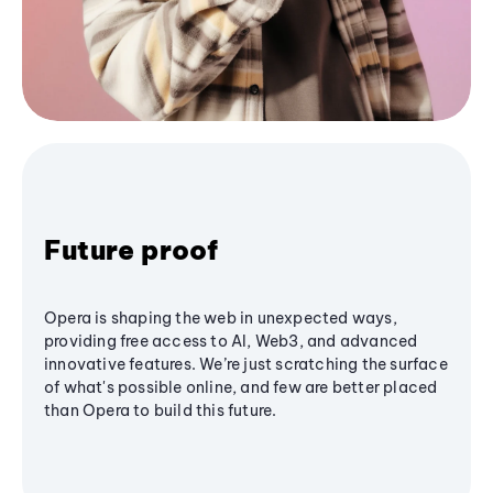
Future proof
Opera is shaping the web in unexpected ways,
providing free access to AI, Web3, and advanced
innovative features. We’re just scratching the surface
of what's possible online, and few are better placed
than Opera to build this future.