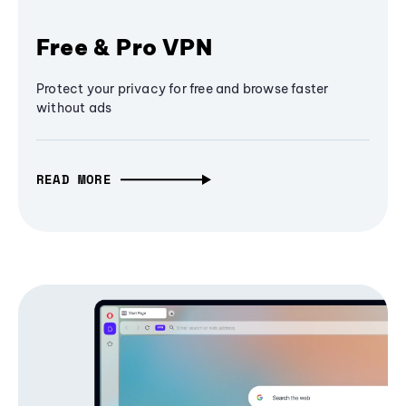
Free & Pro VPN
Protect your privacy for free and browse faster
without ads
READ MORE