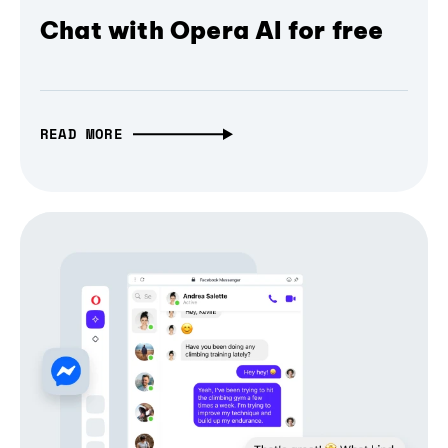
Chat with Opera AI for free
READ MORE