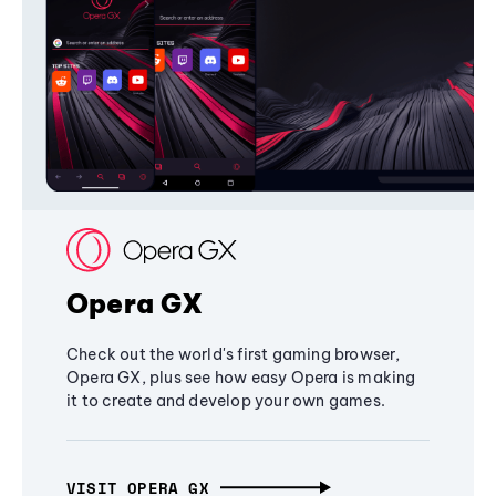
Opera GX
Check out the world's first gaming browser,
Opera GX, plus see how easy Opera is making
it to create and develop your own games.
VISIT OPERA GX