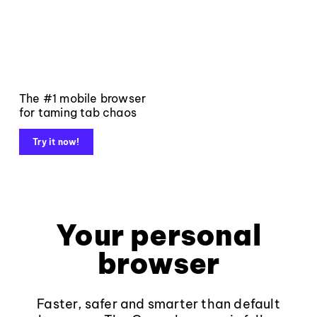
The #1 mobile browser
for taming tab chaos
Try it now!
Your personal
browser
Faster, safer and smarter than default