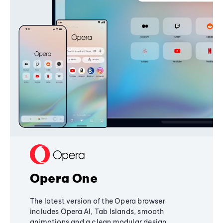
Opera One
The latest version of the Opera browser
includes Opera AI, Tab Islands, smooth
animations and a clean modular design,