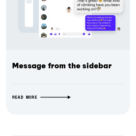
Message from the sidebar
READ MORE