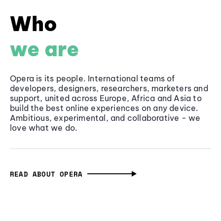
Who
we are
Opera is its people. International teams of
developers, designers, researchers, marketers and
support, united across Europe, Africa and Asia to
build the best online experiences on any device.
Ambitious, experimental, and collaborative - we
love what we do.
READ ABOUT OPERA