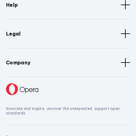
Help
Legal
Company
Innovate and inspire, uncover the unexpected, support open
standards.