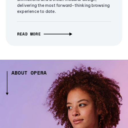
delivering the most forward-thinking browsing
experience to date.
READ MORE
ABOUT OPERA