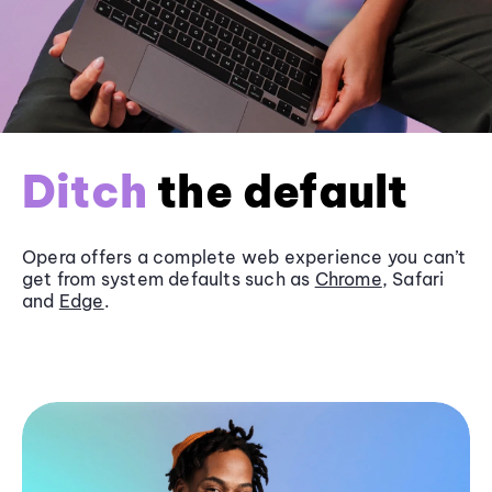
Ditch
the default
Opera offers a complete web experience you can’t
get from system defaults such as
Chrome
, Safari
and
Edge
.