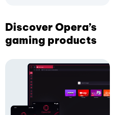
Discover Opera’s
gaming products