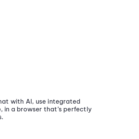
at with AI, use integrated
 in a browser that’s perfectly
s.