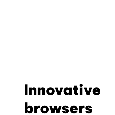
Innovative
browsers