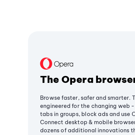
The Opera browse
Browse faster, safer and smarter. 
engineered for the changing web - 
tabs in groups, block ads and use 
Connect desktop & mobile browser
dozens of additional innovations 