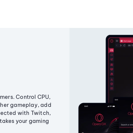
amers. Control CPU,
ther gameplay, add
ected with Twitch,
 takes your gaming