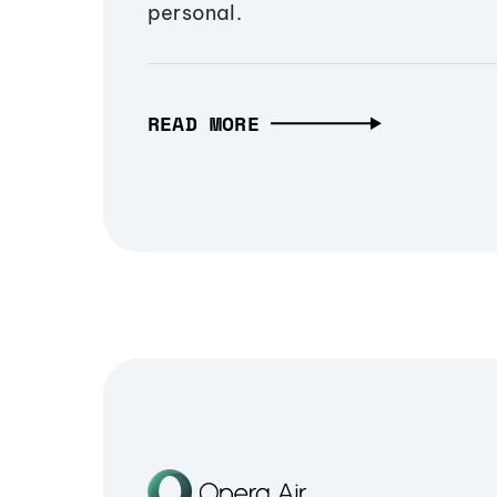
personal.
READ MORE