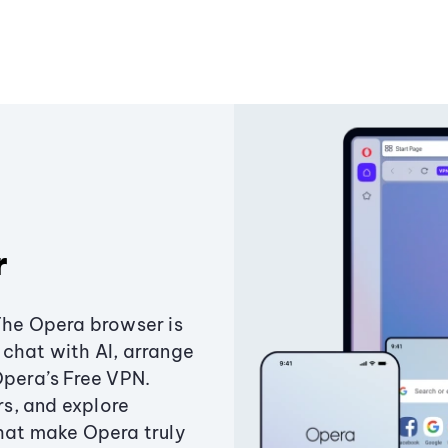
r
The Opera browser is
chat with AI, arrange
Opera’s Free VPN.
s, and explore
that make Opera truly