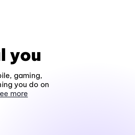
l you
ile, gaming,
hing you do on
ee more