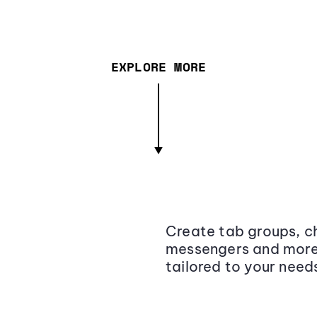
EXPLORE MORE
Create tab groups, ch
messengers and more,
tailored to your need