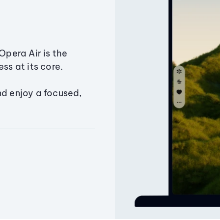
Opera Air is the
ss at its core.
nd enjoy a focused,