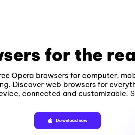
sers for the rea
ee Opera browsers for computer, mob
ng. Discover web browsers for everyt
evice, connected and customizable.
S
Download now