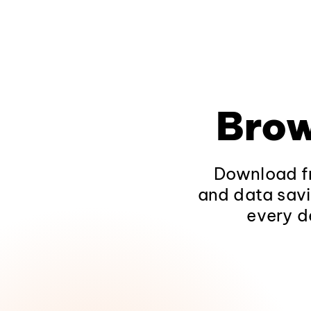
Brow
Download fr
and data savi
every d