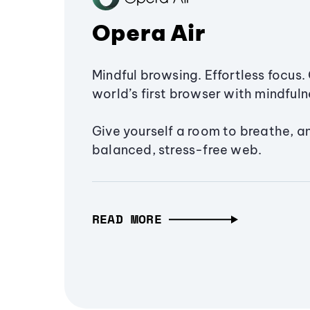
Opera Air
Mindful browsing. Effortless focus. 
world’s first browser with mindfulne
Give yourself a room to breathe, a
balanced, stress-free web.
READ MORE