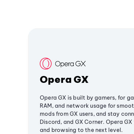
Opera GX
Opera GX is built by gamers, for g
RAM, and network usage for smoo
mods from GX users, and stay conn
Discord, and GX Corner. Opera GX
and browsing to the next level.