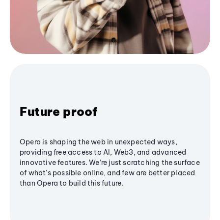
Future proof
Opera is shaping the web in unexpected ways,
providing free access to AI, Web3, and advanced
innovative features. We’re just scratching the surface
of what's possible online, and few are better placed
than Opera to build this future.