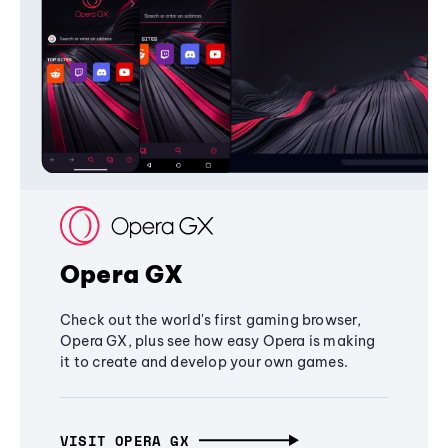
Opera GX
Check out the world's first gaming browser,
Opera GX, plus see how easy Opera is making
it to create and develop your own games.
VISIT OPERA GX