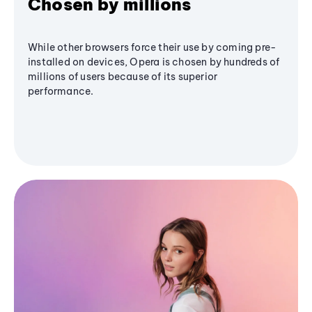
Chosen by millions
While other browsers force their use by coming pre-
installed on devices, Opera is chosen by hundreds of
millions of users because of its superior
performance.