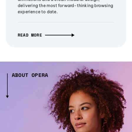
delivering the most forward-thinking browsing
experience to date.
READ MORE
ABOUT OPERA