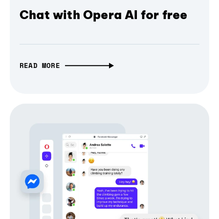
Chat with Opera AI for free
READ MORE