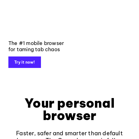
The #1 mobile browser
for taming tab chaos
Try it now!
Your personal
browser
Faster, safer and smarter than default