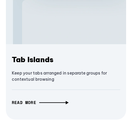
Tab Islands
Keep your tabs arranged in separate groups for
contextual browsing
READ MORE