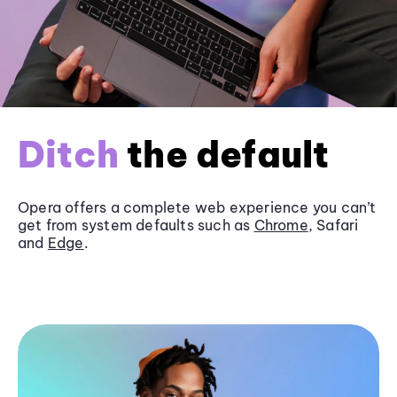
Ditch
the default
Opera offers a complete web experience you can’t
get from system defaults such as
Chrome
, Safari
and
Edge
.