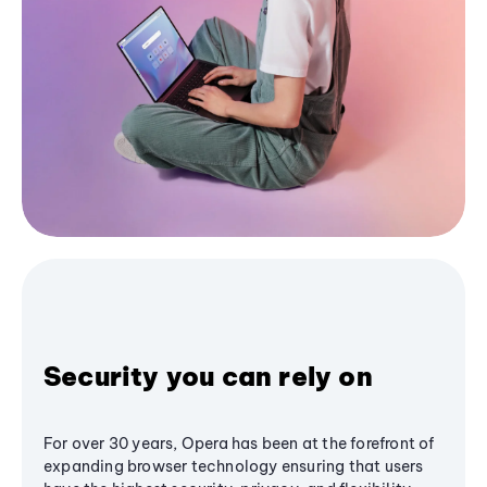
Security you can rely on
For over 30 years, Opera has been at the forefront of
expanding browser technology ensuring that users