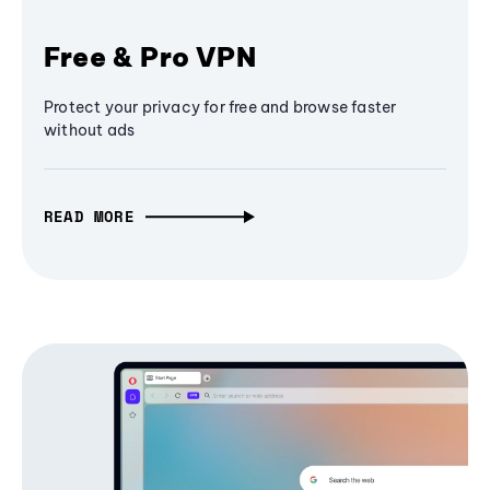
Free & Pro VPN
Protect your privacy for free and browse faster
without ads
READ MORE