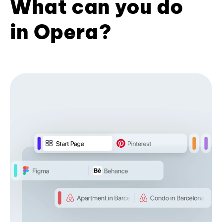
What can you do
in Opera?