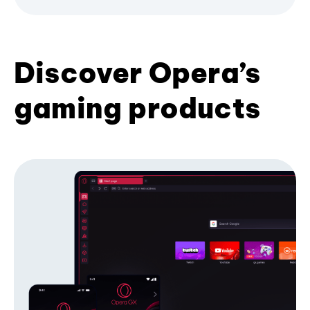
Discover Opera’s
gaming products