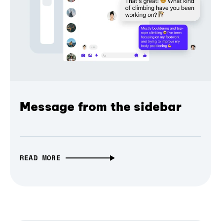
Message from the sidebar
READ MORE