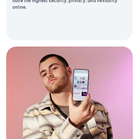
have the highest security, privacy, and flexibility
online.