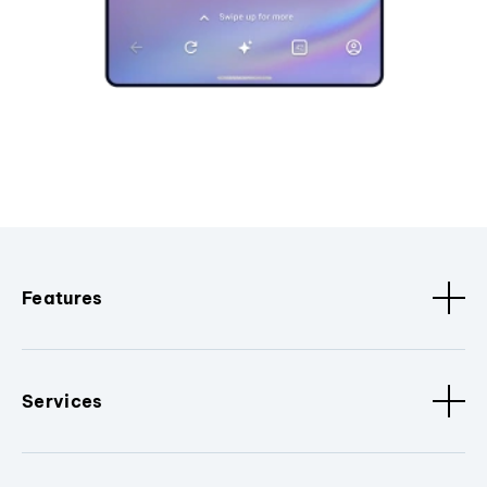
Features
Services