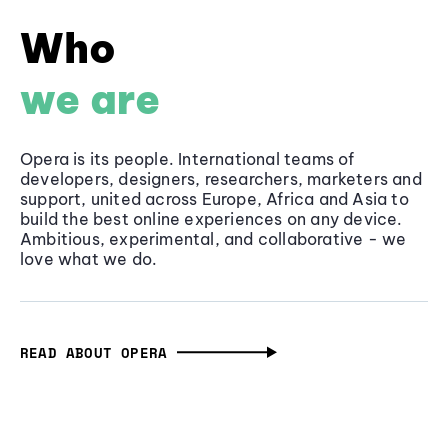
Who
we are
Opera is its people. International teams of
developers, designers, researchers, marketers and
support, united across Europe, Africa and Asia to
build the best online experiences on any device.
Ambitious, experimental, and collaborative - we
love what we do.
READ ABOUT OPERA