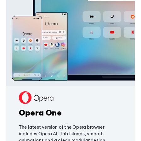
Opera One
The latest version of the Opera browser
includes Opera AI, Tab Islands, smooth
animations and a clean modular design,