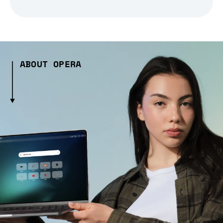
ABOUT OPERA