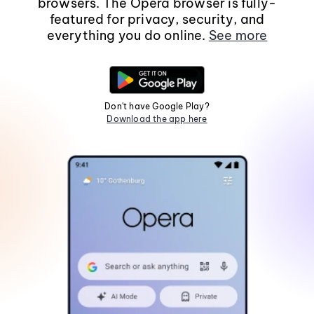
browsers. The Opera browser is fully-
featured for privacy, security, and
everything you do online.
See more
Don't have Google Play?
Download the app here