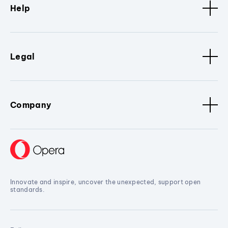
Help
Legal
Company
Innovate and inspire, uncover the unexpected, support open
standards.