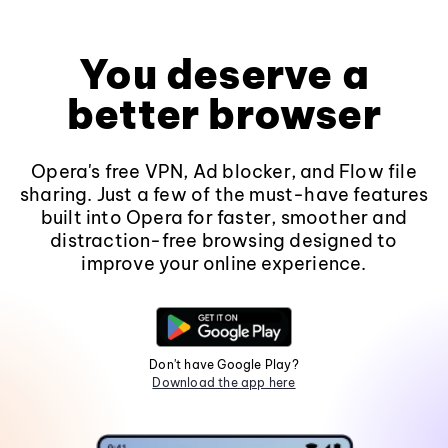
You deserve a
better browser
Opera's free VPN, Ad blocker, and Flow file
sharing. Just a few of the must-have features
built into Opera for faster, smoother and
distraction-free browsing designed to
improve your online experience.
Don't have Google Play?
Download the app here