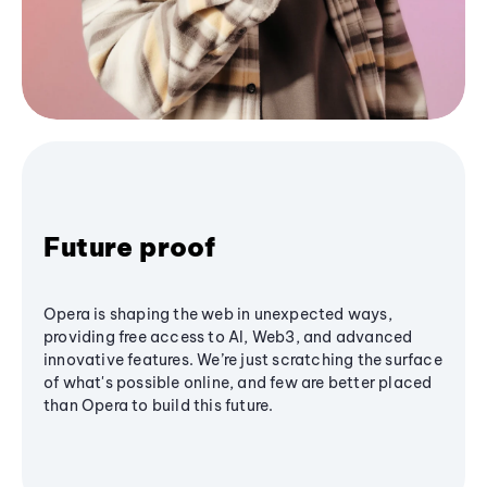
Future proof
Opera is shaping the web in unexpected ways,
providing free access to AI, Web3, and advanced
innovative features. We’re just scratching the surface
of what's possible online, and few are better placed
than Opera to build this future.