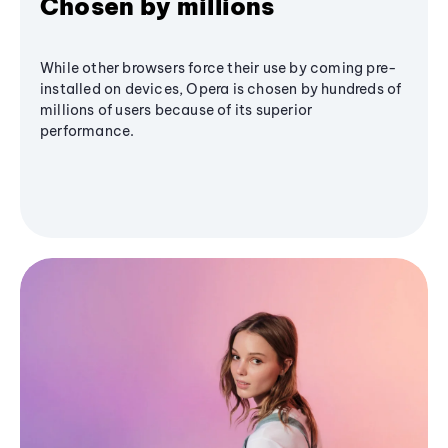
Chosen by millions
While other browsers force their use by coming pre-
installed on devices, Opera is chosen by hundreds of
millions of users because of its superior
performance.