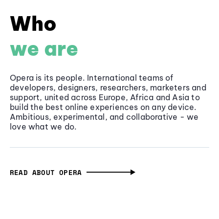
Who
we are
Opera is its people. International teams of
developers, designers, researchers, marketers and
support, united across Europe, Africa and Asia to
build the best online experiences on any device.
Ambitious, experimental, and collaborative - we
love what we do.
READ ABOUT OPERA