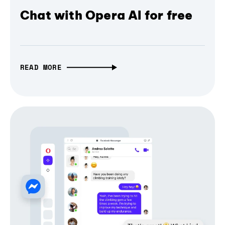
Chat with Opera AI for free
READ MORE