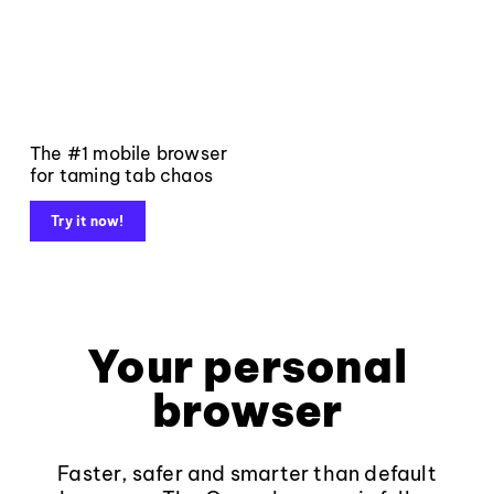
The #1 mobile browser
for taming tab chaos
Try it now!
Your personal
browser
Faster, safer and smarter than default