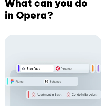
What can you do
in Opera?