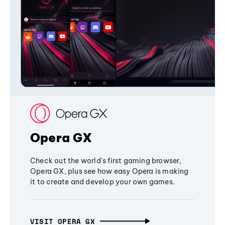
Opera GX
Check out the world's first gaming browser,
Opera GX, plus see how easy Opera is making
it to create and develop your own games.
VISIT OPERA GX