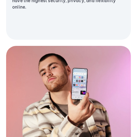
have the highest security, privacy, and flexibility
online.