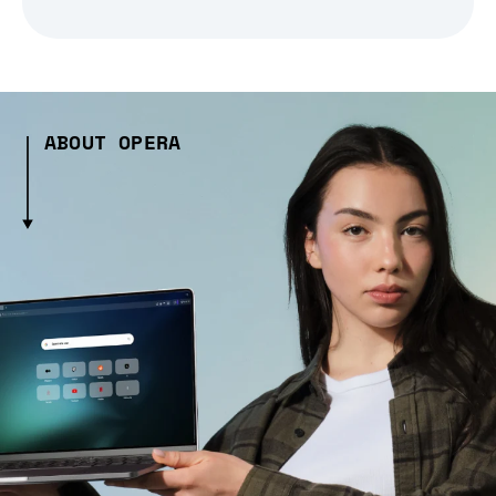
ABOUT OPERA