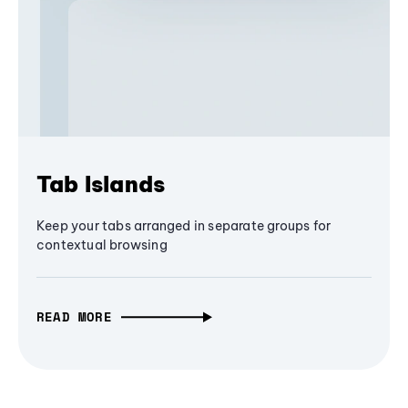
Tab Islands
Keep your tabs arranged in separate groups for
contextual browsing
READ MORE