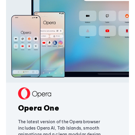
Opera One
The latest version of the Opera browser
includes Opera AI, Tab Islands, smooth
animations and a clean modular design,