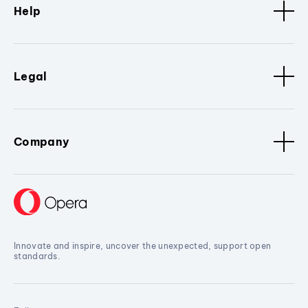
Help
Legal
Company
Innovate and inspire, uncover the unexpected, support open
standards.