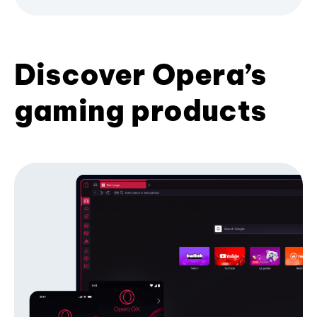
Discover Opera’s
gaming products