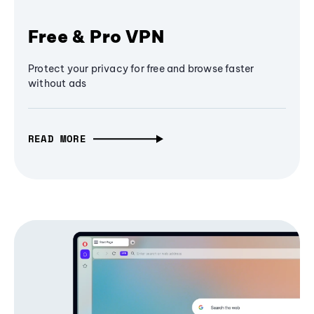
Free & Pro VPN
Protect your privacy for free and browse faster
without ads
READ MORE