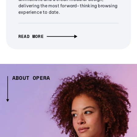
delivering the most forward-thinking browsing
experience to date.
READ MORE
ABOUT OPERA