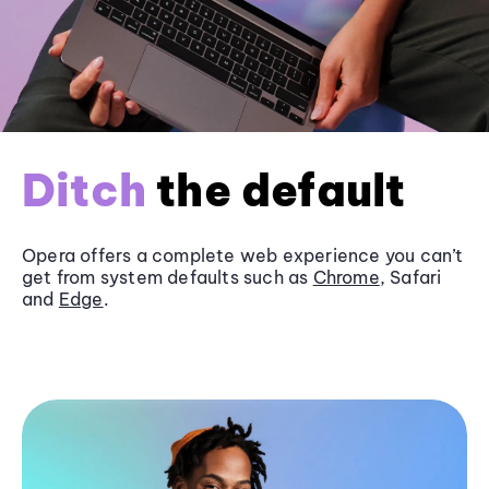
Ditch
the default
Opera offers a complete web experience you can’t
get from system defaults such as
Chrome
, Safari
and
Edge
.