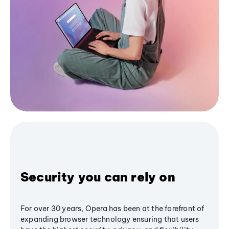
Security you can rely on
For over 30 years, Opera has been at the forefront of
expanding browser technology ensuring that users