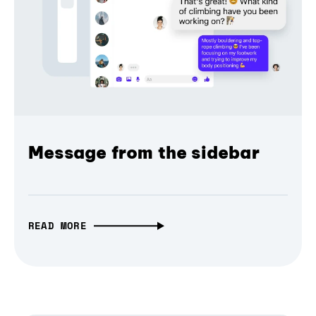
Message from the sidebar
READ MORE