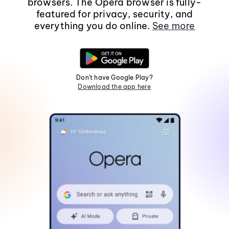
browsers. The Opera browser is fully-
featured for privacy, security, and
everything you do online.
See more
Don't have Google Play?
Download the app here