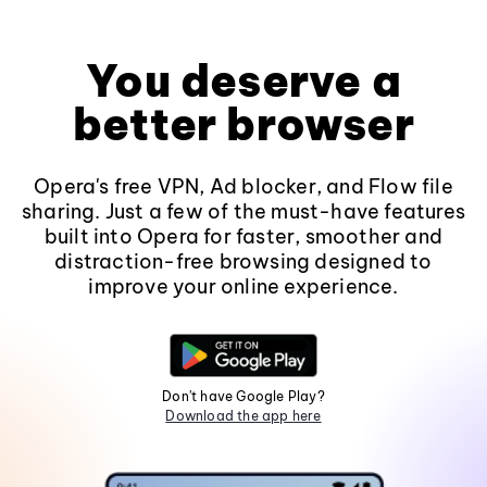
You deserve a
better browser
Opera's free VPN, Ad blocker, and Flow file
sharing. Just a few of the must-have features
built into Opera for faster, smoother and
distraction-free browsing designed to
improve your online experience.
Don't have Google Play?
Download the app here