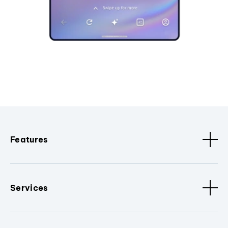
Features
Services