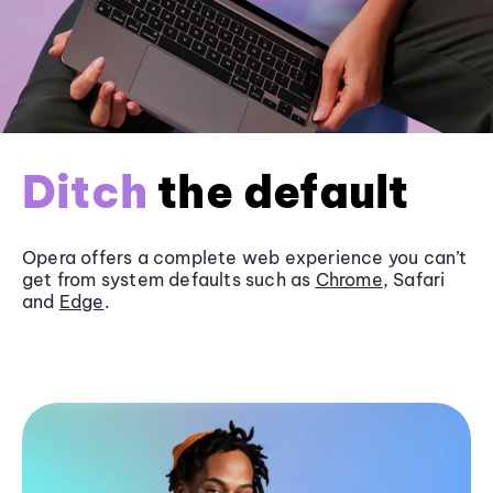
Ditch
the default
Opera offers a complete web experience you can’t
get from system defaults such as
Chrome
, Safari
and
Edge
.