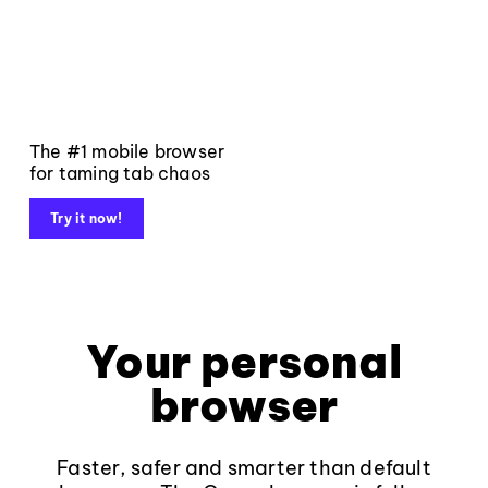
The #1 mobile browser
for taming tab chaos
Try it now!
Your personal
browser
Faster, safer and smarter than default