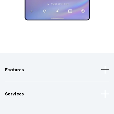
Features
Services