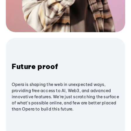
Future proof
Opera is shaping the web in unexpected ways,
providing free access to AI, Web3, and advanced
innovative features. We’re just scratching the surface
of what's possible online, and few are better placed
than Opera to build this future.