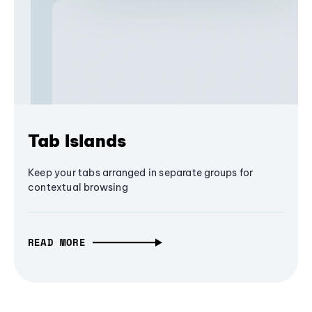
Tab Islands
Keep your tabs arranged in separate groups for
contextual browsing
READ MORE