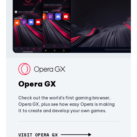
Opera GX
Check out the world's first gaming browser,
Opera GX, plus see how easy Opera is making
it to create and develop your own games.
VISIT OPERA GX