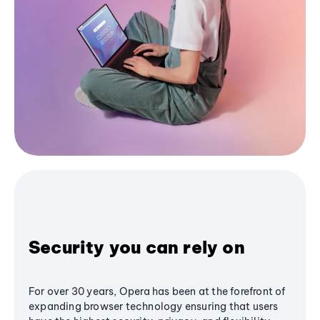
Security you can rely on
For over 30 years, Opera has been at the forefront of
expanding browser technology ensuring that users