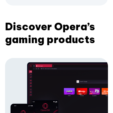
Discover Opera’s
gaming products