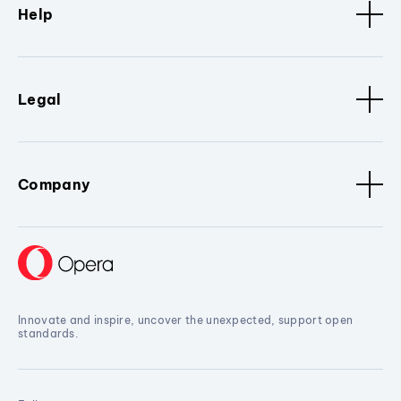
Help
Legal
Company
Innovate and inspire, uncover the unexpected, support open
standards.