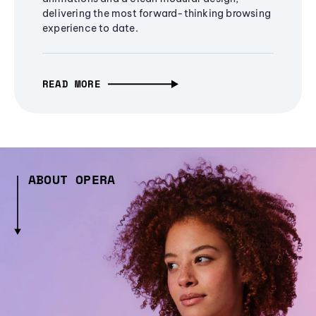
delivering the most forward-thinking browsing
experience to date.
READ MORE
ABOUT OPERA