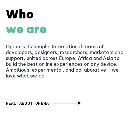
Who
we are
Opera is its people. International teams of
developers, designers, researchers, marketers and
support, united across Europe, Africa and Asia to
build the best online experiences on any device.
Ambitious, experimental, and collaborative - we
love what we do.
READ ABOUT OPERA