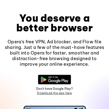
You deserve a
better browser
Opera's free VPN, Ad blocker, and Flow file
sharing. Just a few of the must-have features
built into Opera for faster, smoother and
distraction-free browsing designed to
improve your online experience.
Don't have Google Play?
Download the app here