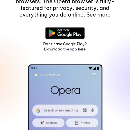
browsers. The Opera browser is fully-
featured for privacy, security, and
everything you do online.
See more
Don't have Google Play?
Download the app here