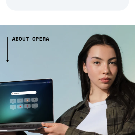
ABOUT OPERA