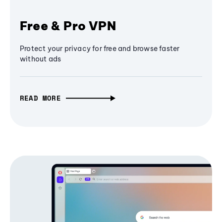
Free & Pro VPN
Protect your privacy for free and browse faster
without ads
READ MORE