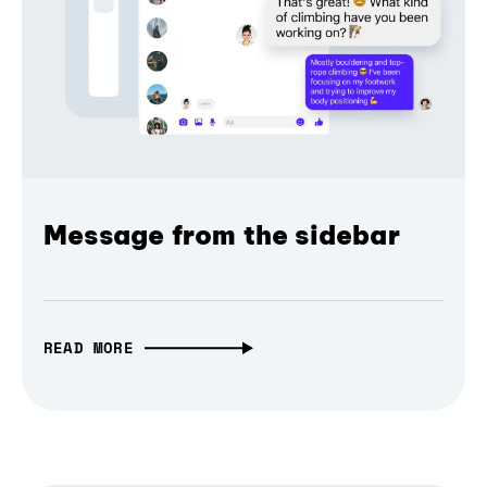
Message from the sidebar
READ MORE