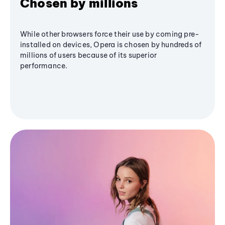
Chosen by millions
While other browsers force their use by coming pre-
installed on devices, Opera is chosen by hundreds of
millions of users because of its superior
performance.