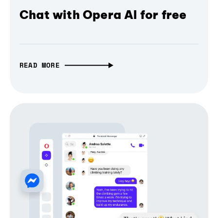
Chat with Opera AI for free
READ MORE