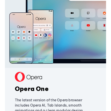
Opera One
The latest version of the Opera browser
includes Opera AI, Tab Islands, smooth
animations and a clean modular design,