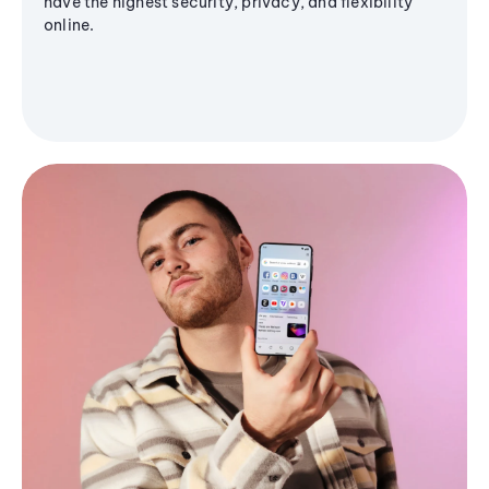
have the highest security, privacy, and flexibility
online.