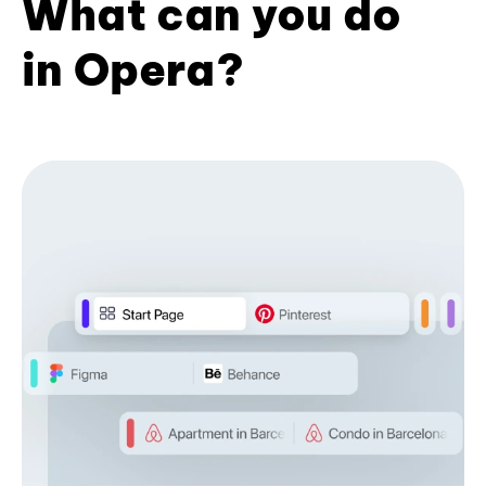
What can you do
in Opera?