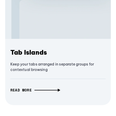
Tab Islands
Keep your tabs arranged in separate groups for
contextual browsing
READ MORE