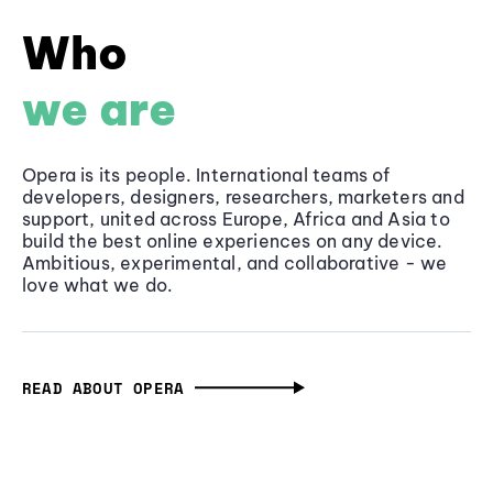
Who
we are
Opera is its people. International teams of
developers, designers, researchers, marketers and
support, united across Europe, Africa and Asia to
build the best online experiences on any device.
Ambitious, experimental, and collaborative - we
love what we do.
READ ABOUT OPERA