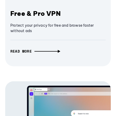
Free & Pro VPN
Protect your privacy for free and browse faster
without ads
READ MORE