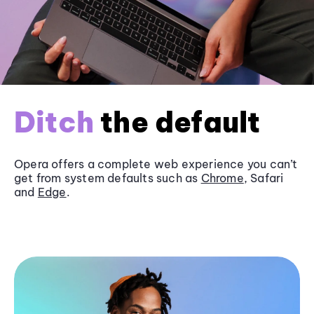
Ditch
the default
Opera offers a complete web experience you can’t
get from system defaults such as
Chrome
, Safari
and
Edge
.