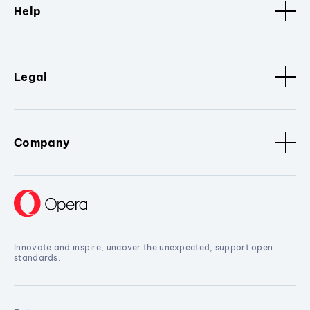
Help
Legal
Company
Innovate and inspire, uncover the unexpected, support open
standards.