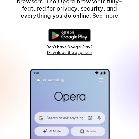
browsers. The Opera browser is fully-
featured for privacy, security, and
everything you do online.
See more
Don't have Google Play?
Download the app here