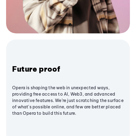
Future proof
Opera is shaping the web in unexpected ways,
providing free access to AI, Web3, and advanced
innovative features. We’re just scratching the surface
of what's possible online, and few are better placed
than Opera to build this future.