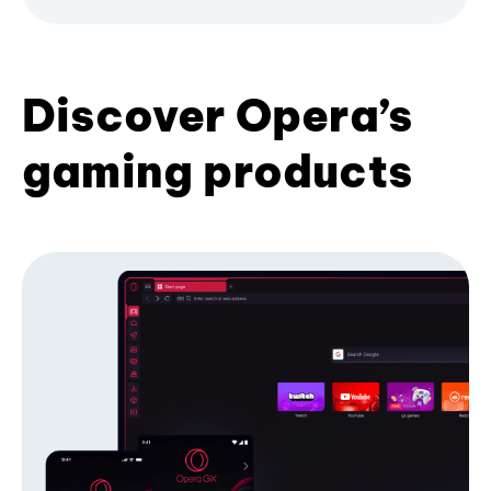
Discover Opera’s
gaming products