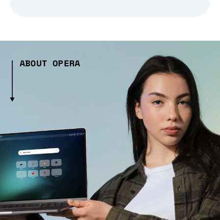
ABOUT OPERA