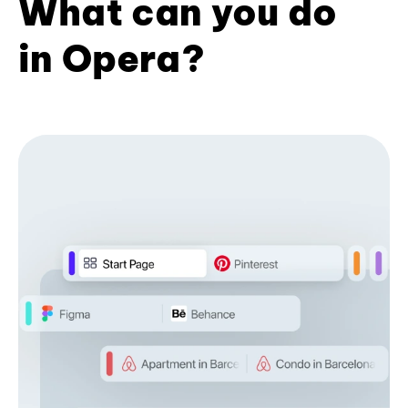
What can you do
in Opera?