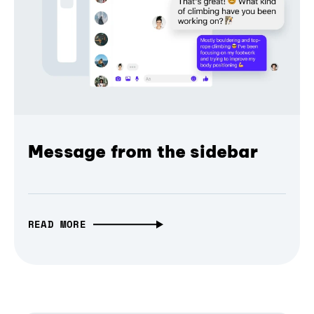
Message from the sidebar
READ MORE