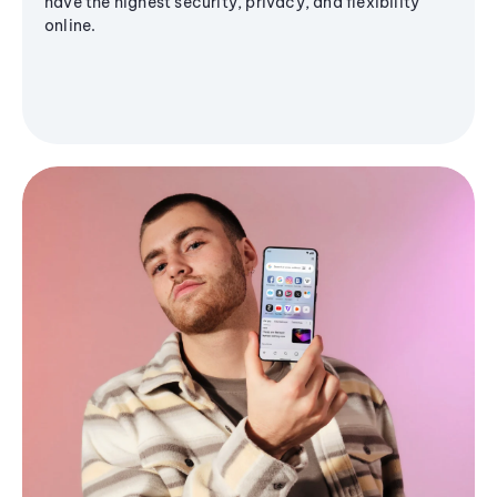
have the highest security, privacy, and flexibility
online.