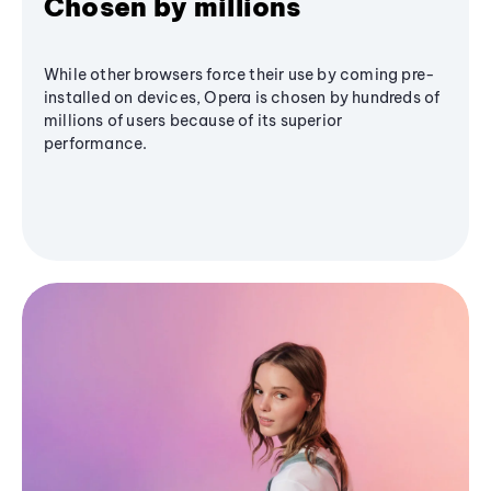
Chosen by millions
While other browsers force their use by coming pre-
installed on devices, Opera is chosen by hundreds of
millions of users because of its superior
performance.