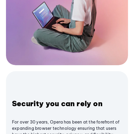
Security you can rely on
For over 30 years, Opera has been at the forefront of
expanding browser technology ensuring that users