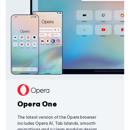
Opera One
The latest version of the Opera browser
includes Opera AI, Tab Islands, smooth
animations and a clean modular design,