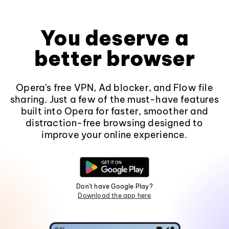
You deserve a
better browser
Opera's free VPN, Ad blocker, and Flow file
sharing. Just a few of the must-have features
built into Opera for faster, smoother and
distraction-free browsing designed to
improve your online experience.
Don't have Google Play?
Download the app here