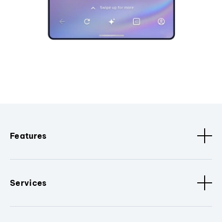
Features
Services