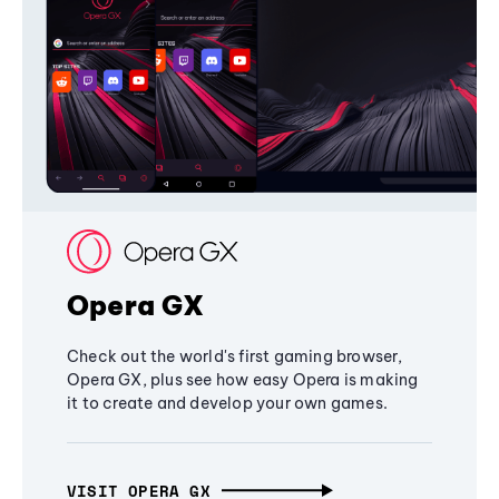
Opera GX
Check out the world's first gaming browser,
Opera GX, plus see how easy Opera is making
it to create and develop your own games.
VISIT OPERA GX