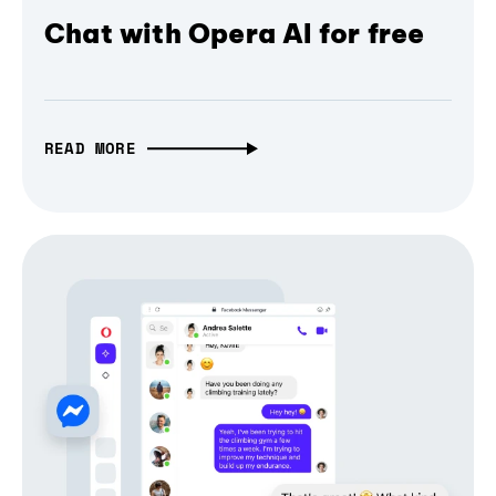
Chat with Opera AI for free
READ MORE