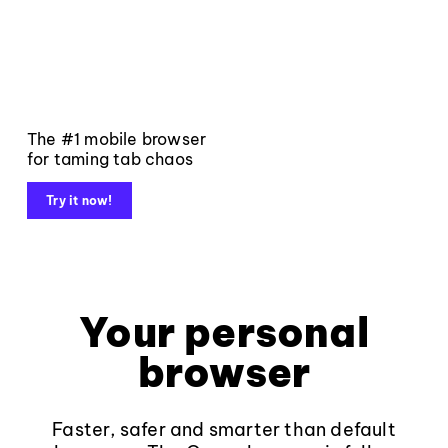
The #1 mobile browser
for taming tab chaos
Try it now!
Your personal
browser
Faster, safer and smarter than default