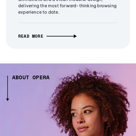
delivering the most forward-thinking browsing
experience to date.
READ MORE
ABOUT OPERA