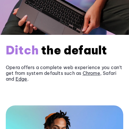
Ditch
the default
Opera offers a complete web experience you can’t
get from system defaults such as
Chrome
, Safari
and
Edge
.