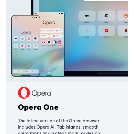
Opera One
The latest version of the Opera browser
includes Opera AI, Tab Islands, smooth
animations and a clean modular design,