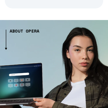
ABOUT OPERA