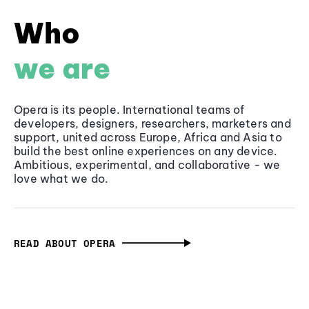
Who
we are
Opera is its people. International teams of
developers, designers, researchers, marketers and
support, united across Europe, Africa and Asia to
build the best online experiences on any device.
Ambitious, experimental, and collaborative - we
love what we do.
READ ABOUT OPERA