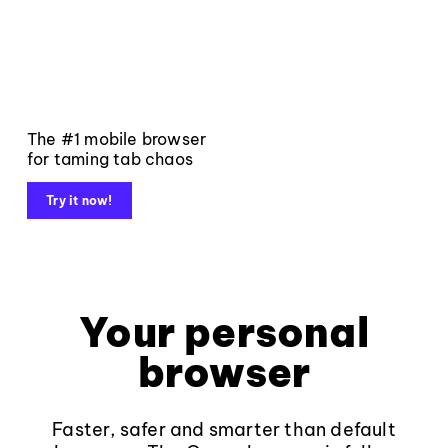
The #1 mobile browser
for taming tab chaos
Try it now!
Your personal
browser
Faster, safer and smarter than default