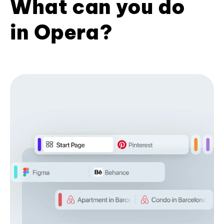
What can you do
in Opera?