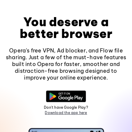
You deserve a
better browser
Opera's free VPN, Ad blocker, and Flow file
sharing. Just a few of the must-have features
built into Opera for faster, smoother and
distraction-free browsing designed to
improve your online experience.
Don't have Google Play?
Download the app here