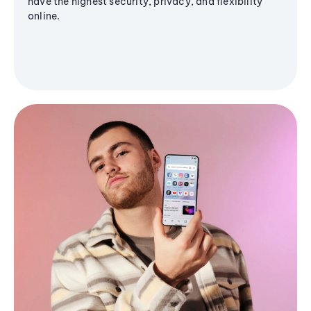
have the highest security, privacy, and flexibility
online.