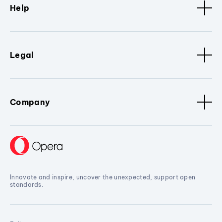
Help
Legal
Company
Innovate and inspire, uncover the unexpected, support open
standards.