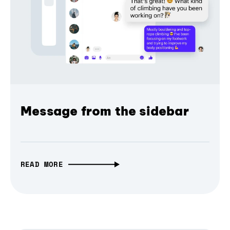
Message from the sidebar
READ MORE