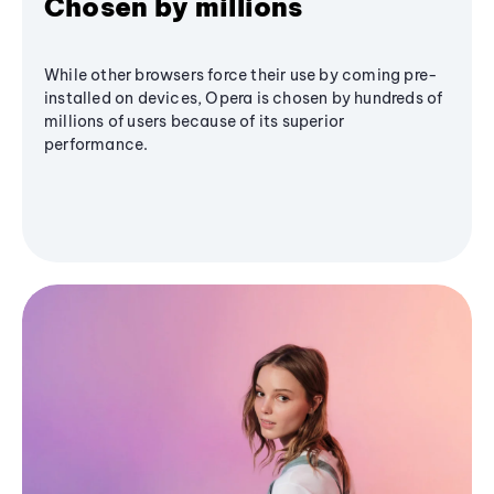
Chosen by millions
While other browsers force their use by coming pre-
installed on devices, Opera is chosen by hundreds of
millions of users because of its superior
performance.