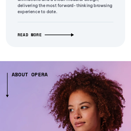
delivering the most forward-thinking browsing
experience to date.
READ MORE
ABOUT OPERA