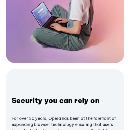
Security you can rely on
For over 30 years, Opera has been at the forefront of
expanding browser technology ensuring that users