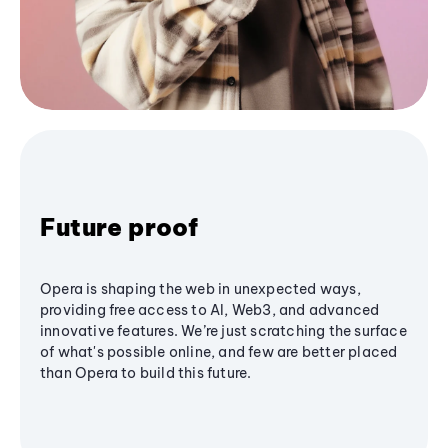
Future proof
Opera is shaping the web in unexpected ways,
providing free access to AI, Web3, and advanced
innovative features. We’re just scratching the surface
of what's possible online, and few are better placed
than Opera to build this future.