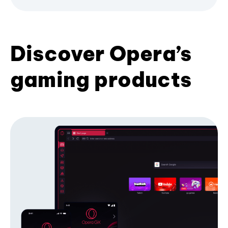
Discover Opera’s
gaming products