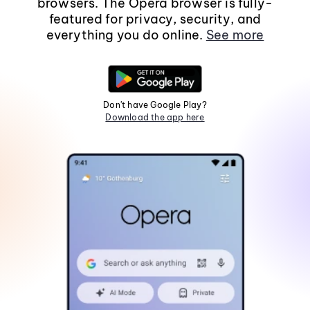
browsers. The Opera browser is fully-
featured for privacy, security, and
everything you do online.
See more
Don't have Google Play?
Download the app here