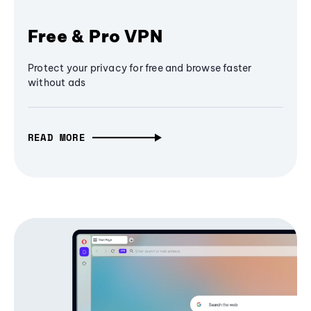
Free & Pro VPN
Protect your privacy for free and browse faster
without ads
READ MORE