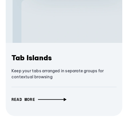
Tab Islands
Keep your tabs arranged in separate groups for
contextual browsing
READ MORE