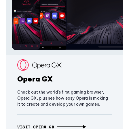
Opera GX
Check out the world's first gaming browser,
Opera GX, plus see how easy Opera is making
it to create and develop your own games.
VISIT OPERA GX