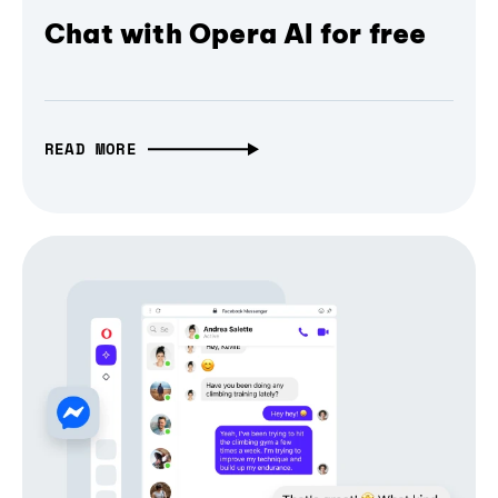
Chat with Opera AI for free
READ MORE