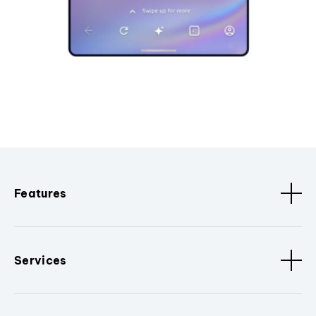
Features
Services