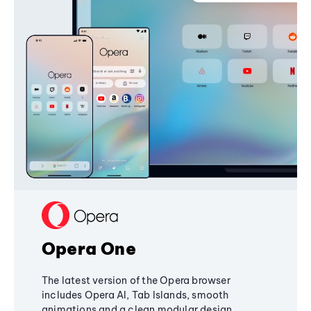
Opera One
The latest version of the Opera browser
includes Opera AI, Tab Islands, smooth
animations and a clean modular design,