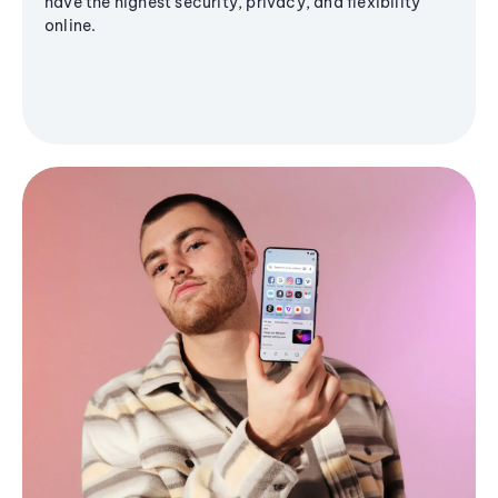
have the highest security, privacy, and flexibility
online.