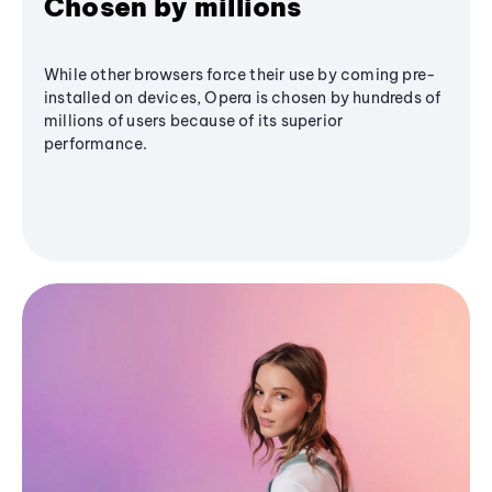
Chosen by millions
While other browsers force their use by coming pre-
installed on devices, Opera is chosen by hundreds of
millions of users because of its superior
performance.