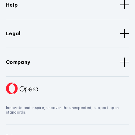
Help
Legal
Company
Innovate and inspire, uncover the unexpected, support open
standards.