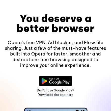
You deserve a
better browser
Opera's free VPN, Ad blocker, and Flow file
sharing. Just a few of the must-have features
built into Opera for faster, smoother and
distraction-free browsing designed to
improve your online experience.
Don't have Google Play?
Download the app here