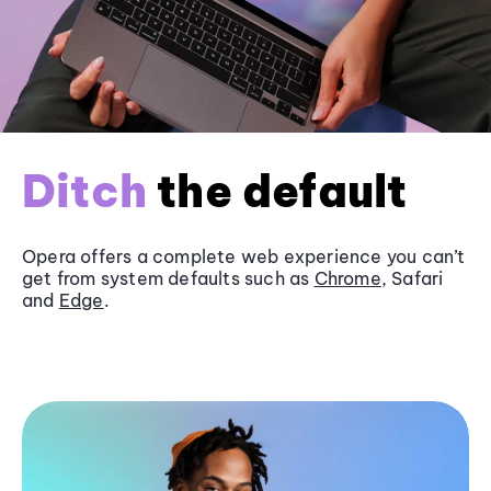
Ditch
the default
Opera offers a complete web experience you can’t
get from system defaults such as
Chrome
, Safari
and
Edge
.