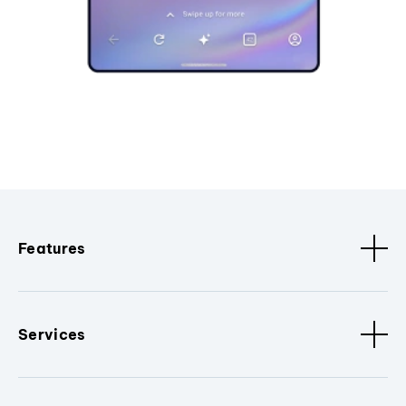
Features
Services