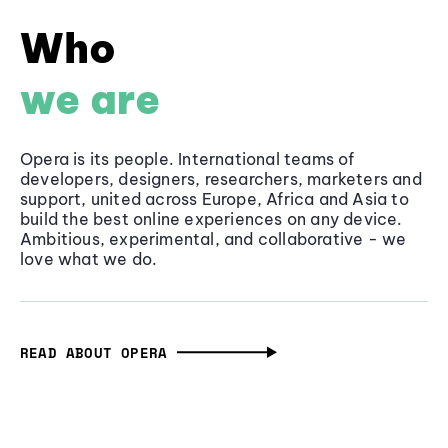
Who
we are
Opera is its people. International teams of
developers, designers, researchers, marketers and
support, united across Europe, Africa and Asia to
build the best online experiences on any device.
Ambitious, experimental, and collaborative - we
love what we do.
READ ABOUT OPERA