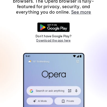
browsers. The Opera browser is fully-
featured for privacy, security, and
everything you do online.
See more
Don't have Google Play?
Download the app here