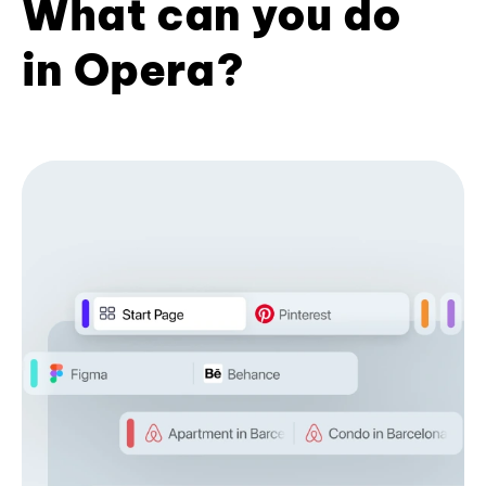
What can you do
in Opera?