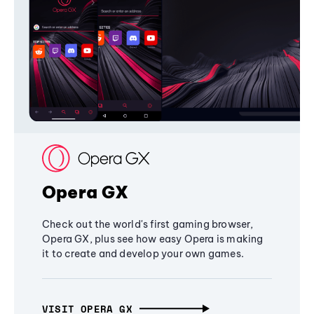
Opera GX
Check out the world's first gaming browser,
Opera GX, plus see how easy Opera is making
it to create and develop your own games.
VISIT OPERA GX