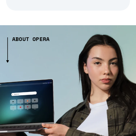
ABOUT OPERA