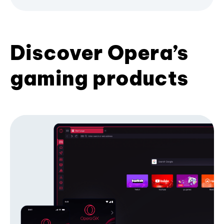
Discover Opera’s
gaming products