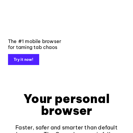
The #1 mobile browser
for taming tab chaos
Try it now!
Your personal
browser
Faster, safer and smarter than default