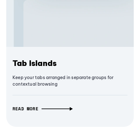
Tab Islands
Keep your tabs arranged in separate groups for
contextual browsing
READ MORE