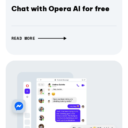
Chat with Opera AI for free
READ MORE