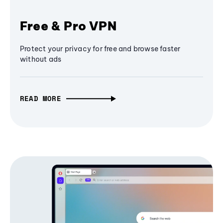
Free & Pro VPN
Protect your privacy for free and browse faster
without ads
READ MORE