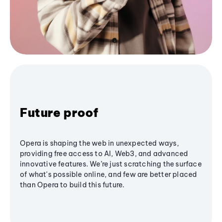
Future proof
Opera is shaping the web in unexpected ways,
providing free access to AI, Web3, and advanced
innovative features. We’re just scratching the surface
of what's possible online, and few are better placed
than Opera to build this future.