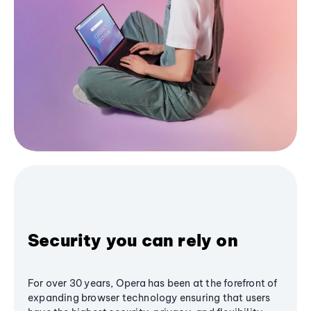
Security you can rely on
For over 30 years, Opera has been at the forefront of
expanding browser technology ensuring that users