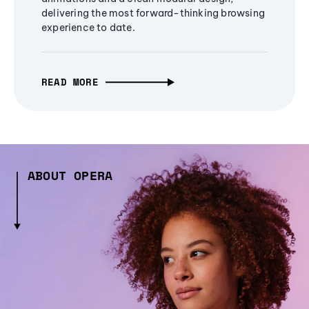
delivering the most forward-thinking browsing
experience to date.
READ MORE
ABOUT OPERA