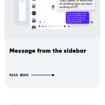
Message from the sidebar
READ MORE