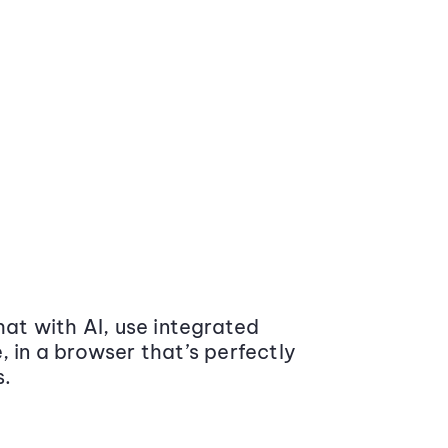
at with AI, use integrated
 in a browser that’s perfectly
s.