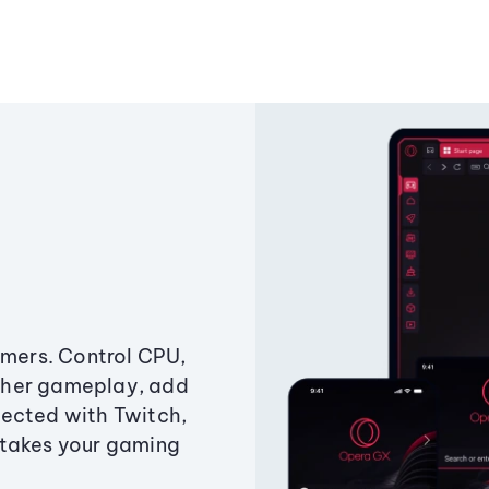
amers. Control CPU,
ther gameplay, add
ected with Twitch,
 takes your gaming