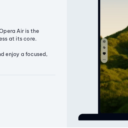
Opera Air is the
ss at its core.
nd enjoy a focused,