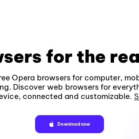
sers for the rea
ee Opera browsers for computer, mob
ng. Discover web browsers for everyt
evice, connected and customizable.
S
Download now