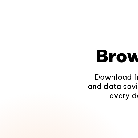
Brow
Download fr
and data savi
every d