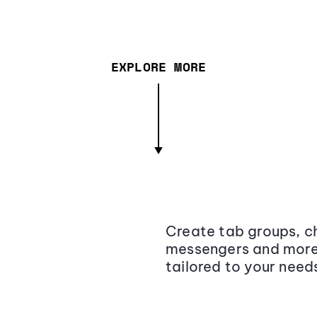
EXPLORE MORE
Create tab groups, ch
messengers and more,
tailored to your need