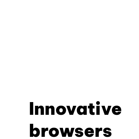
Innovative
browsers