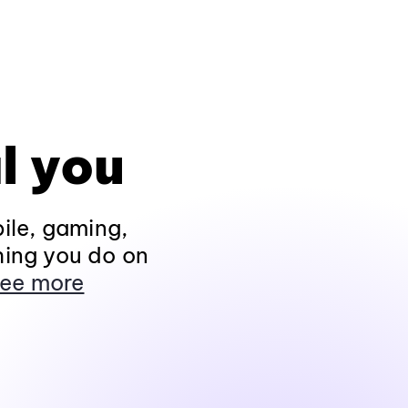
l you
ile, gaming,
hing you do on
ee more