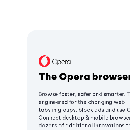
The Opera browse
Browse faster, safer and smarter. 
engineered for the changing web - 
tabs in groups, block ads and use 
Connect desktop & mobile browser
dozens of additional innovations 