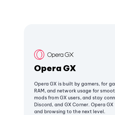
Opera GX
Opera GX is built by gamers, for g
RAM, and network usage for smoo
mods from GX users, and stay conn
Discord, and GX Corner. Opera GX
and browsing to the next level.