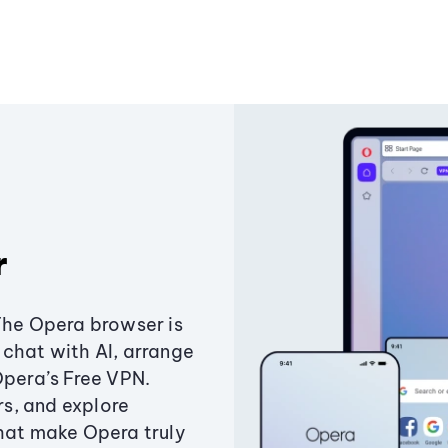
r
The Opera browser is
chat with AI, arrange
Opera’s Free VPN.
s, and explore
that make Opera truly