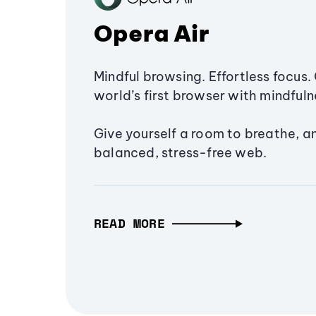
Opera Air
Mindful browsing. Effortless focus. 
world’s first browser with mindfulne
Give yourself a room to breathe, a
balanced, stress-free web.
READ MORE