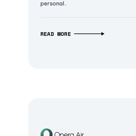
personal.
READ MORE