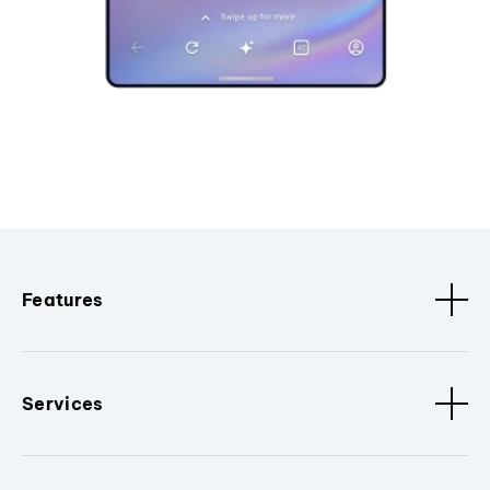
Features
Services