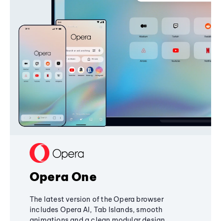
Opera One
The latest version of the Opera browser
includes Opera AI, Tab Islands, smooth
animations and a clean modular design,