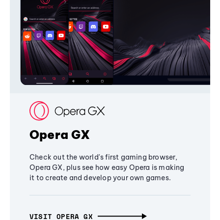
Opera GX
Check out the world's first gaming browser,
Opera GX, plus see how easy Opera is making
it to create and develop your own games.
VISIT OPERA GX