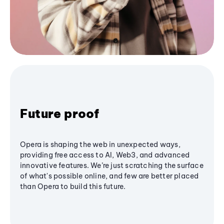
Future proof
Opera is shaping the web in unexpected ways,
providing free access to AI, Web3, and advanced
innovative features. We’re just scratching the surface
of what's possible online, and few are better placed
than Opera to build this future.