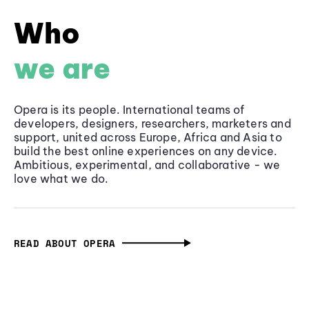
Who
we are
Opera is its people. International teams of
developers, designers, researchers, marketers and
support, united across Europe, Africa and Asia to
build the best online experiences on any device.
Ambitious, experimental, and collaborative - we
love what we do.
READ ABOUT OPERA