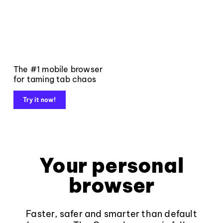
The #1 mobile browser
for taming tab chaos
Try it now!
Your personal
browser
Faster, safer and smarter than default