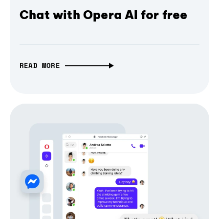
Chat with Opera AI for free
READ MORE