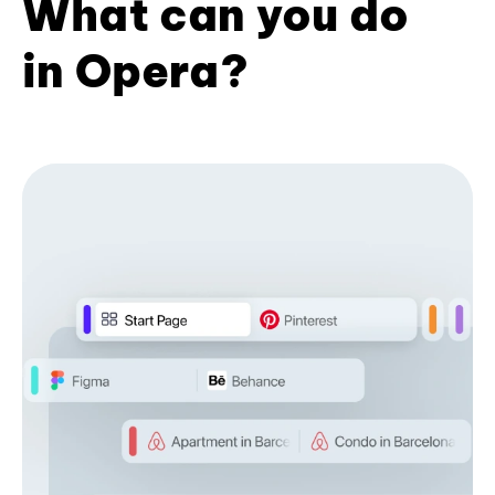
What can you do
in Opera?