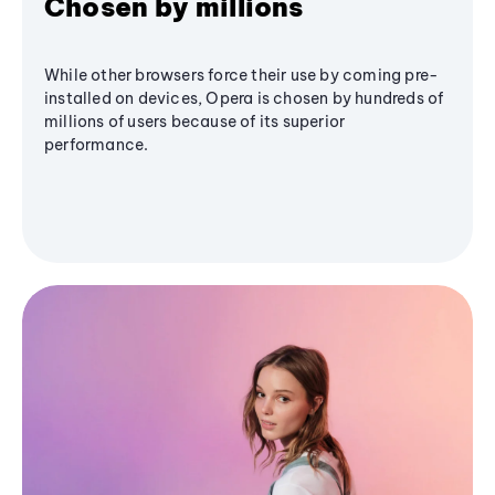
Chosen by millions
While other browsers force their use by coming pre-
installed on devices, Opera is chosen by hundreds of
millions of users because of its superior
performance.