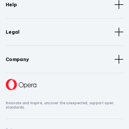
Help
Legal
Company
Innovate and inspire, uncover the unexpected, support open
standards.