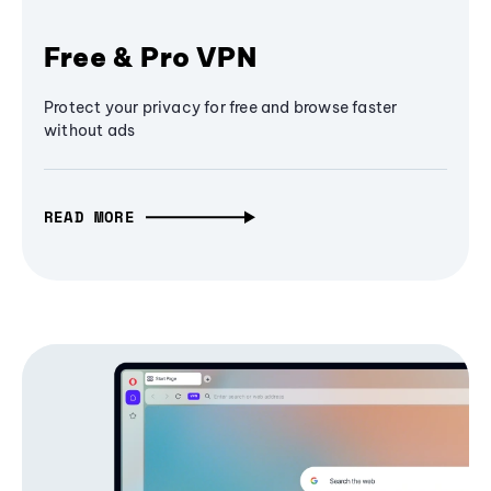
Free & Pro VPN
Protect your privacy for free and browse faster
without ads
READ MORE