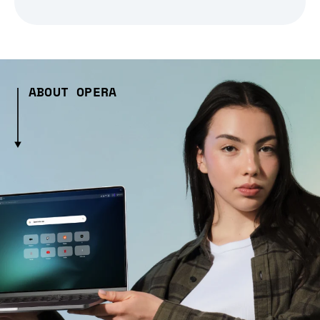
ABOUT OPERA