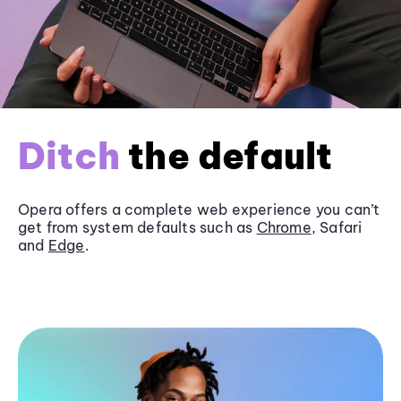
Ditch
the default
Opera offers a complete web experience you can’t
get from system defaults such as
Chrome
, Safari
and
Edge
.