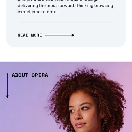
delivering the most forward-thinking browsing
experience to date.
READ MORE
ABOUT OPERA