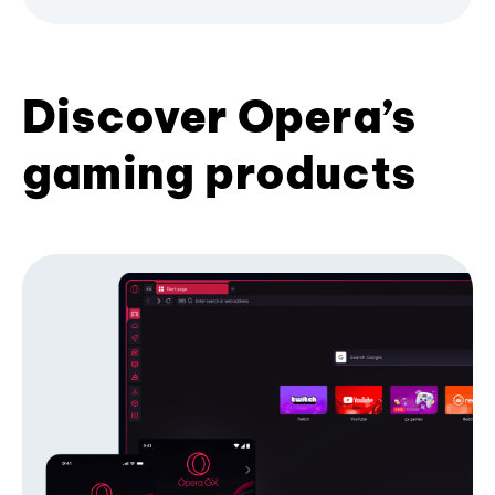
Discover Opera’s
gaming products