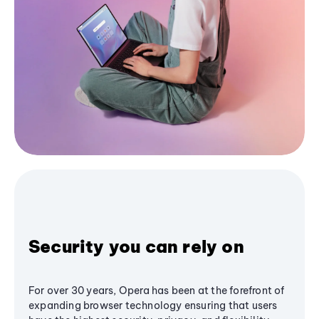
Security you can rely on
For over 30 years, Opera has been at the forefront of
expanding browser technology ensuring that users