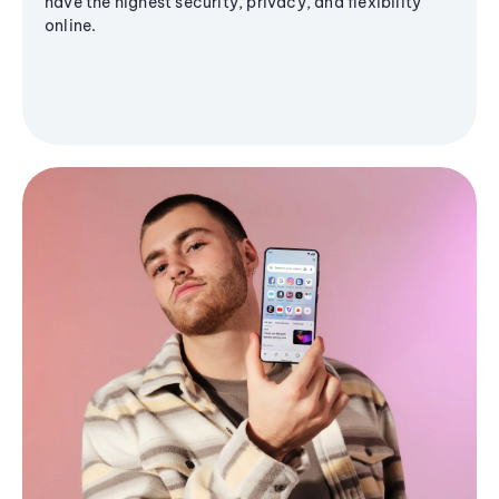
have the highest security, privacy, and flexibility
online.