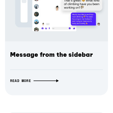
Message from the sidebar
READ MORE