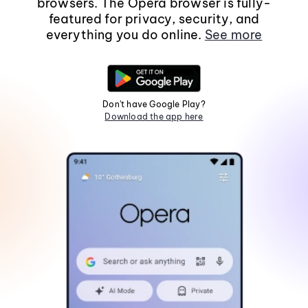
browsers. The Opera browser is fully-
featured for privacy, security, and
everything you do online.
See more
Don't have Google Play?
Download the app here