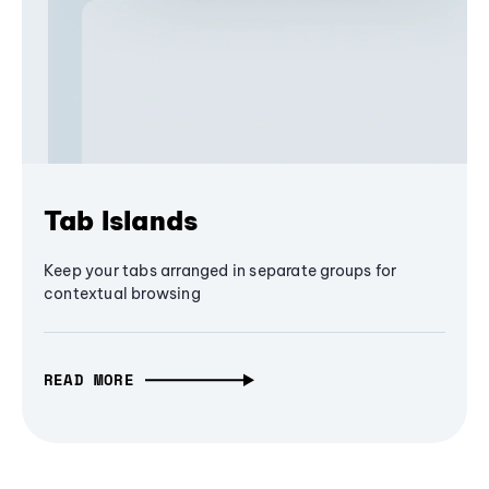
Tab Islands
Keep your tabs arranged in separate groups for
contextual browsing
READ MORE