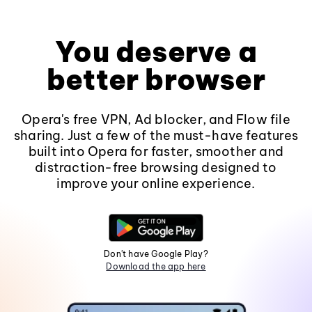
You deserve a
better browser
Opera's free VPN, Ad blocker, and Flow file
sharing. Just a few of the must-have features
built into Opera for faster, smoother and
distraction-free browsing designed to
improve your online experience.
Don't have Google Play?
Download the app here