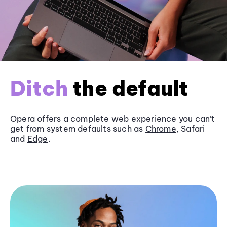
Ditch
the default
Opera offers a complete web experience you can’t
get from system defaults such as
Chrome
, Safari
and
Edge
.