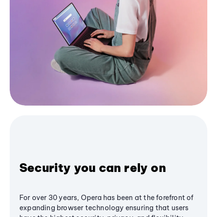
Security you can rely on
For over 30 years, Opera has been at the forefront of
expanding browser technology ensuring that users