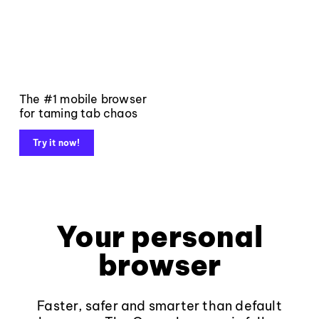
The #1 mobile browser
for taming tab chaos
Try it now!
Your personal
browser
Faster, safer and smarter than default