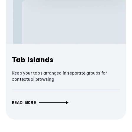
Tab Islands
Keep your tabs arranged in separate groups for
contextual browsing
READ MORE