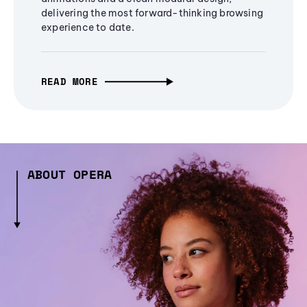
delivering the most forward-thinking browsing
experience to date.
READ MORE
ABOUT OPERA