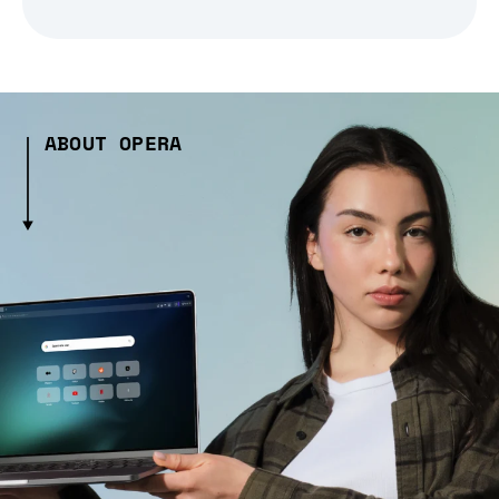
ABOUT OPERA