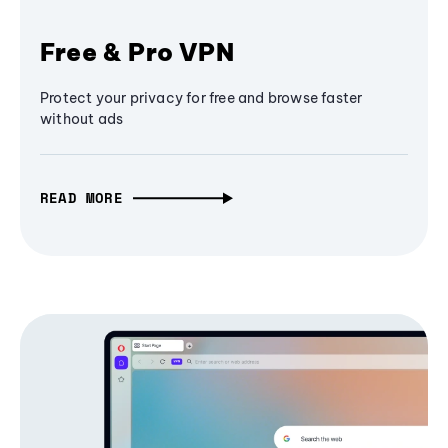
Free & Pro VPN
Protect your privacy for free and browse faster
without ads
READ MORE