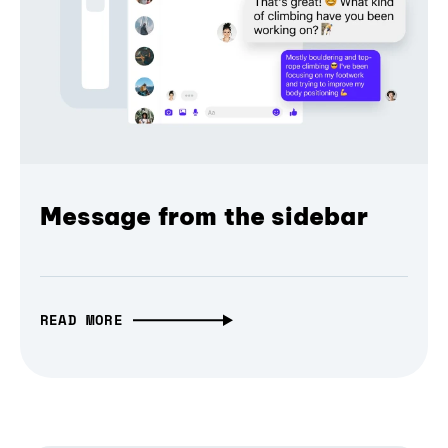
Message from the sidebar
READ MORE