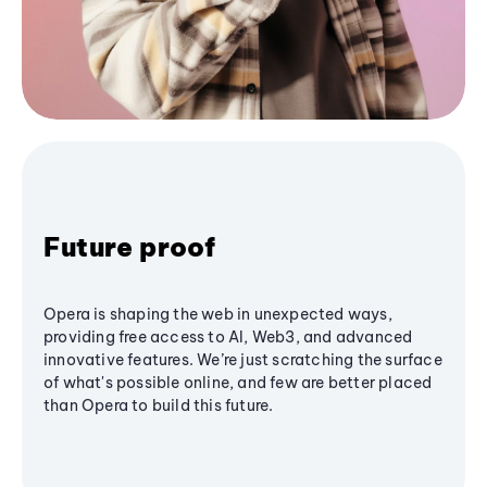
Future proof
Opera is shaping the web in unexpected ways,
providing free access to AI, Web3, and advanced
innovative features. We’re just scratching the surface
of what's possible online, and few are better placed
than Opera to build this future.