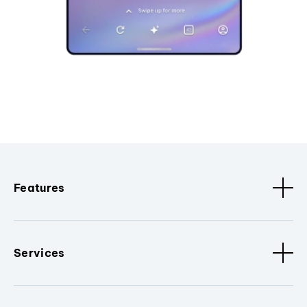
Features
Services