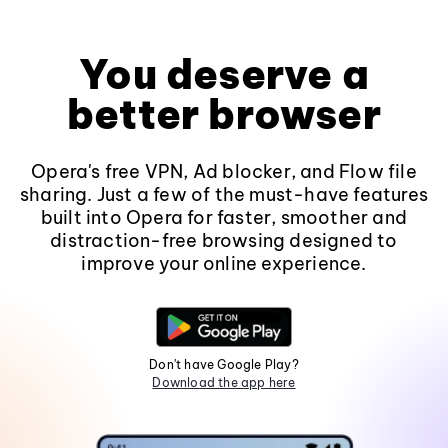
You deserve a
better browser
Opera's free VPN, Ad blocker, and Flow file
sharing. Just a few of the must-have features
built into Opera for faster, smoother and
distraction-free browsing designed to
improve your online experience.
Don't have Google Play?
Download the app here