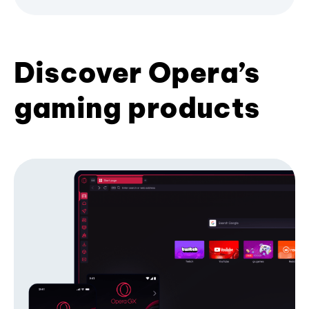
Discover Opera’s
gaming products