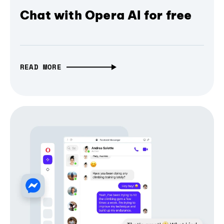
Chat with Opera AI for free
READ MORE