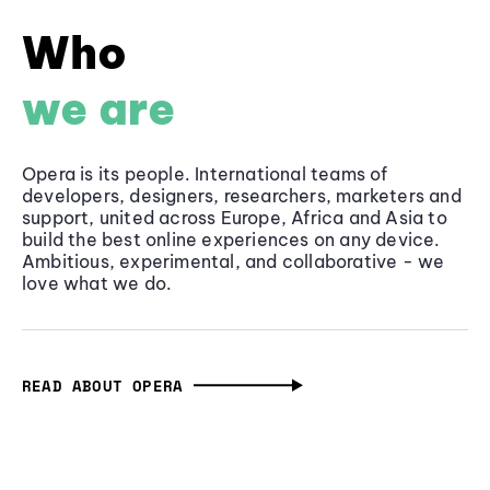
Who
we are
Opera is its people. International teams of
developers, designers, researchers, marketers and
support, united across Europe, Africa and Asia to
build the best online experiences on any device.
Ambitious, experimental, and collaborative - we
love what we do.
READ ABOUT OPERA