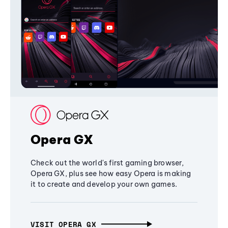
Opera GX
Check out the world's first gaming browser,
Opera GX, plus see how easy Opera is making
it to create and develop your own games.
VISIT OPERA GX