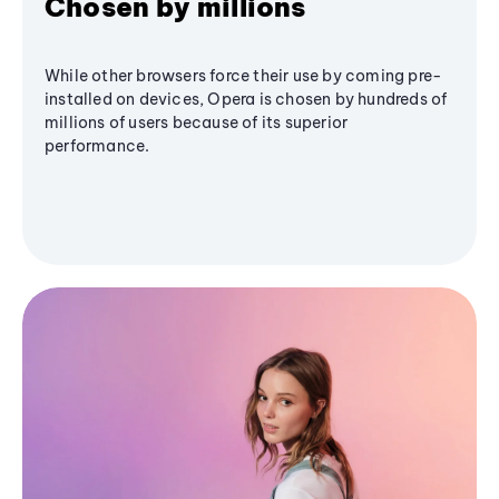
Chosen by millions
While other browsers force their use by coming pre-
installed on devices, Opera is chosen by hundreds of
millions of users because of its superior
performance.