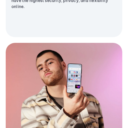
have the highest security, privacy, and flexibility
online.