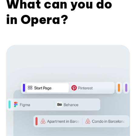
What can you do
in Opera?