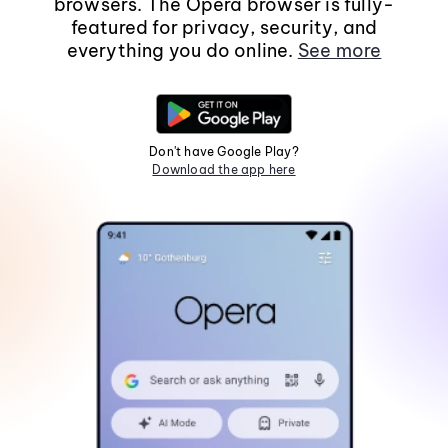
browsers. The Opera browser is fully-
featured for privacy, security, and
everything you do online.
See more
Don't have Google Play?
Download the app here