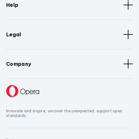
Help
Legal
Company
Innovate and inspire, uncover the unexpected, support open
standards.