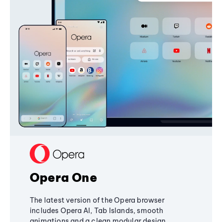
Opera One
The latest version of the Opera browser
includes Opera AI, Tab Islands, smooth
animations and a clean modular design,