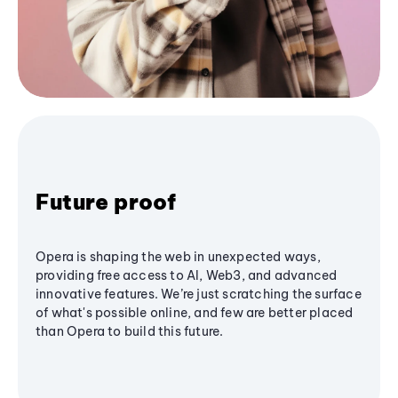
Future proof
Opera is shaping the web in unexpected ways,
providing free access to AI, Web3, and advanced
innovative features. We’re just scratching the surface
of what's possible online, and few are better placed
than Opera to build this future.