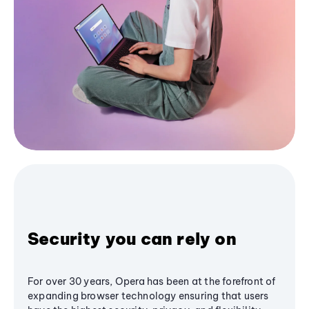
Security you can rely on
For over 30 years, Opera has been at the forefront of
expanding browser technology ensuring that users