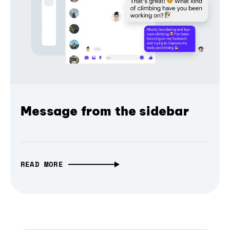
Message from the sidebar
READ MORE