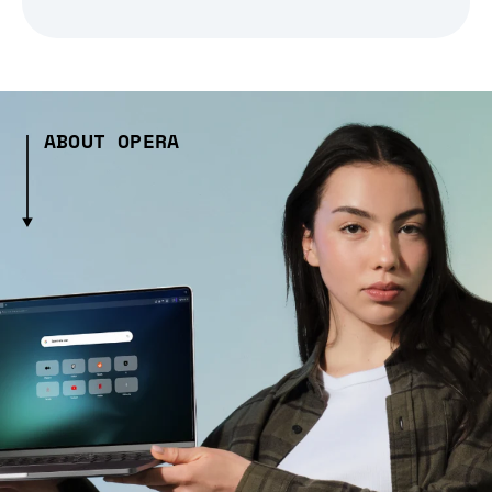
ABOUT OPERA