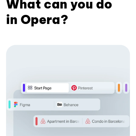
What can you do
in Opera?