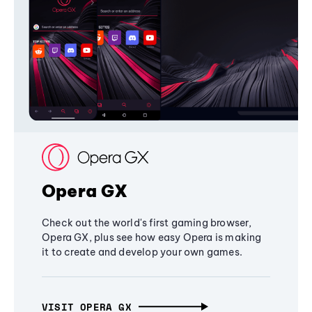
Opera GX
Check out the world's first gaming browser,
Opera GX, plus see how easy Opera is making
it to create and develop your own games.
VISIT OPERA GX