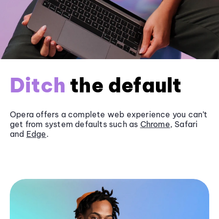
Ditch
the default
Opera offers a complete web experience you can’t
get from system defaults such as
Chrome
, Safari
and
Edge
.