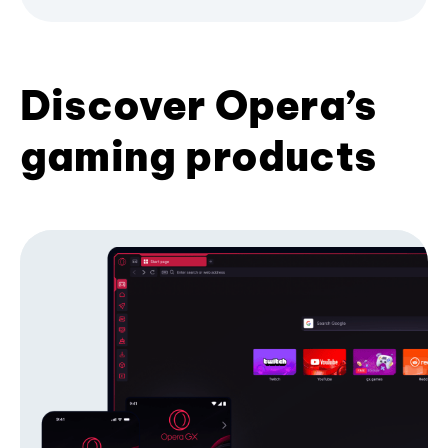
Discover Opera’s
gaming products