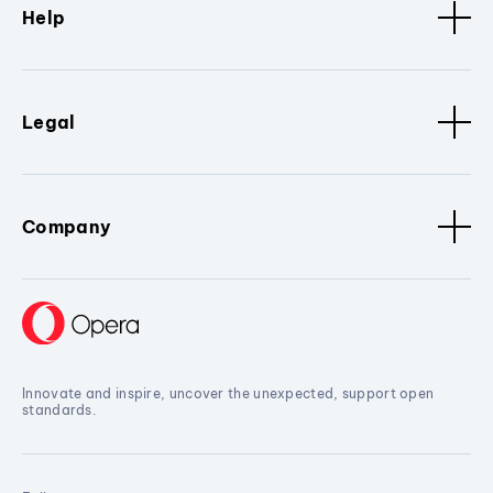
Help
Legal
Company
Innovate and inspire, uncover the unexpected, support open
standards.