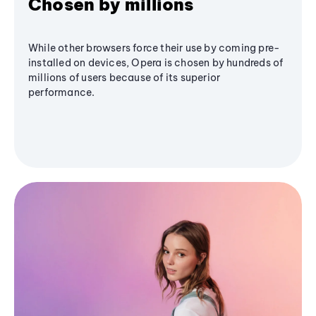
Chosen by millions
While other browsers force their use by coming pre-
installed on devices, Opera is chosen by hundreds of
millions of users because of its superior
performance.