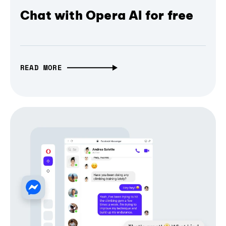
Chat with Opera AI for free
READ MORE