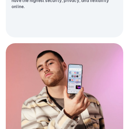
have the highest security, privacy, and flexibility
online.