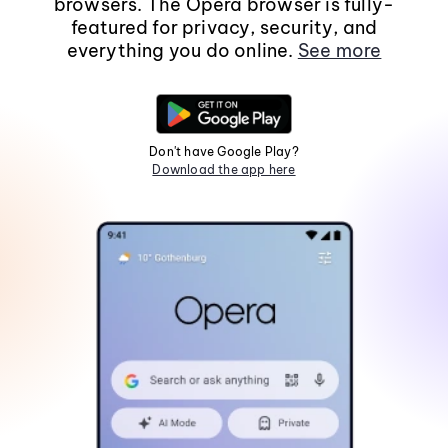
browsers. The Opera browser is fully-
featured for privacy, security, and
everything you do online.
See more
Don't have Google Play?
Download the app here