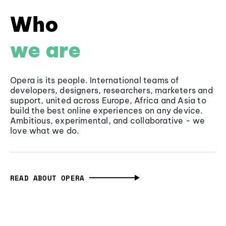
Who
we are
Opera is its people. International teams of
developers, designers, researchers, marketers and
support, united across Europe, Africa and Asia to
build the best online experiences on any device.
Ambitious, experimental, and collaborative - we
love what we do.
READ ABOUT OPERA