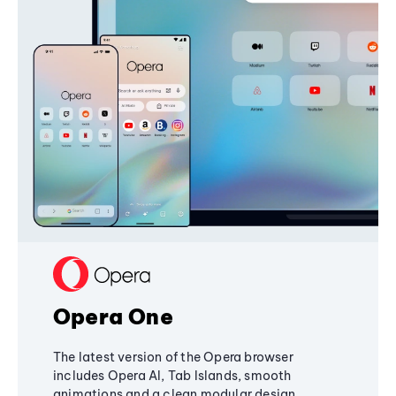
Opera One
The latest version of the Opera browser
includes Opera AI, Tab Islands, smooth
animations and a clean modular design,