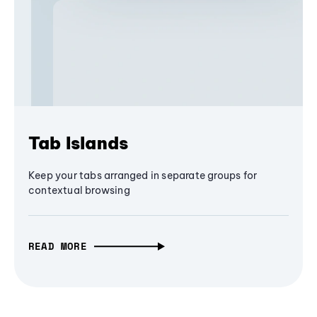
Tab Islands
Keep your tabs arranged in separate groups for
contextual browsing
READ MORE