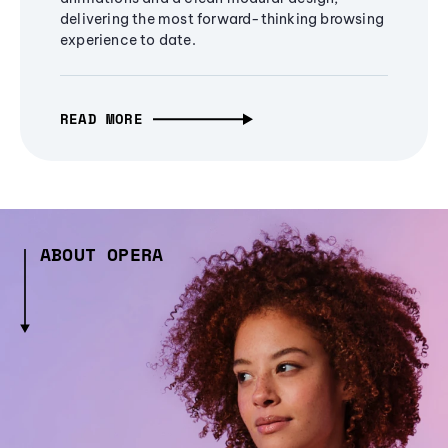
delivering the most forward-thinking browsing
experience to date.
READ MORE
ABOUT OPERA