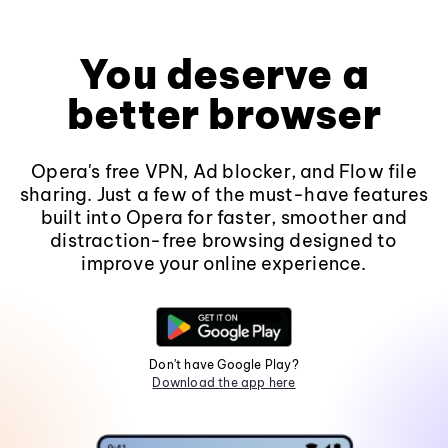
You deserve a
better browser
Opera's free VPN, Ad blocker, and Flow file
sharing. Just a few of the must-have features
built into Opera for faster, smoother and
distraction-free browsing designed to
improve your online experience.
Don't have Google Play?
Download the app here