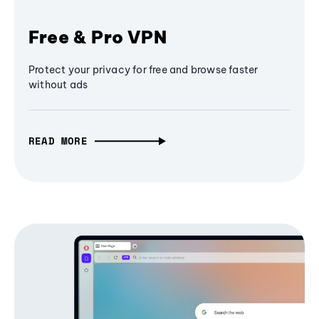
Free & Pro VPN
Protect your privacy for free and browse faster
without ads
READ MORE