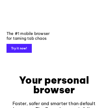
The #1 mobile browser
for taming tab chaos
Try it now!
Your personal
browser
Faster, safer and smarter than default