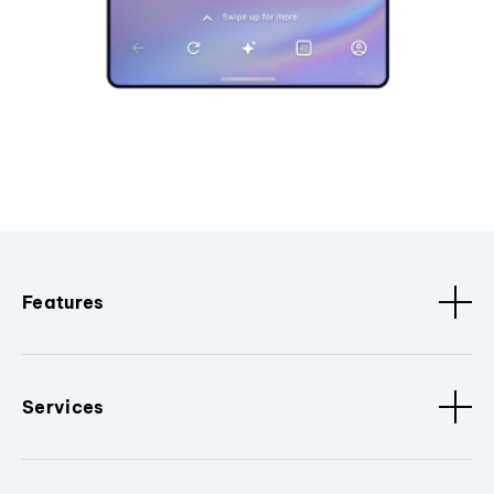
Features
Services