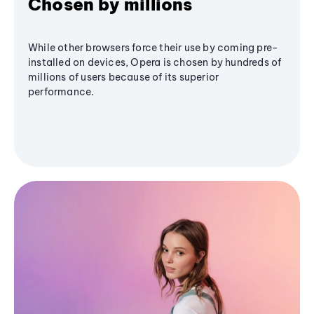
Chosen by millions
While other browsers force their use by coming pre-
installed on devices, Opera is chosen by hundreds of
millions of users because of its superior
performance.