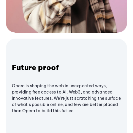
Future proof
Opera is shaping the web in unexpected ways,
providing free access to AI, Web3, and advanced
innovative features. We’re just scratching the surface
of what's possible online, and few are better placed
than Opera to build this future.