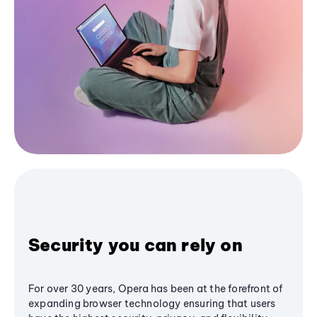
Security you can rely on
For over 30 years, Opera has been at the forefront of
expanding browser technology ensuring that users