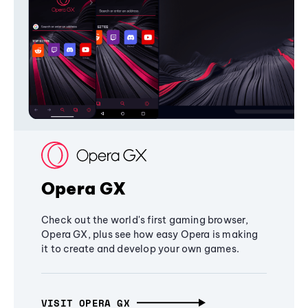
Opera GX
Check out the world's first gaming browser,
Opera GX, plus see how easy Opera is making
it to create and develop your own games.
VISIT OPERA GX