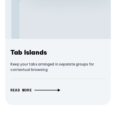
Tab Islands
Keep your tabs arranged in separate groups for
contextual browsing
READ MORE