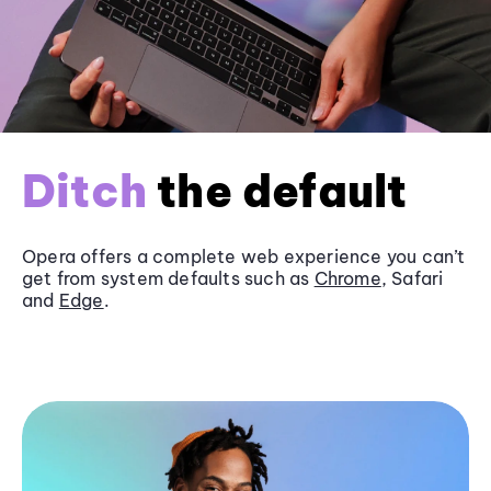
Ditch
the default
Opera offers a complete web experience you can’t
get from system defaults such as
Chrome
, Safari
and
Edge
.