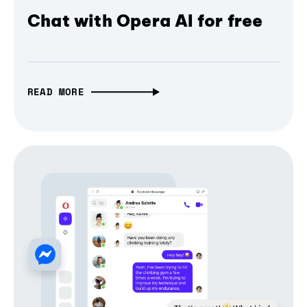
Chat with Opera AI for free
READ MORE