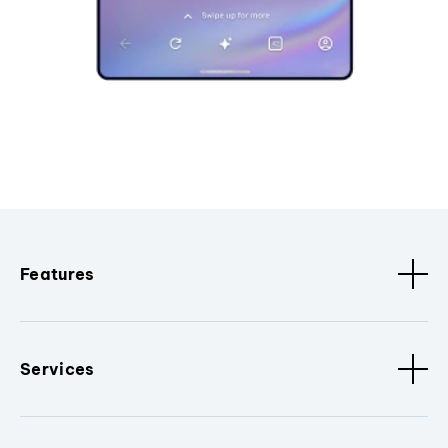
Features
Services