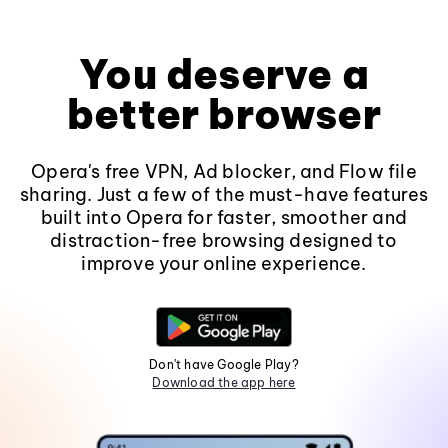
You deserve a
better browser
Opera's free VPN, Ad blocker, and Flow file
sharing. Just a few of the must-have features
built into Opera for faster, smoother and
distraction-free browsing designed to
improve your online experience.
Don't have Google Play?
Download the app here