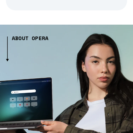
ABOUT OPERA