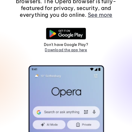
browsers. The Opera browser is fully-
featured for privacy, security, and
everything you do online.
See more
Don't have Google Play?
Download the app here