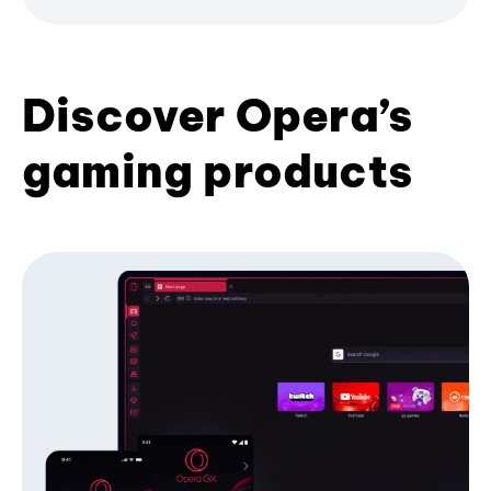
Discover Opera’s
gaming products