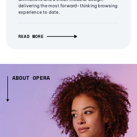
delivering the most forward-thinking browsing
experience to date.
READ MORE
ABOUT OPERA