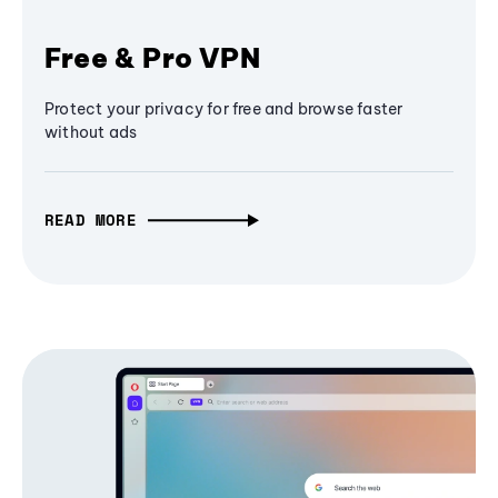
Free & Pro VPN
Protect your privacy for free and browse faster
without ads
READ MORE