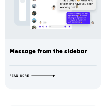
Message from the sidebar
READ MORE