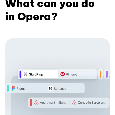
What can you do
in Opera?