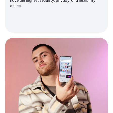
have the highest security, privacy, and flexibility
online.