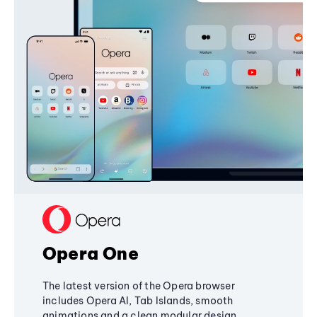
Opera One
The latest version of the Opera browser
includes Opera AI, Tab Islands, smooth
animations and a clean modular design,