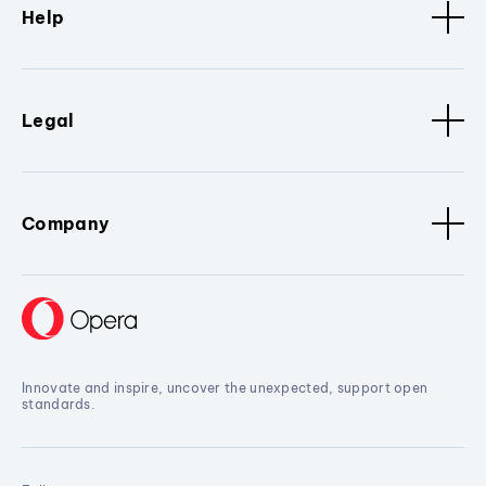
Help
Legal
Company
Innovate and inspire, uncover the unexpected, support open
standards.