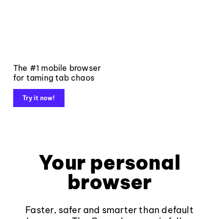
The #1 mobile browser
for taming tab chaos
Try it now!
Your personal
browser
Faster, safer and smarter than default