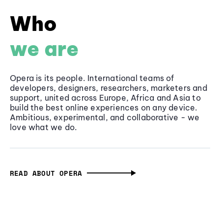
Who
we are
Opera is its people. International teams of
developers, designers, researchers, marketers and
support, united across Europe, Africa and Asia to
build the best online experiences on any device.
Ambitious, experimental, and collaborative - we
love what we do.
READ ABOUT OPERA