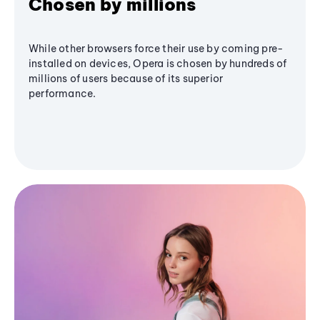
Chosen by millions
While other browsers force their use by coming pre-
installed on devices, Opera is chosen by hundreds of
millions of users because of its superior
performance.