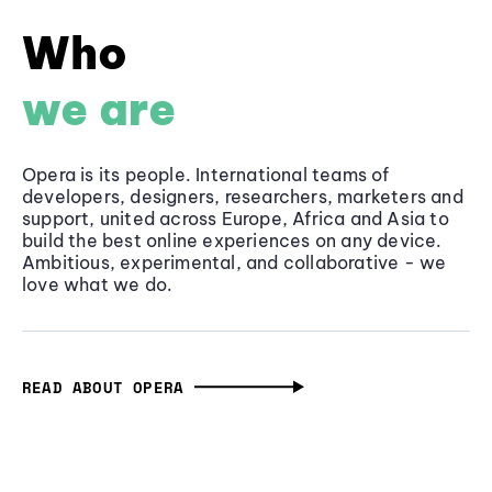
Who
we are
Opera is its people. International teams of
developers, designers, researchers, marketers and
support, united across Europe, Africa and Asia to
build the best online experiences on any device.
Ambitious, experimental, and collaborative - we
love what we do.
READ ABOUT OPERA