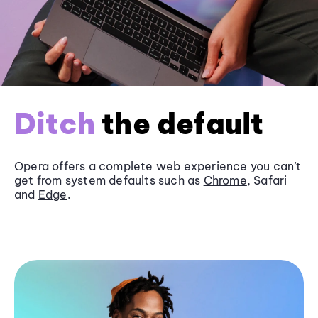
Ditch
the default
Opera offers a complete web experience you can’t
get from system defaults such as
Chrome
, Safari
and
Edge
.