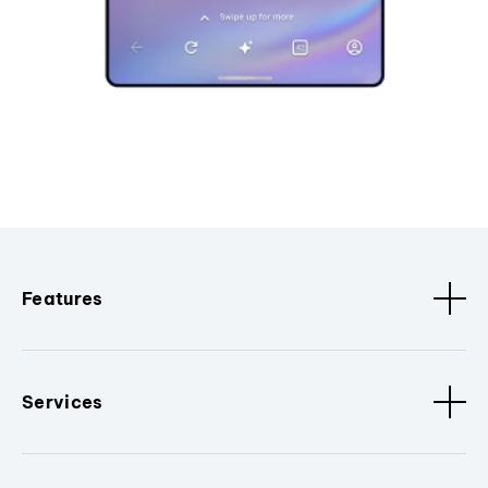
Features
Services