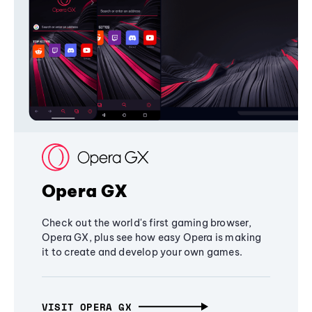
Opera GX
Check out the world's first gaming browser,
Opera GX, plus see how easy Opera is making
it to create and develop your own games.
VISIT OPERA GX