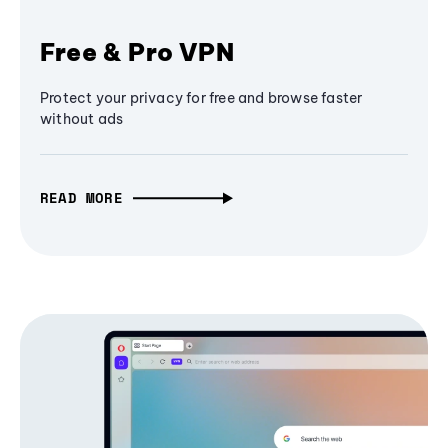
Free & Pro VPN
Protect your privacy for free and browse faster
without ads
READ MORE