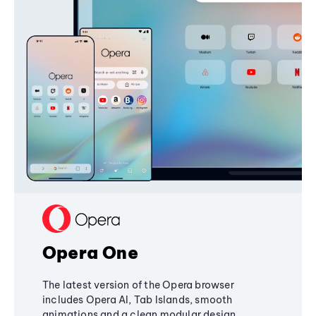
Opera One
The latest version of the Opera browser
includes Opera AI, Tab Islands, smooth
animations and a clean modular design,