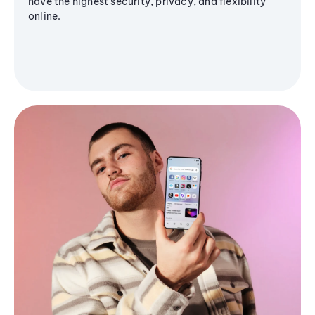
have the highest security, privacy, and flexibility
online.