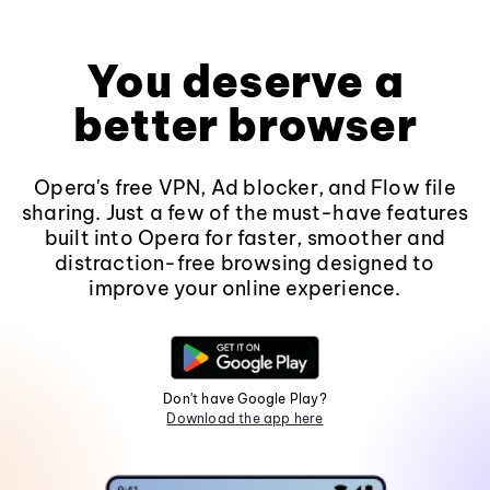
You deserve a
better browser
Opera's free VPN, Ad blocker, and Flow file
sharing. Just a few of the must-have features
built into Opera for faster, smoother and
distraction-free browsing designed to
improve your online experience.
Don't have Google Play?
Download the app here