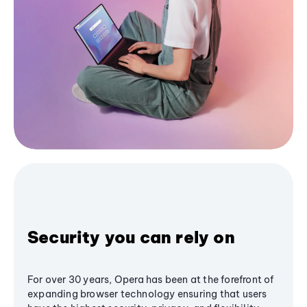
Security you can rely on
For over 30 years, Opera has been at the forefront of
expanding browser technology ensuring that users