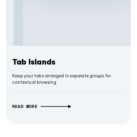
Tab Islands
Keep your tabs arranged in separate groups for
contextual browsing
READ MORE