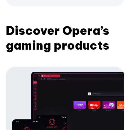
Discover Opera’s
gaming products