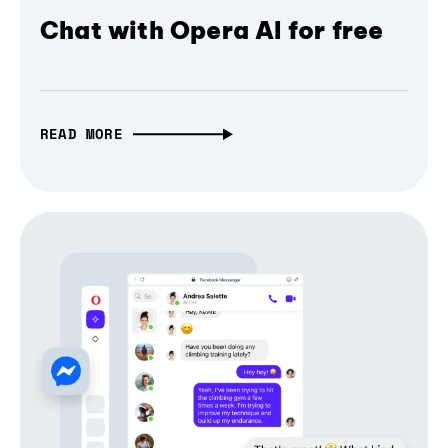
Chat with Opera AI for free
READ MORE