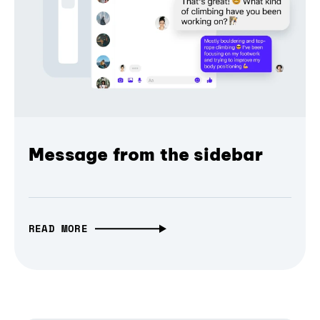
Message from the sidebar
READ MORE