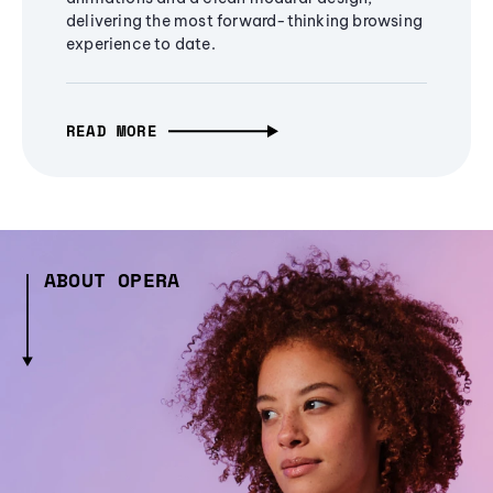
delivering the most forward-thinking browsing
experience to date.
READ MORE
ABOUT OPERA