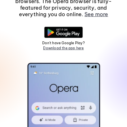
browsers. The Opera browser is fully-
featured for privacy, security, and
everything you do online.
See more
Don't have Google Play?
Download the app here