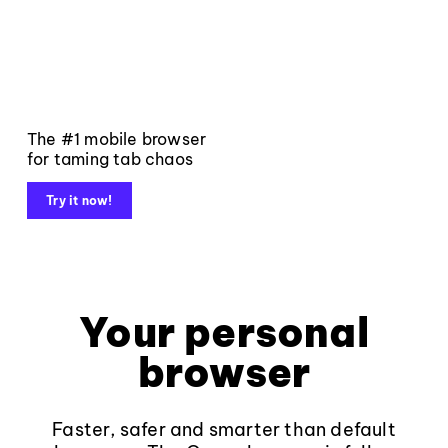
The #1 mobile browser
for taming tab chaos
Try it now!
Your personal
browser
Faster, safer and smarter than default