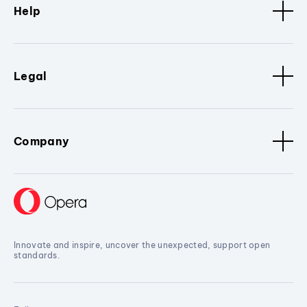
Help
Legal
Company
Innovate and inspire, uncover the unexpected, support open
standards.