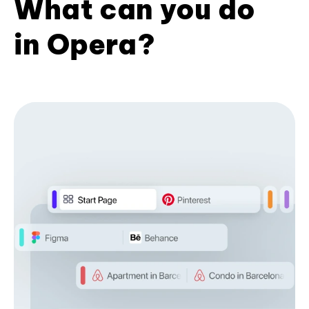
What can you do
in Opera?