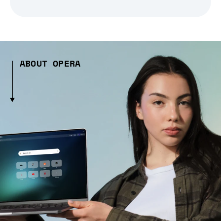
ABOUT OPERA