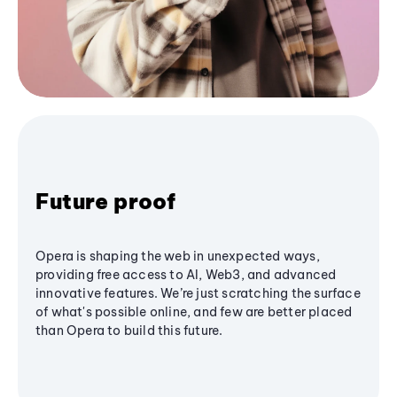
Future proof
Opera is shaping the web in unexpected ways,
providing free access to AI, Web3, and advanced
innovative features. We’re just scratching the surface
of what's possible online, and few are better placed
than Opera to build this future.