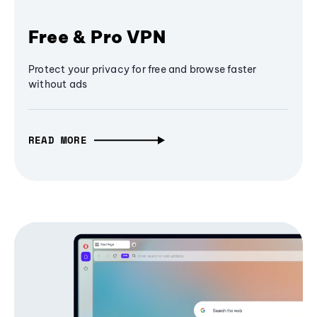
Free & Pro VPN
Protect your privacy for free and browse faster
without ads
READ MORE