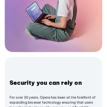
Security you can rely on
For over 30 years, Opera has been at the forefront of
expanding browser technology ensuring that users