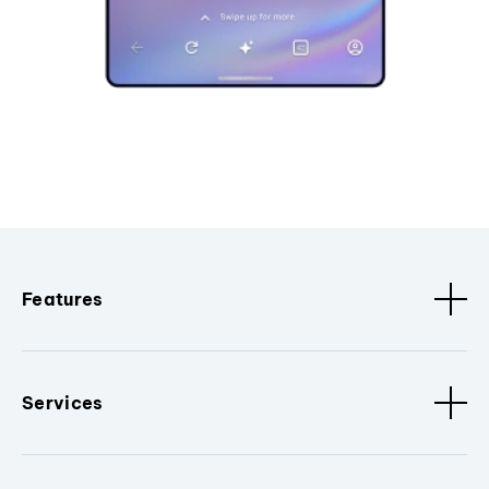
Features
Services