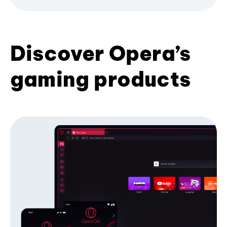
Discover Opera’s
gaming products