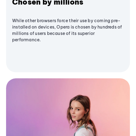
Chosen by millions
While other browsers force their use by coming pre-
installed on devices, Opera is chosen by hundreds of
millions of users because of its superior
performance.