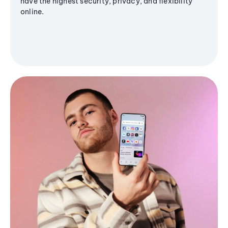
have the highest security, privacy, and flexibility
online.