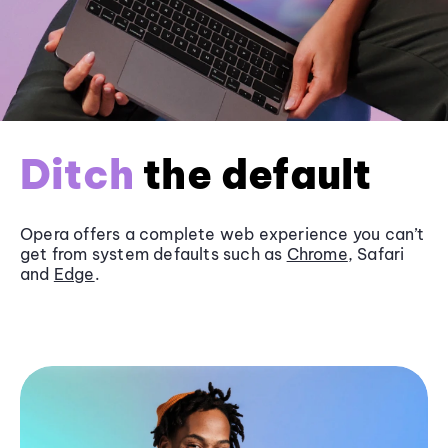
Ditch
the default
Opera offers a complete web experience you can’t
get from system defaults such as
Chrome
, Safari
and
Edge
.