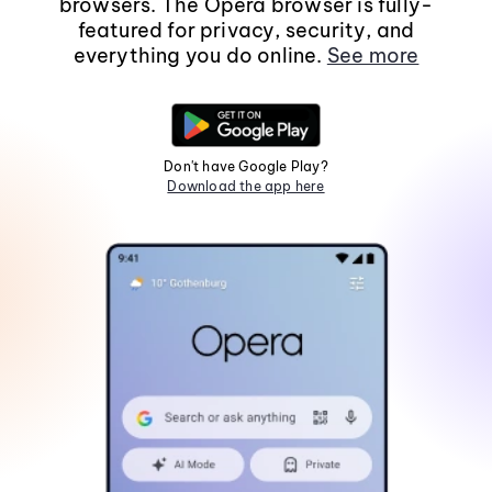
browsers. The Opera browser is fully-
featured for privacy, security, and
everything you do online.
See more
Don't have Google Play?
Download the app here