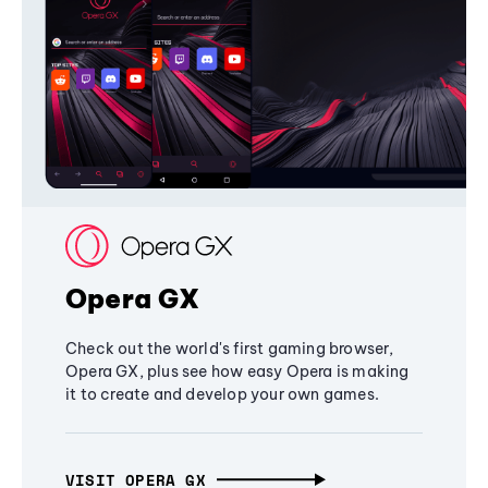
Opera GX
Check out the world's first gaming browser,
Opera GX, plus see how easy Opera is making
it to create and develop your own games.
VISIT OPERA GX