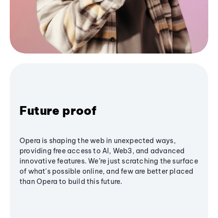
Future proof
Opera is shaping the web in unexpected ways,
providing free access to AI, Web3, and advanced
innovative features. We’re just scratching the surface
of what's possible online, and few are better placed
than Opera to build this future.