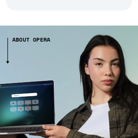
ABOUT OPERA