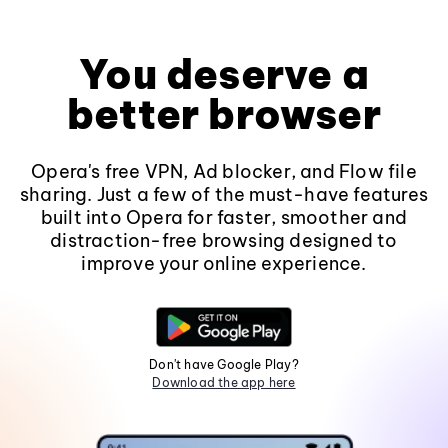
You deserve a
better browser
Opera's free VPN, Ad blocker, and Flow file
sharing. Just a few of the must-have features
built into Opera for faster, smoother and
distraction-free browsing designed to
improve your online experience.
Don't have Google Play?
Download the app here