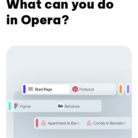
What can you do
in Opera?