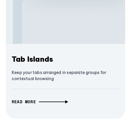
Tab Islands
Keep your tabs arranged in separate groups for
contextual browsing
READ MORE