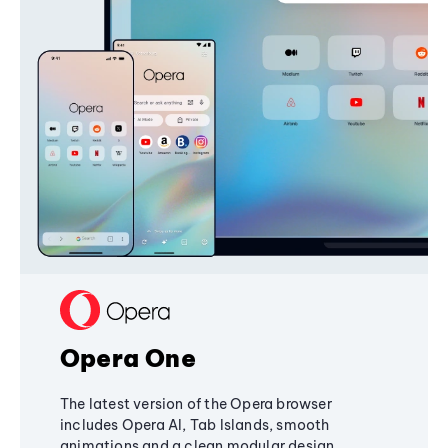
Opera One
The latest version of the Opera browser
includes Opera AI, Tab Islands, smooth
animations and a clean modular design,