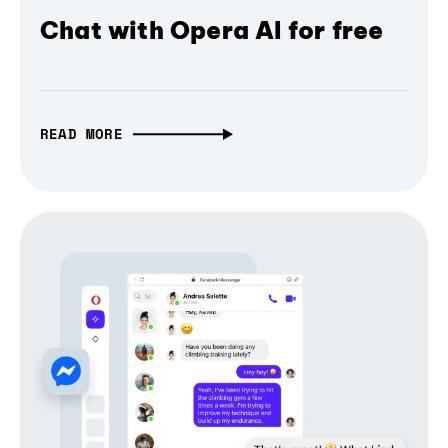
Chat with Opera AI for free
READ MORE