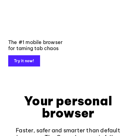
The #1 mobile browser
for taming tab chaos
Try it now!
Your personal
browser
Faster, safer and smarter than default