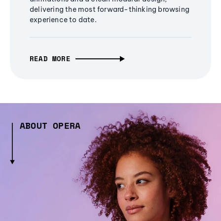
delivering the most forward-thinking browsing
experience to date.
READ MORE
ABOUT OPERA