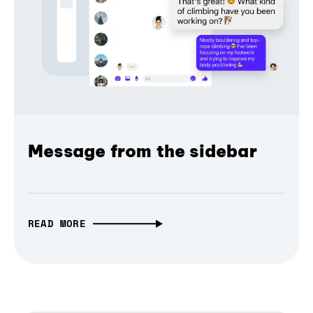
Message from the sidebar
READ MORE