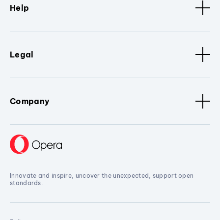
Help
Legal
Company
Innovate and inspire, uncover the unexpected, support open
standards.