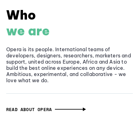
Who
we are
Opera is its people. International teams of
developers, designers, researchers, marketers and
support, united across Europe, Africa and Asia to
build the best online experiences on any device.
Ambitious, experimental, and collaborative - we
love what we do.
READ ABOUT OPERA