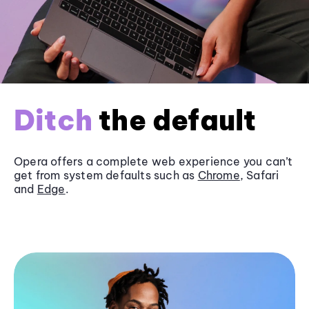
Ditch
the default
Opera offers a complete web experience you can’t
get from system defaults such as
Chrome
, Safari
and
Edge
.