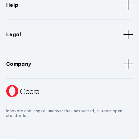
Help
Legal
Company
Innovate and inspire, uncover the unexpected, support open
standards.