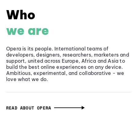
Who
we are
Opera is its people. International teams of
developers, designers, researchers, marketers and
support, united across Europe, Africa and Asia to
build the best online experiences on any device.
Ambitious, experimental, and collaborative - we
love what we do.
READ ABOUT OPERA