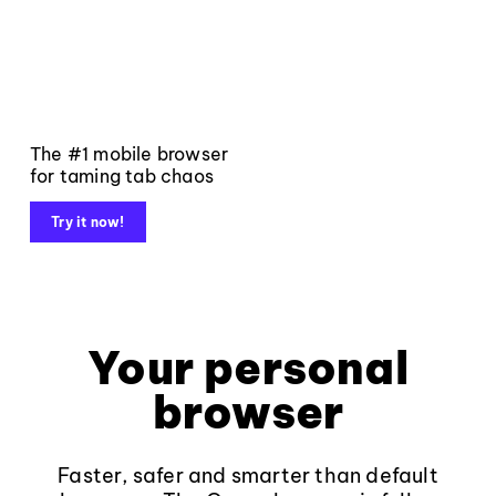
The #1 mobile browser
for taming tab chaos
Try it now!
Your personal
browser
Faster, safer and smarter than default