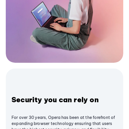
Security you can rely on
For over 30 years, Opera has been at the forefront of
expanding browser technology ensuring that users