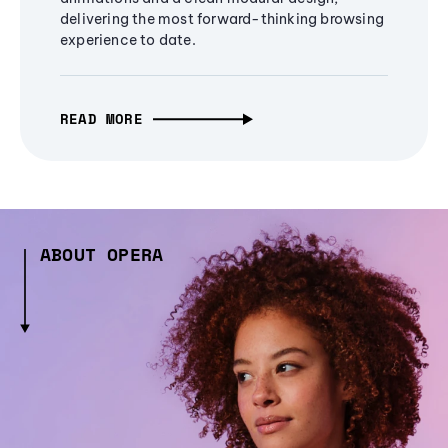
delivering the most forward-thinking browsing
experience to date.
READ MORE
ABOUT OPERA