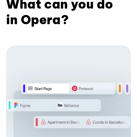
What can you do
in Opera?