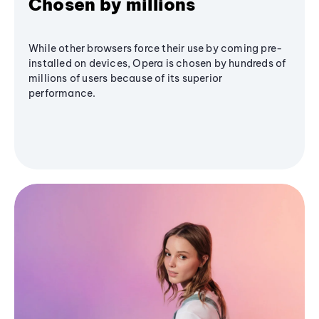
Chosen by millions
While other browsers force their use by coming pre-
installed on devices, Opera is chosen by hundreds of
millions of users because of its superior
performance.