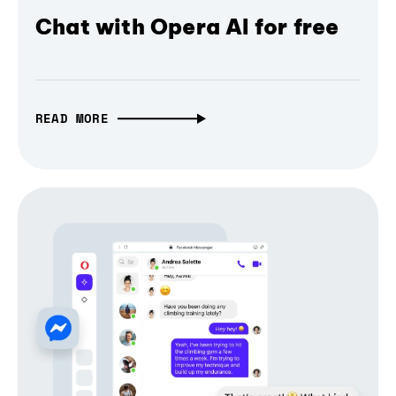
Chat with Opera AI for free
READ MORE