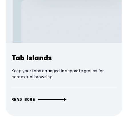
Tab Islands
Keep your tabs arranged in separate groups for
contextual browsing
READ MORE