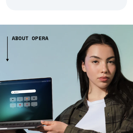
ABOUT OPERA