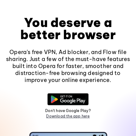
You deserve a
better browser
Opera's free VPN, Ad blocker, and Flow file
sharing. Just a few of the must-have features
built into Opera for faster, smoother and
distraction-free browsing designed to
improve your online experience.
Don't have Google Play?
Download the app here