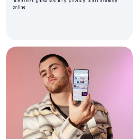
have the highest security, privacy, and flexibility
online.