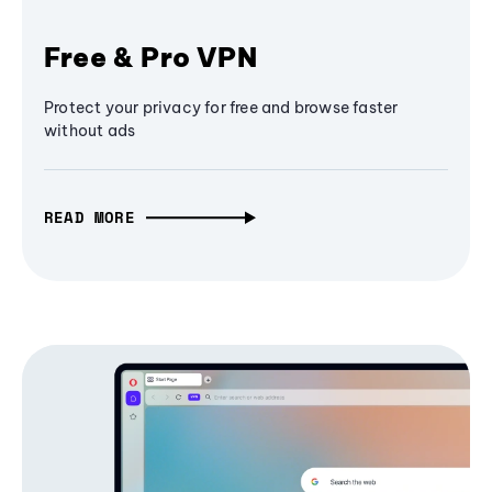
Free & Pro VPN
Protect your privacy for free and browse faster
without ads
READ MORE