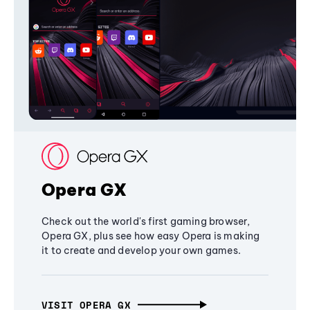
Opera GX
Check out the world's first gaming browser,
Opera GX, plus see how easy Opera is making
it to create and develop your own games.
VISIT OPERA GX