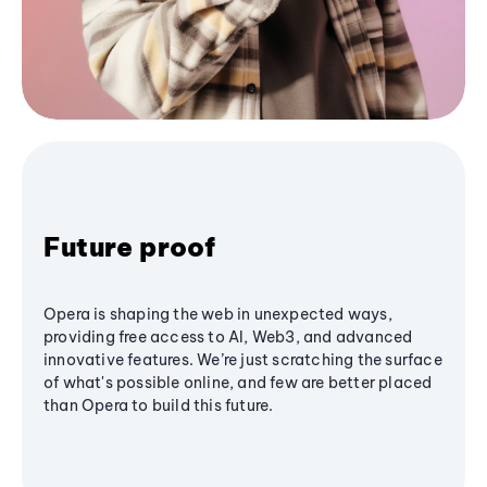
Future proof
Opera is shaping the web in unexpected ways,
providing free access to AI, Web3, and advanced
innovative features. We’re just scratching the surface
of what's possible online, and few are better placed
than Opera to build this future.