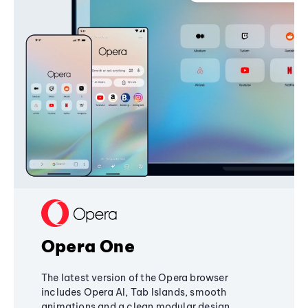
Opera One
The latest version of the Opera browser
includes Opera AI, Tab Islands, smooth
animations and a clean modular design,