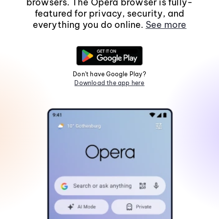
browsers. The Opera browser is fully-
featured for privacy, security, and
everything you do online.
See more
Don't have Google Play?
Download the app here