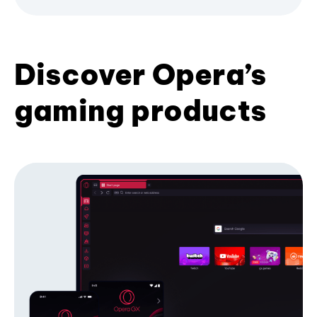
Discover Opera’s
gaming products