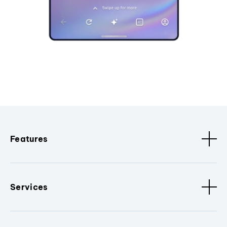
Features
Services