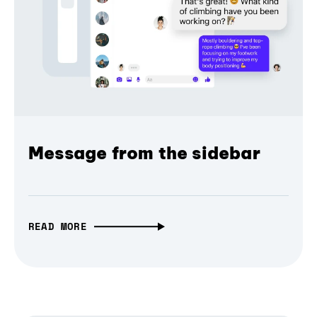
Message from the sidebar
READ MORE