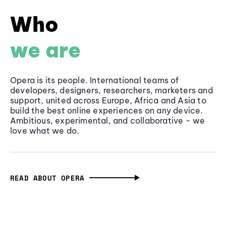
Who
we are
Opera is its people. International teams of
developers, designers, researchers, marketers and
support, united across Europe, Africa and Asia to
build the best online experiences on any device.
Ambitious, experimental, and collaborative - we
love what we do.
READ ABOUT OPERA