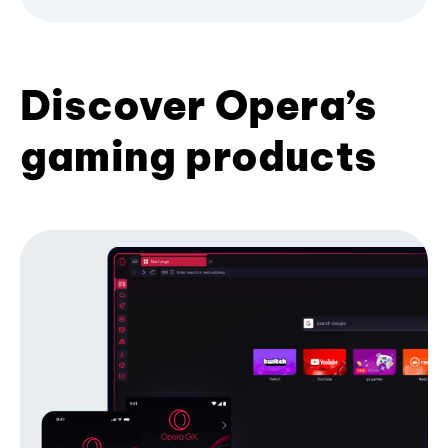
Discover Opera’s
gaming products