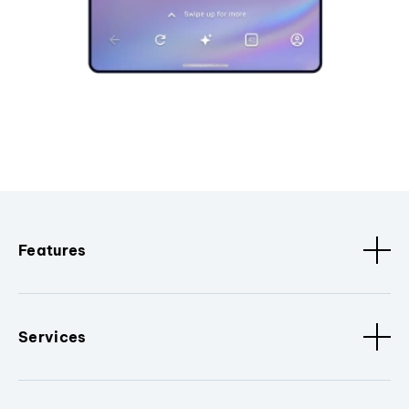
Features
Services