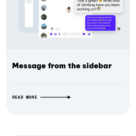
Message from the sidebar
READ MORE