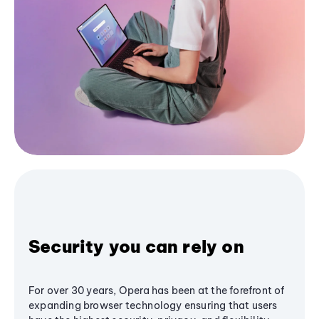
Security you can rely on
For over 30 years, Opera has been at the forefront of
expanding browser technology ensuring that users