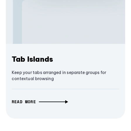
Tab Islands
Keep your tabs arranged in separate groups for
contextual browsing
READ MORE