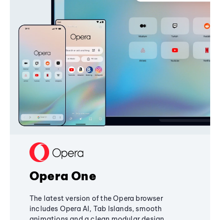
Opera One
The latest version of the Opera browser
includes Opera AI, Tab Islands, smooth
animations and a clean modular design,