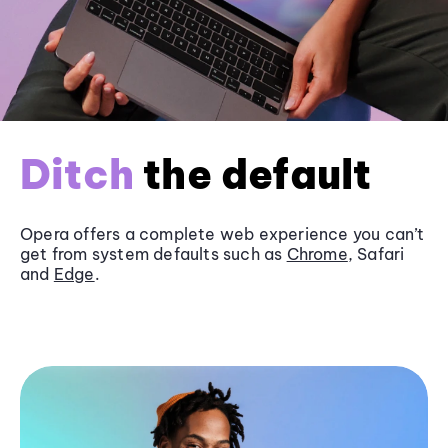
Ditch
the default
Opera offers a complete web experience you can’t
get from system defaults such as
Chrome
, Safari
and
Edge
.