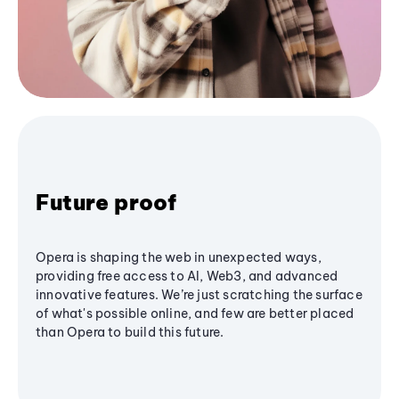
Future proof
Opera is shaping the web in unexpected ways,
providing free access to AI, Web3, and advanced
innovative features. We’re just scratching the surface
of what's possible online, and few are better placed
than Opera to build this future.