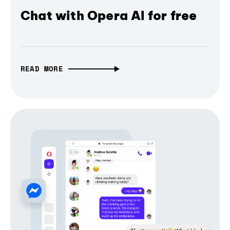
Chat with Opera AI for free
READ MORE