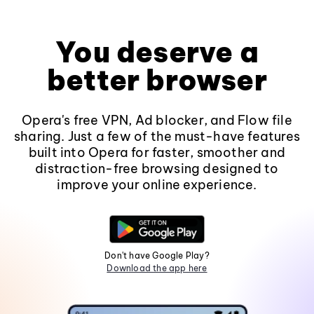
You deserve a
better browser
Opera's free VPN, Ad blocker, and Flow file
sharing. Just a few of the must-have features
built into Opera for faster, smoother and
distraction-free browsing designed to
improve your online experience.
Don't have Google Play?
Download the app here