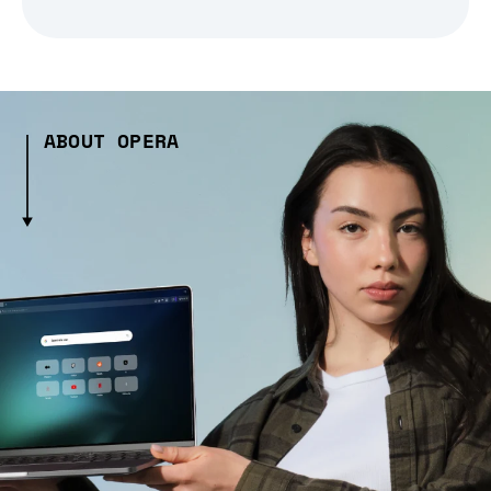
ABOUT OPERA