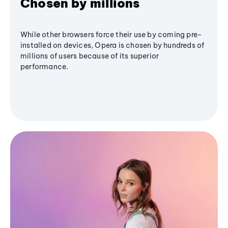
Chosen by millions
While other browsers force their use by coming pre-
installed on devices, Opera is chosen by hundreds of
millions of users because of its superior
performance.