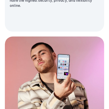
have the highest security, privacy, and flexibility
online.