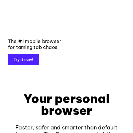
The #1 mobile browser
for taming tab chaos
Try it now!
Your personal
browser
Faster, safer and smarter than default