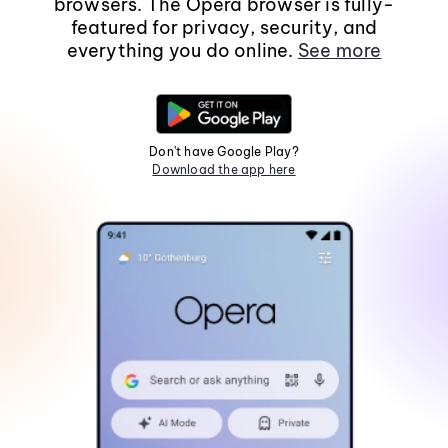
browsers. The Opera browser is fully-
featured for privacy, security, and
everything you do online.
See more
Don't have Google Play?
Download the app here