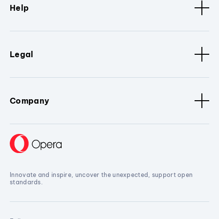
Help
Legal
Company
Innovate and inspire, uncover the unexpected, support open
standards.