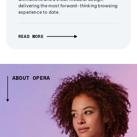
delivering the most forward-thinking browsing
experience to date.
READ MORE
ABOUT OPERA