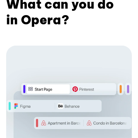
What can you do
in Opera?