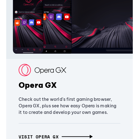
Opera GX
Check out the world's first gaming browser,
Opera GX, plus see how easy Opera is making
it to create and develop your own games.
VISIT OPERA GX