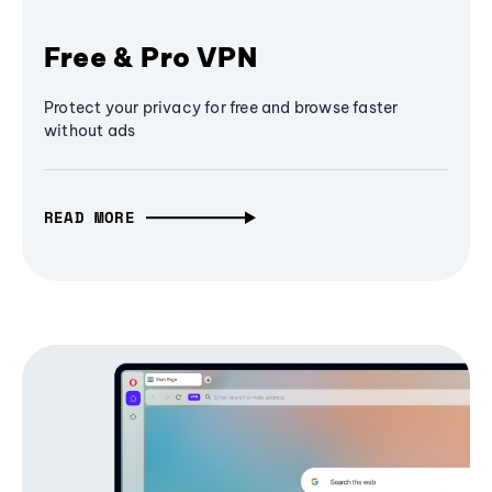
Free & Pro VPN
Protect your privacy for free and browse faster
without ads
READ MORE