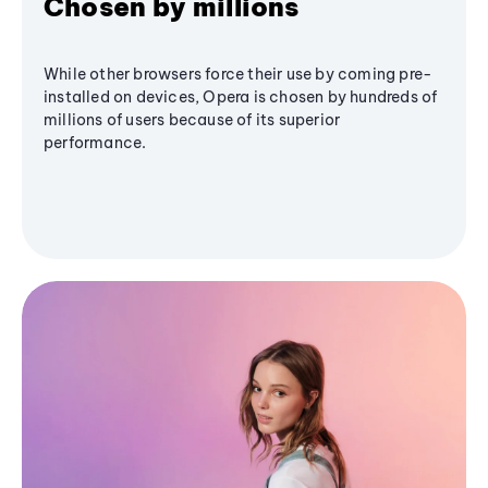
Chosen by millions
While other browsers force their use by coming pre-
installed on devices, Opera is chosen by hundreds of
millions of users because of its superior
performance.