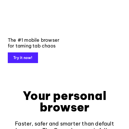
The #1 mobile browser
for taming tab chaos
Try it now!
Your personal
browser
Faster, safer and smarter than default