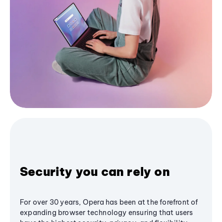
Security you can rely on
For over 30 years, Opera has been at the forefront of
expanding browser technology ensuring that users