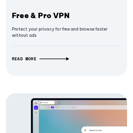
Free & Pro VPN
Protect your privacy for free and browse faster
without ads
READ MORE