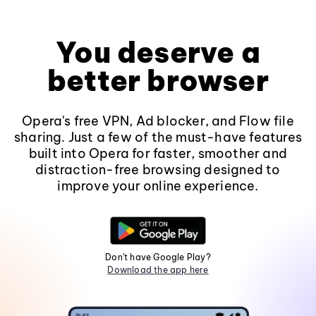
You deserve a
better browser
Opera's free VPN, Ad blocker, and Flow file
sharing. Just a few of the must-have features
built into Opera for faster, smoother and
distraction-free browsing designed to
improve your online experience.
Don't have Google Play?
Download the app here