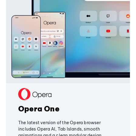
Opera One
The latest version of the Opera browser
includes Opera AI, Tab Islands, smooth
animations and a clean modular design,