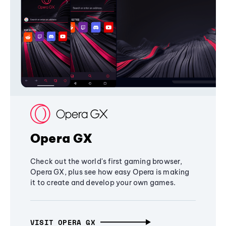
Opera GX
Check out the world's first gaming browser,
Opera GX, plus see how easy Opera is making
it to create and develop your own games.
VISIT OPERA GX