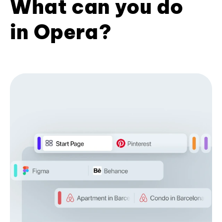
What can you do
in Opera?