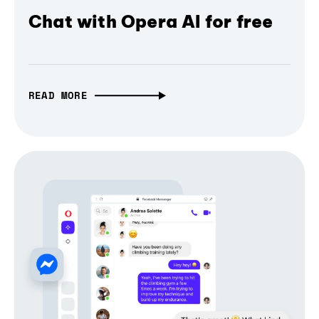
Chat with Opera AI for free
READ MORE