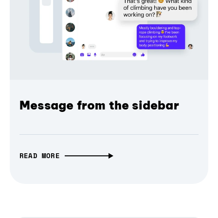
Message from the sidebar
READ MORE