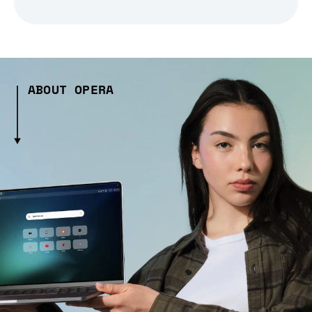
ABOUT OPERA