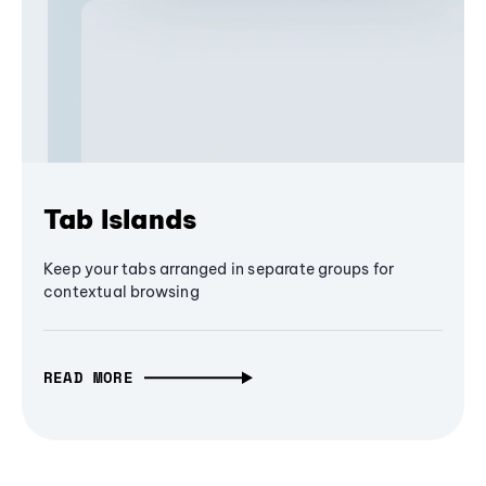
Tab Islands
Keep your tabs arranged in separate groups for
contextual browsing
READ MORE