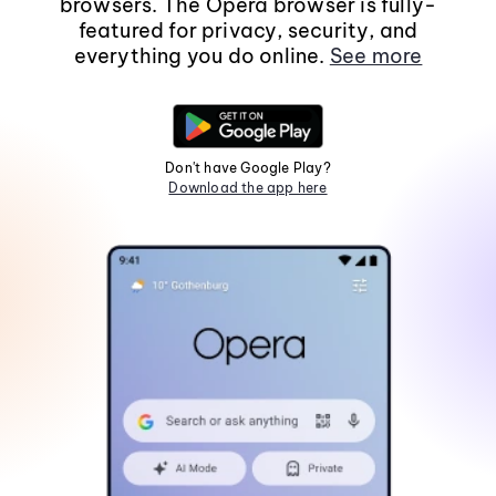
browsers. The Opera browser is fully-
featured for privacy, security, and
everything you do online.
See more
Don't have Google Play?
Download the app here