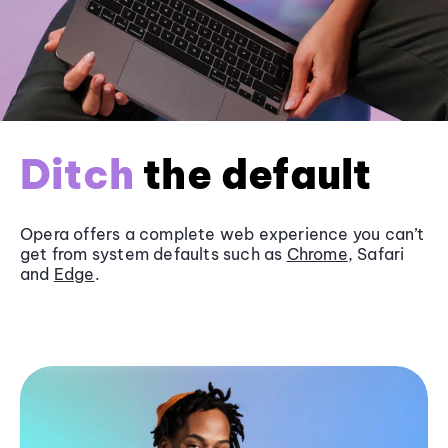
Ditch
the default
Opera offers a complete web experience you can’t
get from system defaults such as
Chrome
, Safari
and
Edge
.