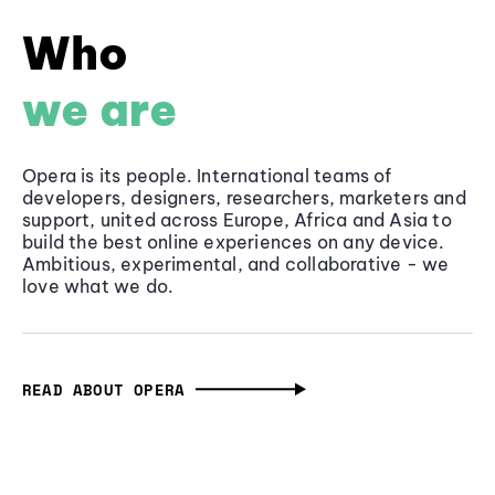
Who
we are
Opera is its people. International teams of
developers, designers, researchers, marketers and
support, united across Europe, Africa and Asia to
build the best online experiences on any device.
Ambitious, experimental, and collaborative - we
love what we do.
READ ABOUT OPERA