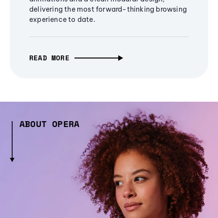
delivering the most forward-thinking browsing
experience to date.
READ MORE
ABOUT OPERA