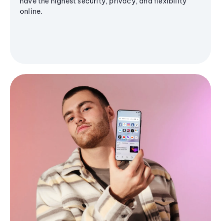
have the highest security, privacy, and flexibility
online.