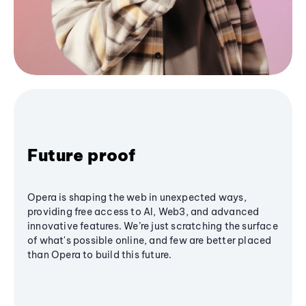
Future proof
Opera is shaping the web in unexpected ways,
providing free access to AI, Web3, and advanced
innovative features. We’re just scratching the surface
of what's possible online, and few are better placed
than Opera to build this future.