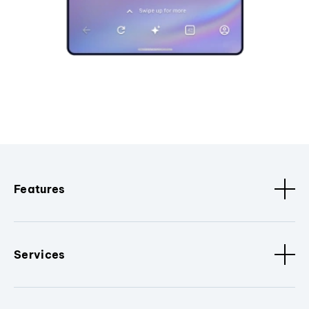
Features
Services