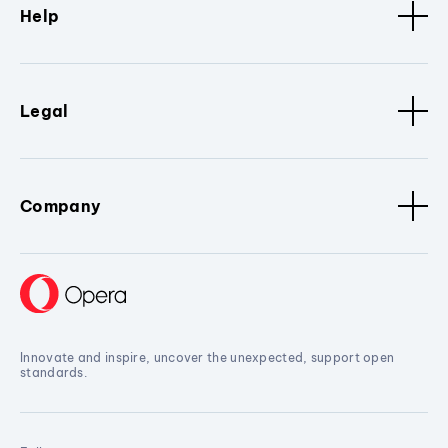
Help
Legal
Company
Innovate and inspire, uncover the unexpected, support open
standards.