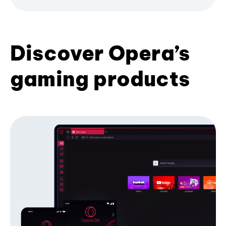
Discover Opera’s
gaming products