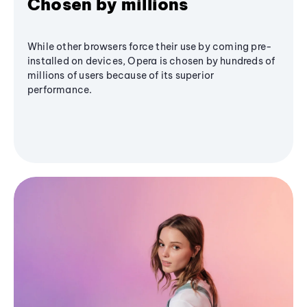
Chosen by millions
While other browsers force their use by coming pre-
installed on devices, Opera is chosen by hundreds of
millions of users because of its superior
performance.