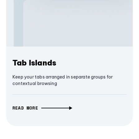
Tab Islands
Keep your tabs arranged in separate groups for
contextual browsing
READ MORE