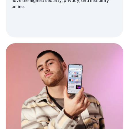
have the highest security, privacy, and flexibility
online.