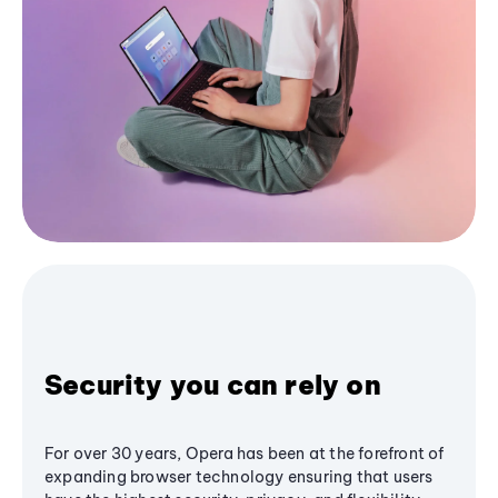
Security you can rely on
For over 30 years, Opera has been at the forefront of
expanding browser technology ensuring that users