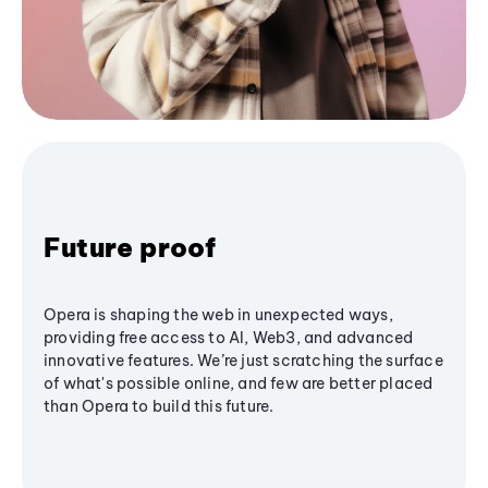
Future proof
Opera is shaping the web in unexpected ways,
providing free access to AI, Web3, and advanced
innovative features. We’re just scratching the surface
of what's possible online, and few are better placed
than Opera to build this future.