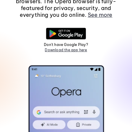
browsers. The Opera browser is fully-
featured for privacy, security, and
everything you do online.
See more
Don't have Google Play?
Download the app here