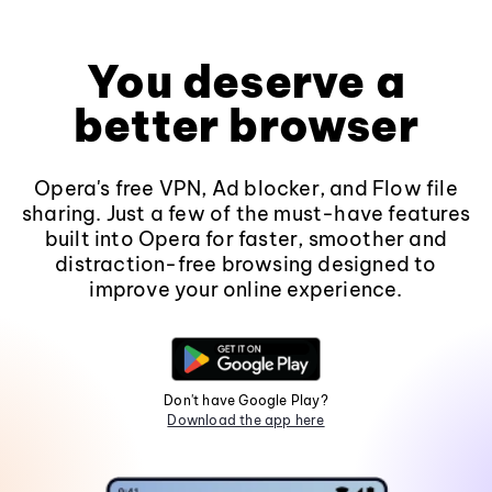
You deserve a
better browser
Opera's free VPN, Ad blocker, and Flow file
sharing. Just a few of the must-have features
built into Opera for faster, smoother and
distraction-free browsing designed to
improve your online experience.
Don't have Google Play?
Download the app here