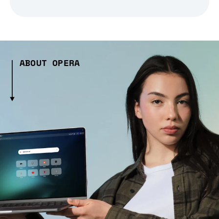
ABOUT OPERA