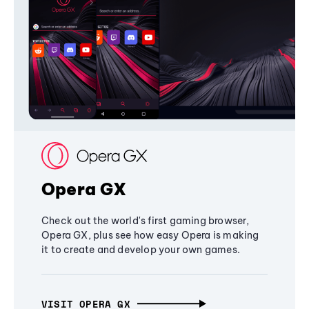
Opera GX
Check out the world's first gaming browser,
Opera GX, plus see how easy Opera is making
it to create and develop your own games.
VISIT OPERA GX