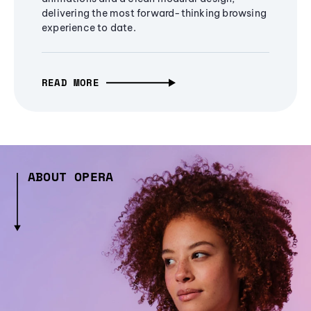
delivering the most forward-thinking browsing
experience to date.
READ MORE
ABOUT OPERA