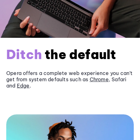
Ditch
the default
Opera offers a complete web experience you can’t
get from system defaults such as
Chrome
, Safari
and
Edge
.