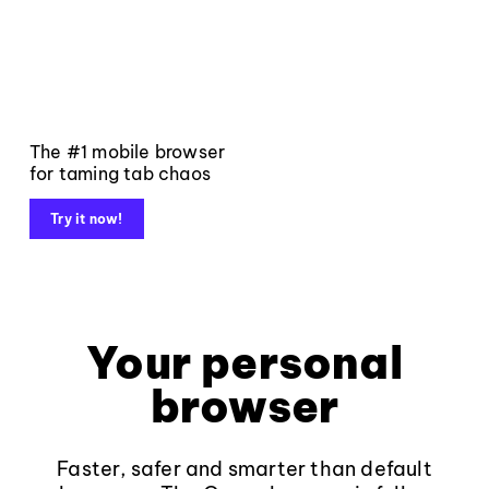
The #1 mobile browser
for taming tab chaos
Try it now!
Your personal
browser
Faster, safer and smarter than default