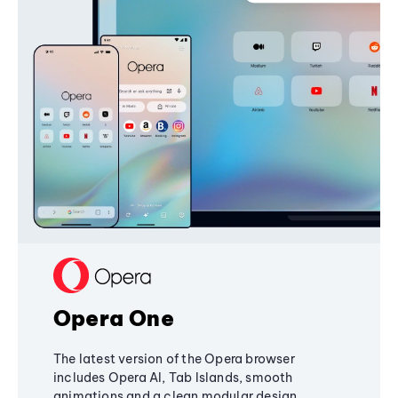
Opera One
The latest version of the Opera browser
includes Opera AI, Tab Islands, smooth
animations and a clean modular design,