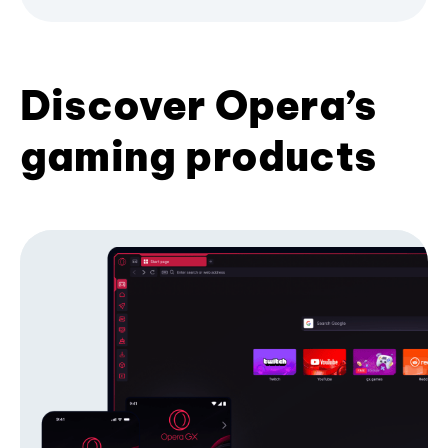
Discover Opera’s
gaming products