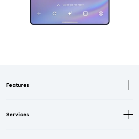
Features
Services