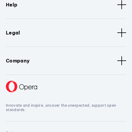
Help
Legal
Company
Innovate and inspire, uncover the unexpected, support open
standards.