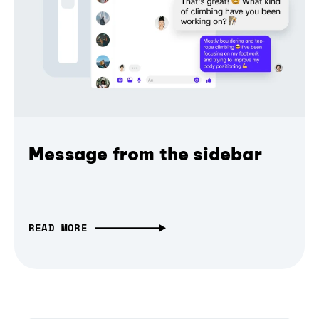
Message from the sidebar
READ MORE