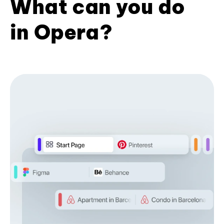
What can you do
in Opera?