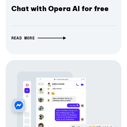
Chat with Opera AI for free
READ MORE