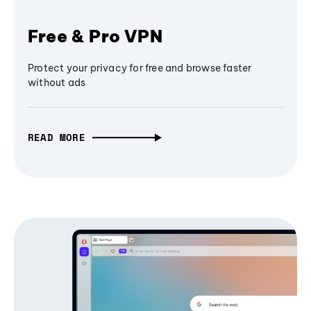
Free & Pro VPN
Protect your privacy for free and browse faster
without ads
READ MORE