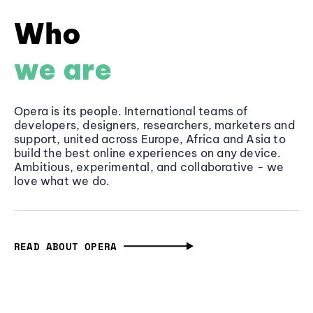
Who
we are
Opera is its people. International teams of
developers, designers, researchers, marketers and
support, united across Europe, Africa and Asia to
build the best online experiences on any device.
Ambitious, experimental, and collaborative - we
love what we do.
READ ABOUT OPERA