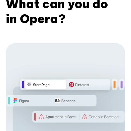
What can you do
in Opera?