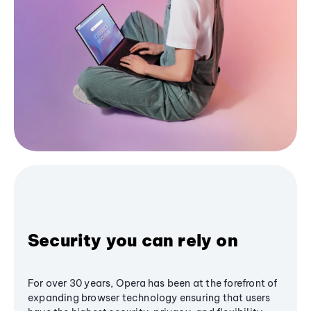
Security you can rely on
For over 30 years, Opera has been at the forefront of
expanding browser technology ensuring that users