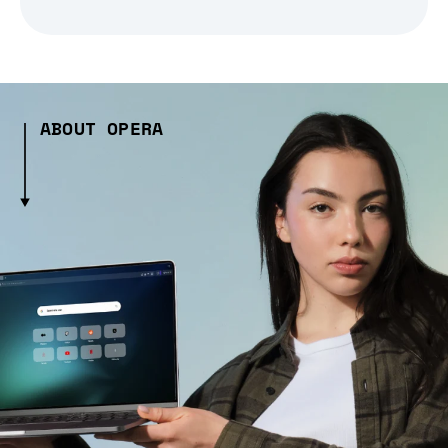
ABOUT OPERA