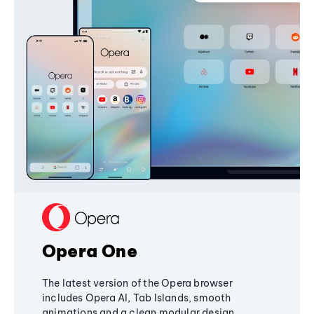
Opera One
The latest version of the Opera browser
includes Opera AI, Tab Islands, smooth
animations and a clean modular design,