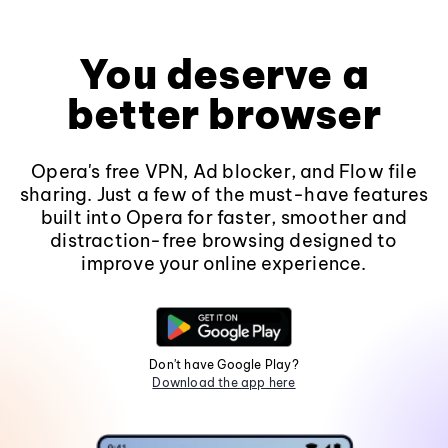
You deserve a
better browser
Opera's free VPN, Ad blocker, and Flow file
sharing. Just a few of the must-have features
built into Opera for faster, smoother and
distraction-free browsing designed to
improve your online experience.
Don't have Google Play?
Download the app here