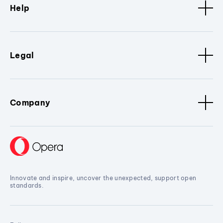
Help
Legal
Company
Innovate and inspire, uncover the unexpected, support open
standards.