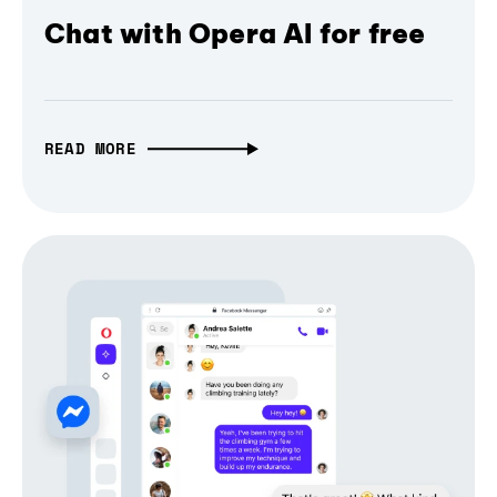
Chat with Opera AI for free
READ MORE