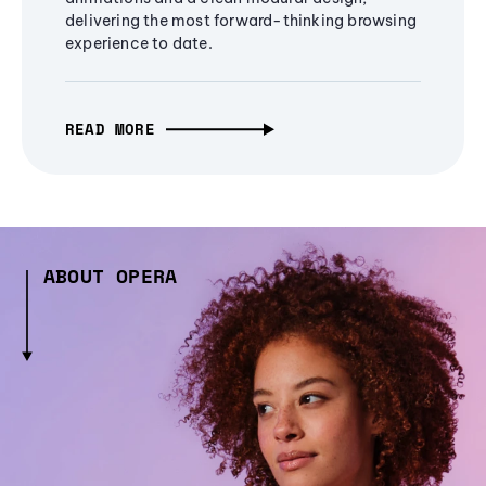
delivering the most forward-thinking browsing
experience to date.
READ MORE
ABOUT OPERA