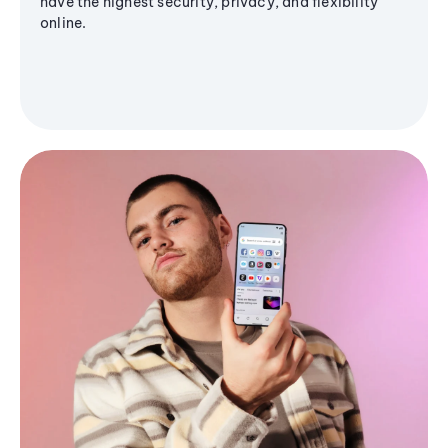
have the highest security, privacy, and flexibility
online.