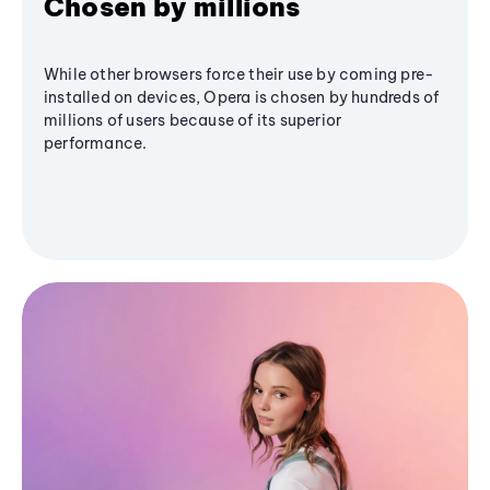
Chosen by millions
While other browsers force their use by coming pre-
installed on devices, Opera is chosen by hundreds of
millions of users because of its superior
performance.