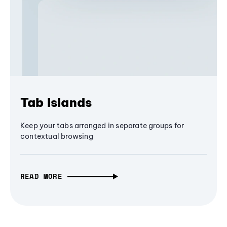
Tab Islands
Keep your tabs arranged in separate groups for
contextual browsing
READ MORE