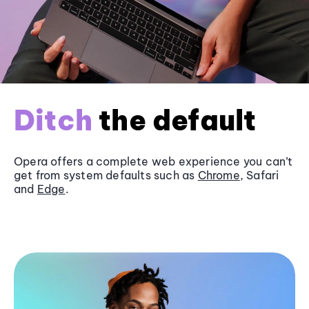
Ditch
the default
Opera offers a complete web experience you can’t
get from system defaults such as
Chrome
, Safari
and
Edge
.