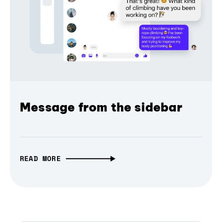
Message from the sidebar
READ MORE