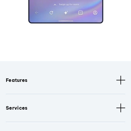
Features
Services