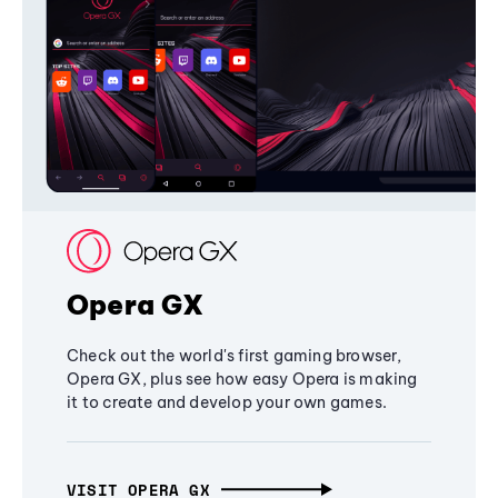
Opera GX
Check out the world's first gaming browser,
Opera GX, plus see how easy Opera is making
it to create and develop your own games.
VISIT OPERA GX