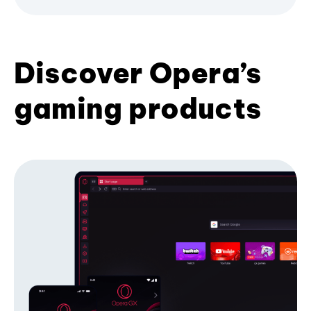
Discover Opera’s
gaming products