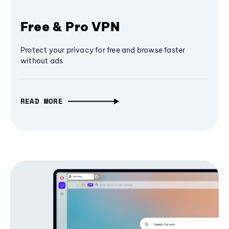
Free & Pro VPN
Protect your privacy for free and browse faster
without ads
READ MORE