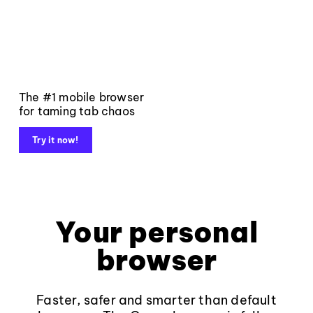
The #1 mobile browser
for taming tab chaos
Try it now!
Your personal
browser
Faster, safer and smarter than default