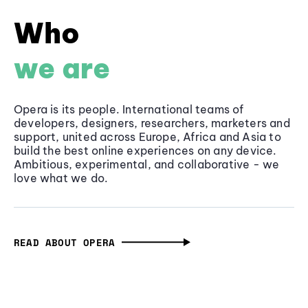
Who
we are
Opera is its people. International teams of
developers, designers, researchers, marketers and
support, united across Europe, Africa and Asia to
build the best online experiences on any device.
Ambitious, experimental, and collaborative - we
love what we do.
READ ABOUT OPERA