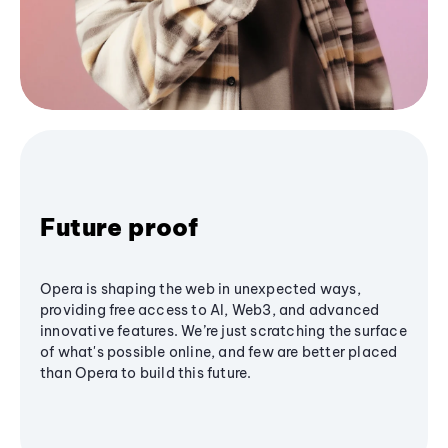
Future proof
Opera is shaping the web in unexpected ways,
providing free access to AI, Web3, and advanced
innovative features. We’re just scratching the surface
of what's possible online, and few are better placed
than Opera to build this future.