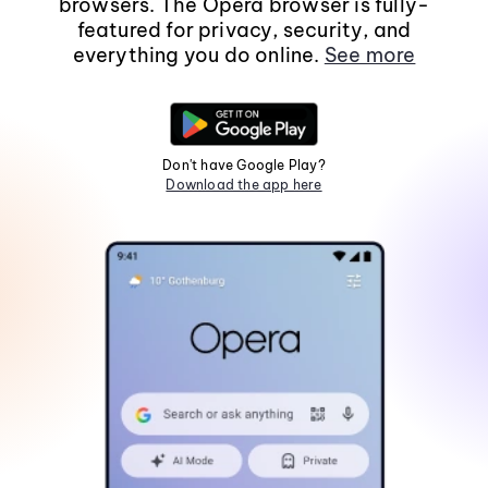
browsers. The Opera browser is fully-
featured for privacy, security, and
everything you do online.
See more
Don't have Google Play?
Download the app here