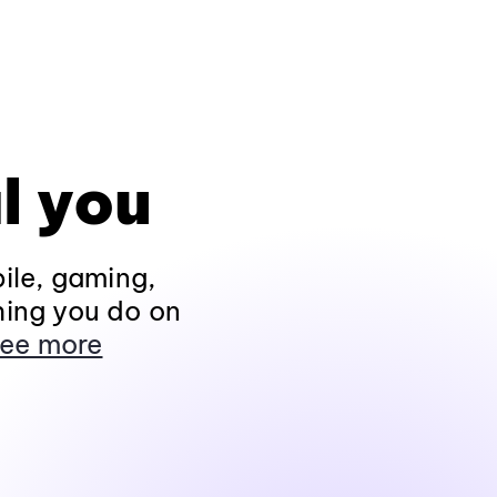
l you
ile, gaming,
hing you do on
ee more