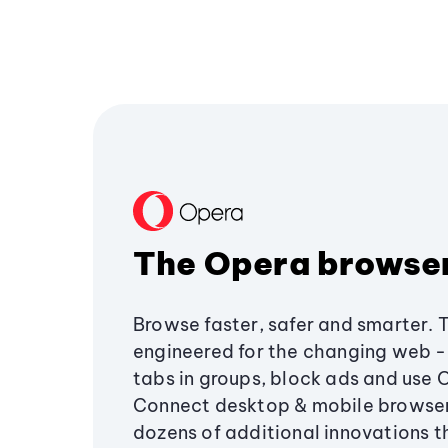
The Opera browse
Browse faster, safer and smarter. 
engineered for the changing web - 
tabs in groups, block ads and use 
Connect desktop & mobile browser
dozens of additional innovations 