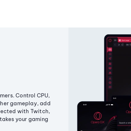
amers. Control CPU,
ther gameplay, add
ected with Twitch,
 takes your gaming