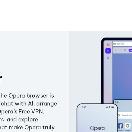
r
The Opera browser is
chat with AI, arrange
Opera’s Free VPN.
s, and explore
that make Opera truly