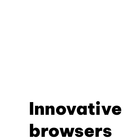
Innovative
browsers