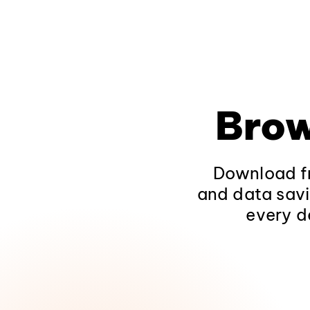
Brow
Download fr
and data savi
every d