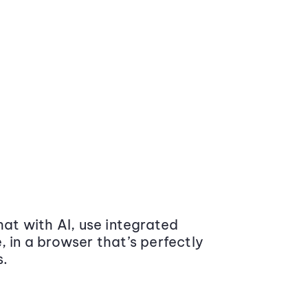
at with AI, use integrated
 in a browser that’s perfectly
s.