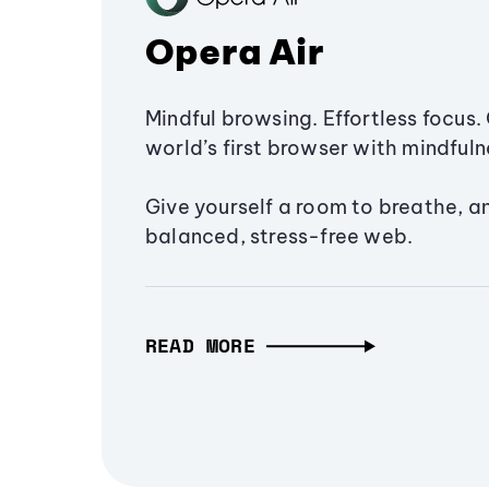
Opera Air
Mindful browsing. Effortless focus. 
world’s first browser with mindfulne
Give yourself a room to breathe, a
balanced, stress-free web.
READ MORE