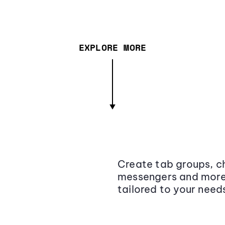
EXPLORE MORE
Create tab groups, ch
messengers and more,
tailored to your need