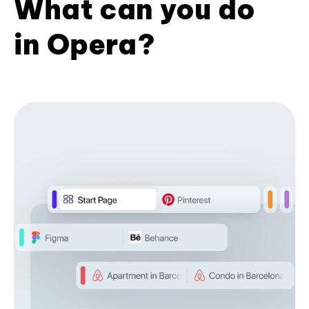
What can you do
in Opera?