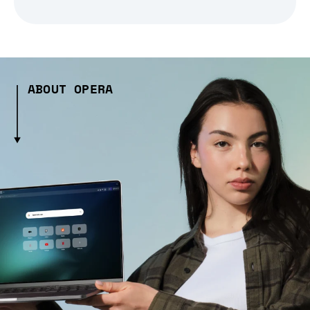
ABOUT OPERA