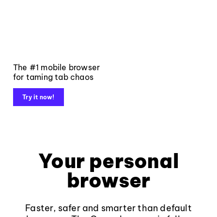
The #1 mobile browser
for taming tab chaos
Try it now!
Your personal
browser
Faster, safer and smarter than default