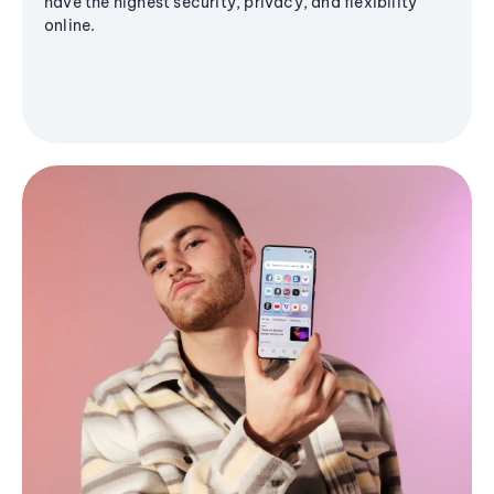
have the highest security, privacy, and flexibility
online.