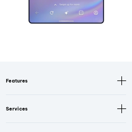
Features
Services