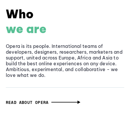
Who
we are
Opera is its people. International teams of
developers, designers, researchers, marketers and
support, united across Europe, Africa and Asia to
build the best online experiences on any device.
Ambitious, experimental, and collaborative - we
love what we do.
READ ABOUT OPERA