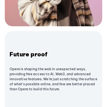
Future proof
Opera is shaping the web in unexpected ways,
providing free access to AI, Web3, and advanced
innovative features. We’re just scratching the surface
of what's possible online, and few are better placed
than Opera to build this future.