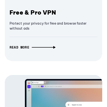
Free & Pro VPN
Protect your privacy for free and browse faster
without ads
READ MORE