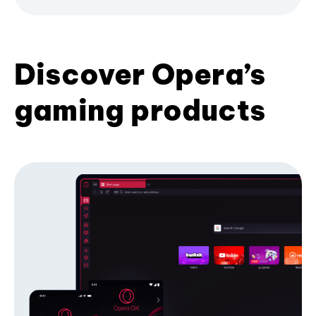
Discover Opera’s
gaming products