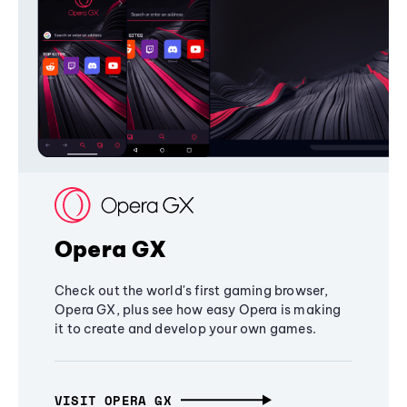
Opera GX
Check out the world's first gaming browser,
Opera GX, plus see how easy Opera is making
it to create and develop your own games.
VISIT OPERA GX