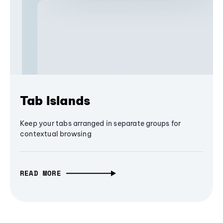
Tab Islands
Keep your tabs arranged in separate groups for
contextual browsing
READ MORE