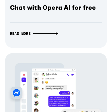
Chat with Opera AI for free
READ MORE