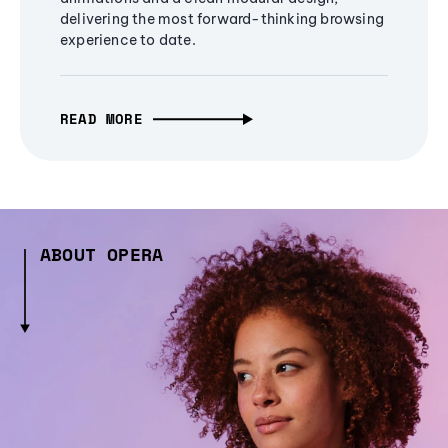
delivering the most forward-thinking browsing
experience to date.
READ MORE
ABOUT OPERA