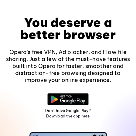
You deserve a
better browser
Opera's free VPN, Ad blocker, and Flow file
sharing. Just a few of the must-have features
built into Opera for faster, smoother and
distraction-free browsing designed to
improve your online experience.
Don't have Google Play?
Download the app here