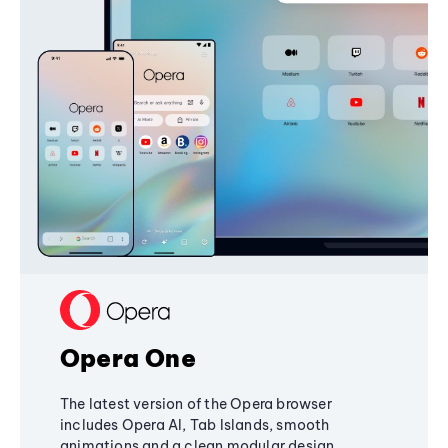
Opera One
The latest version of the Opera browser
includes Opera AI, Tab Islands, smooth
animations and a clean modular design,