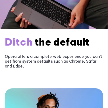
Ditch
the default
Opera offers a complete web experience you can’t
get from system defaults such as
Chrome
, Safari
and
Edge
.