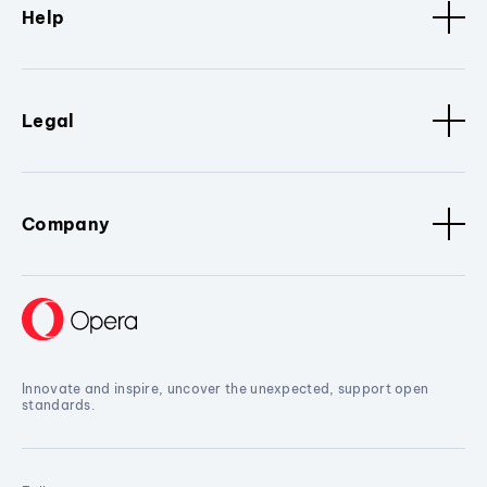
Help
Legal
Company
Innovate and inspire, uncover the unexpected, support open
standards.