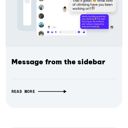
Message from the sidebar
READ MORE