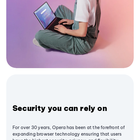
Security you can rely on
For over 30 years, Opera has been at the forefront of
expanding browser technology ensuring that users