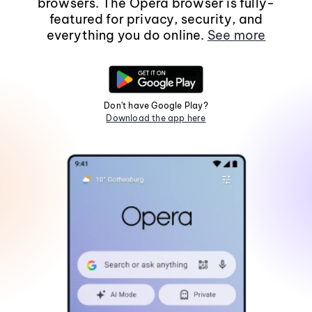
browsers. The Opera browser is fully-
featured for privacy, security, and
everything you do online.
See more
Don't have Google Play?
Download the app here