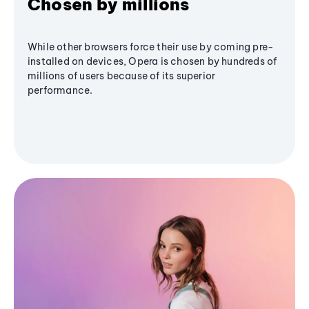
Chosen by millions
While other browsers force their use by coming pre-
installed on devices, Opera is chosen by hundreds of
millions of users because of its superior
performance.