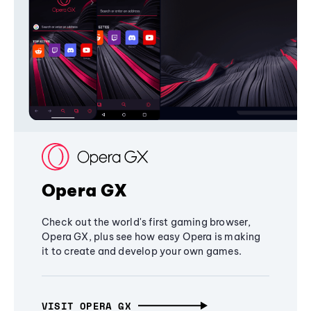
Opera GX
Check out the world's first gaming browser,
Opera GX, plus see how easy Opera is making
it to create and develop your own games.
VISIT OPERA GX