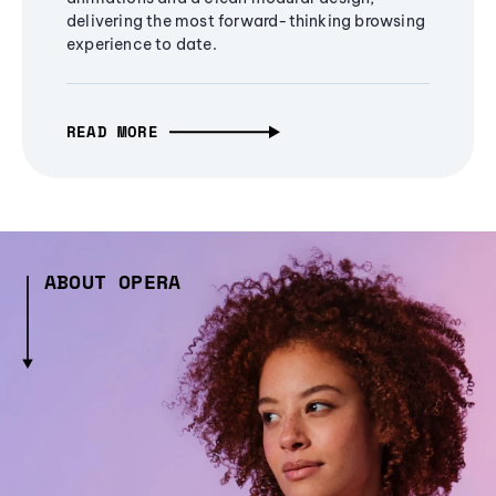
delivering the most forward-thinking browsing
experience to date.
READ MORE
ABOUT OPERA