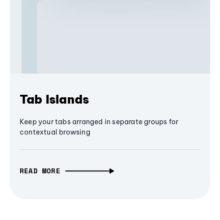
Tab Islands
Keep your tabs arranged in separate groups for
contextual browsing
READ MORE