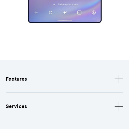
Features
Services