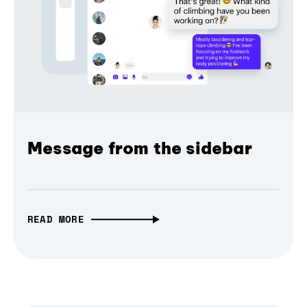
Message from the sidebar
READ MORE