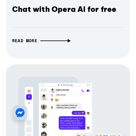
Chat with Opera AI for free
READ MORE