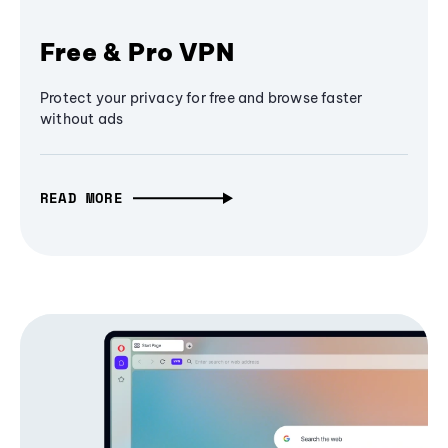
Free & Pro VPN
Protect your privacy for free and browse faster
without ads
READ MORE