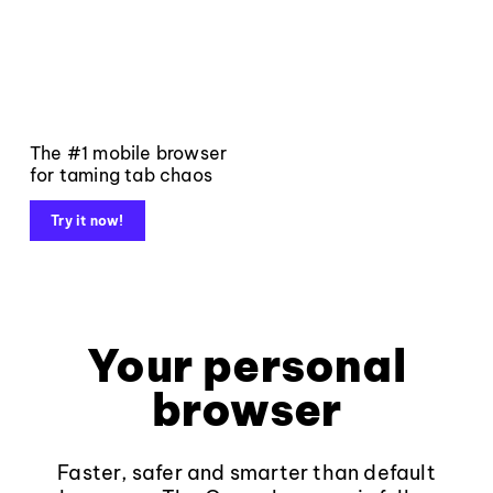
The #1 mobile browser
for taming tab chaos
Try it now!
Your personal
browser
Faster, safer and smarter than default