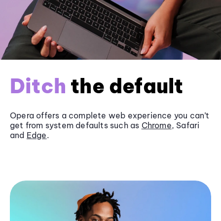
Ditch
the default
Opera offers a complete web experience you can’t
get from system defaults such as
Chrome
, Safari
and
Edge
.