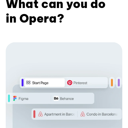
What can you do
in Opera?