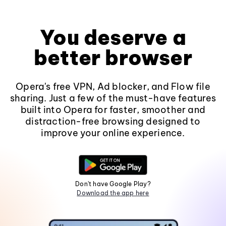
You deserve a
better browser
Opera's free VPN, Ad blocker, and Flow file
sharing. Just a few of the must-have features
built into Opera for faster, smoother and
distraction-free browsing designed to
improve your online experience.
Don't have Google Play?
Download the app here