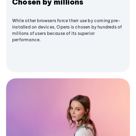
Chosen by millions
While other browsers force their use by coming pre-
installed on devices, Opera is chosen by hundreds of
millions of users because of its superior
performance.