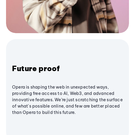
Future proof
Opera is shaping the web in unexpected ways,
providing free access to AI, Web3, and advanced
innovative features. We’re just scratching the surface
of what's possible online, and few are better placed
than Opera to build this future.