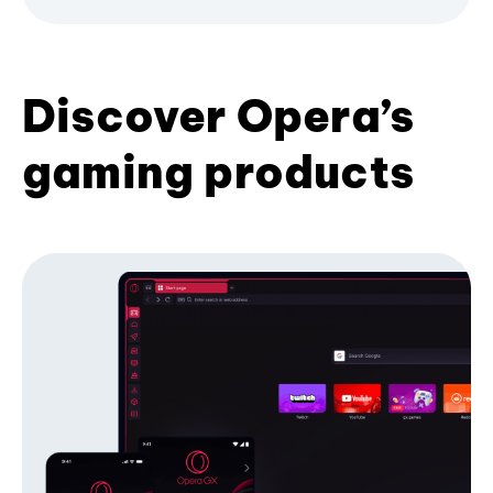
Discover Opera’s
gaming products