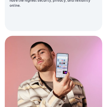
have the highest security, privacy, and flexibility
online.