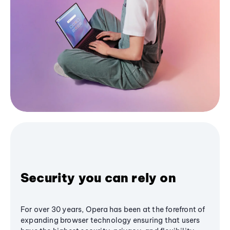
Security you can rely on
For over 30 years, Opera has been at the forefront of
expanding browser technology ensuring that users