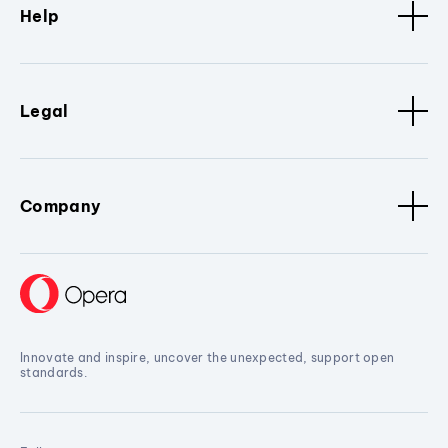
Help
Legal
Company
Innovate and inspire, uncover the unexpected, support open
standards.