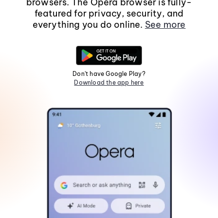
browsers. The Opera browser is fully-
featured for privacy, security, and
everything you do online.
See more
Don't have Google Play?
Download the app here