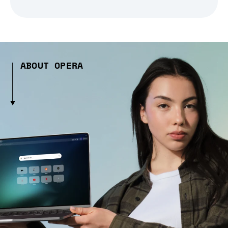
ABOUT OPERA