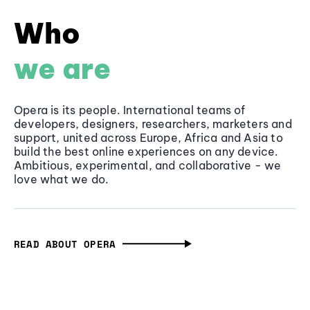
Who
we are
Opera is its people. International teams of
developers, designers, researchers, marketers and
support, united across Europe, Africa and Asia to
build the best online experiences on any device.
Ambitious, experimental, and collaborative - we
love what we do.
READ ABOUT OPERA