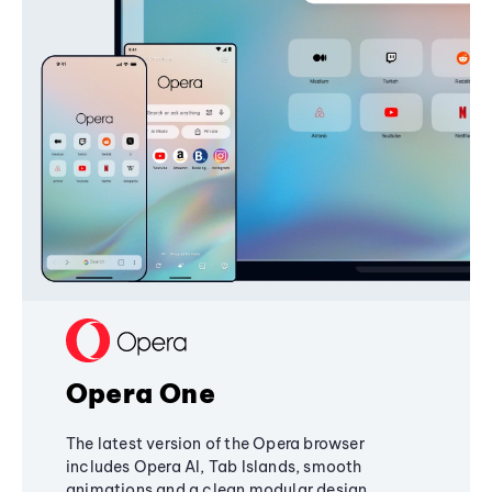
Opera One
The latest version of the Opera browser
includes Opera AI, Tab Islands, smooth
animations and a clean modular design,