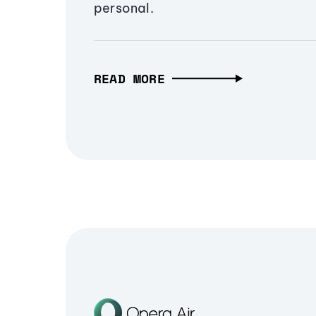
personal.
READ MORE