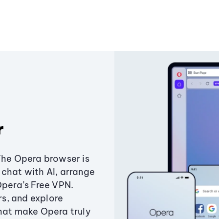
r
The Opera browser is
chat with AI, arrange
Opera’s Free VPN.
s, and explore
that make Opera truly