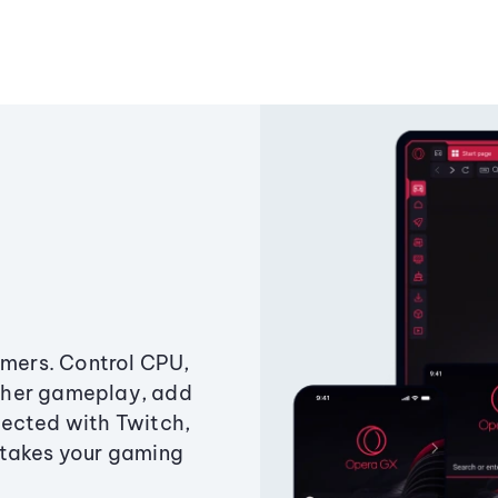
amers. Control CPU,
ther gameplay, add
ected with Twitch,
 takes your gaming