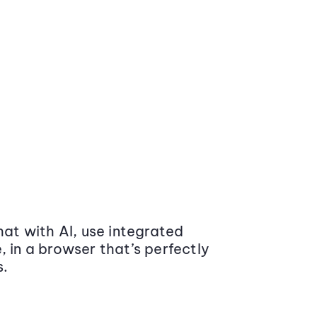
at with AI, use integrated
 in a browser that’s perfectly
s.