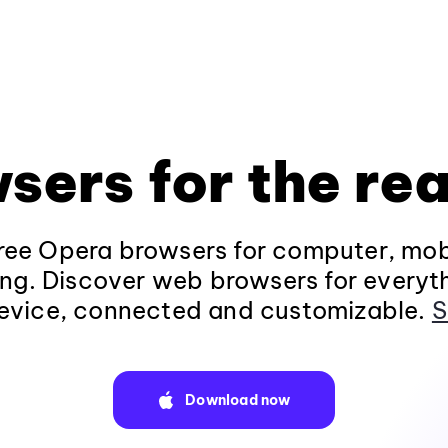
sers for the rea
ee Opera browsers for computer, mob
ng. Discover web browsers for everyt
evice, connected and customizable.
S
Download now