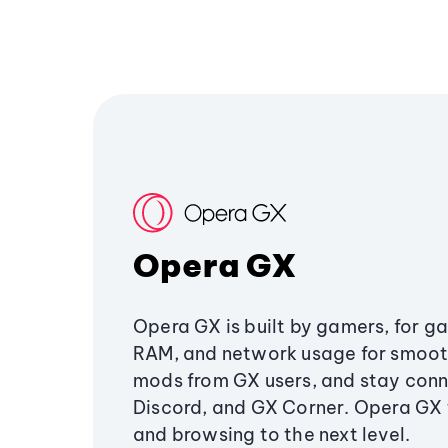
Opera GX
Opera GX is built by gamers, for g
RAM, and network usage for smoo
mods from GX users, and stay conn
Discord, and GX Corner. Opera GX
and browsing to the next level.