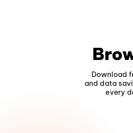
Brow
Download fr
and data savi
every d