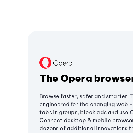
The Opera browse
Browse faster, safer and smarter. 
engineered for the changing web - 
tabs in groups, block ads and use 
Connect desktop & mobile browser
dozens of additional innovations 