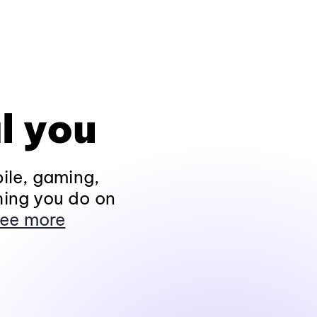
l you
ile, gaming,
hing you do on
ee more