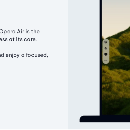
Opera Air is the
ss at its core.
nd enjoy a focused,