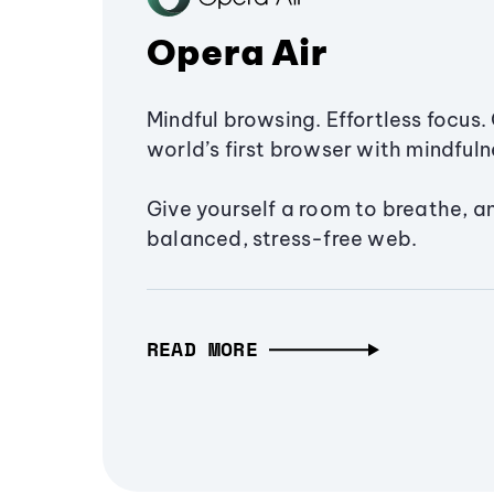
Opera Air
Mindful browsing. Effortless focus. 
world’s first browser with mindfulne
Give yourself a room to breathe, a
balanced, stress-free web.
READ MORE