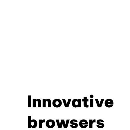
Innovative
browsers