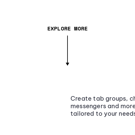
EXPLORE MORE
Create tab groups, ch
messengers and more,
tailored to your need