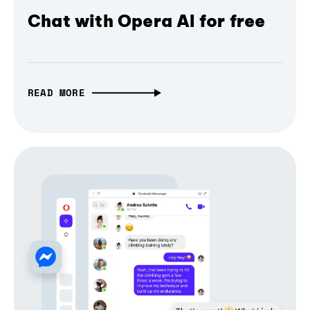
Chat with Opera AI for free
READ MORE