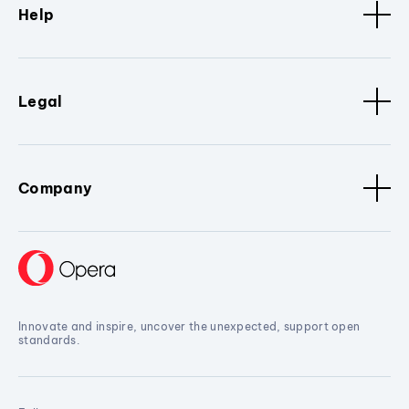
Help
Legal
Company
Innovate and inspire, uncover the unexpected, support open
standards.