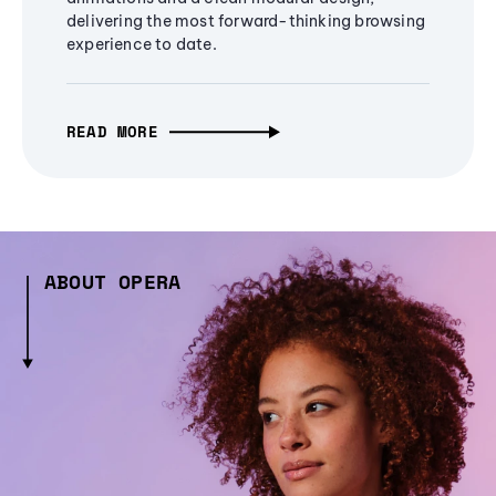
delivering the most forward-thinking browsing
experience to date.
READ MORE
ABOUT OPERA