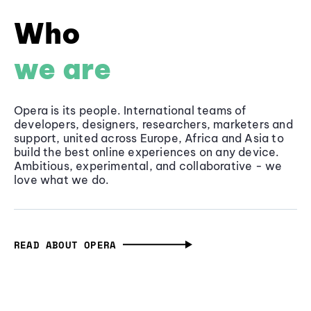
Who
we are
Opera is its people. International teams of
developers, designers, researchers, marketers and
support, united across Europe, Africa and Asia to
build the best online experiences on any device.
Ambitious, experimental, and collaborative - we
love what we do.
READ ABOUT OPERA