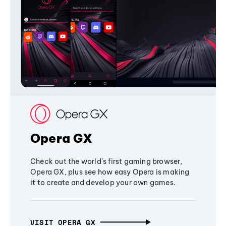
Opera GX
Check out the world's first gaming browser,
Opera GX, plus see how easy Opera is making
it to create and develop your own games.
VISIT OPERA GX