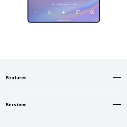
Features
Services