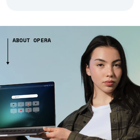
ABOUT OPERA