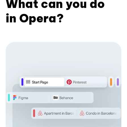
What can you do
in Opera?