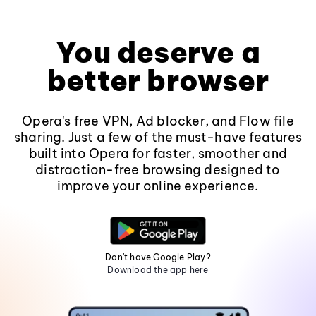
You deserve a
better browser
Opera's free VPN, Ad blocker, and Flow file
sharing. Just a few of the must-have features
built into Opera for faster, smoother and
distraction-free browsing designed to
improve your online experience.
Don't have Google Play?
Download the app here