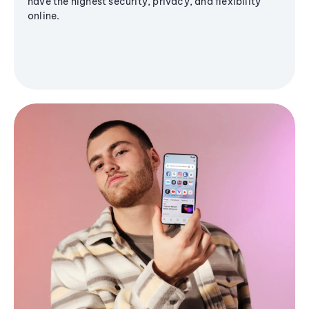
have the highest security, privacy, and flexibility
online.