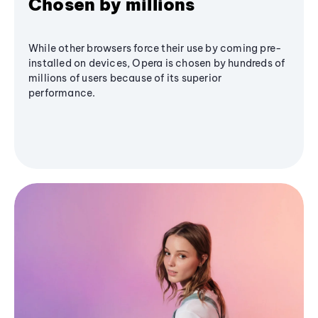
Chosen by millions
While other browsers force their use by coming pre-
installed on devices, Opera is chosen by hundreds of
millions of users because of its superior
performance.