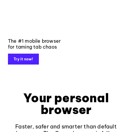
The #1 mobile browser
for taming tab chaos
Try it now!
Your personal
browser
Faster, safer and smarter than default