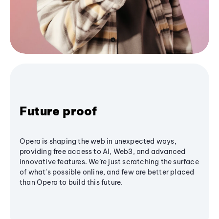
Future proof
Opera is shaping the web in unexpected ways,
providing free access to AI, Web3, and advanced
innovative features. We’re just scratching the surface
of what's possible online, and few are better placed
than Opera to build this future.