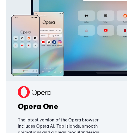
Opera One
The latest version of the Opera browser
includes Opera AI, Tab Islands, smooth
animations and a clean modular design,