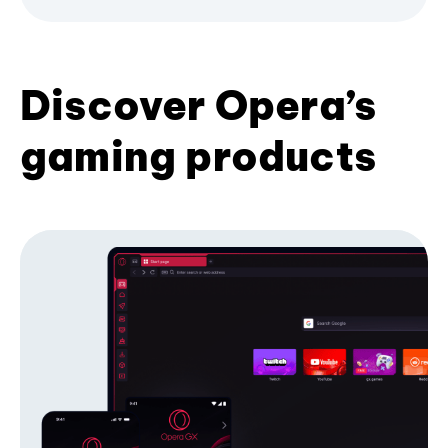
Discover Opera’s
gaming products