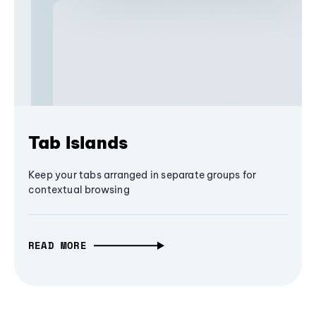
Tab Islands
Keep your tabs arranged in separate groups for
contextual browsing
READ MORE