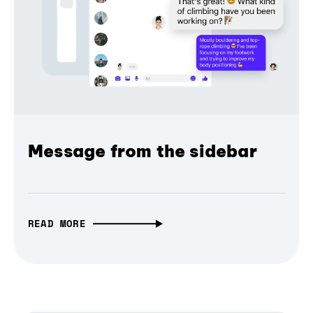
Message from the sidebar
READ MORE