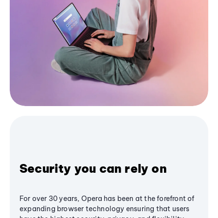
Security you can rely on
For over 30 years, Opera has been at the forefront of
expanding browser technology ensuring that users