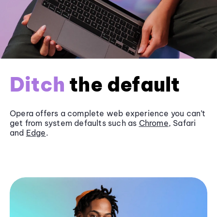
Ditch
the default
Opera offers a complete web experience you can’t
get from system defaults such as
Chrome
, Safari
and
Edge
.