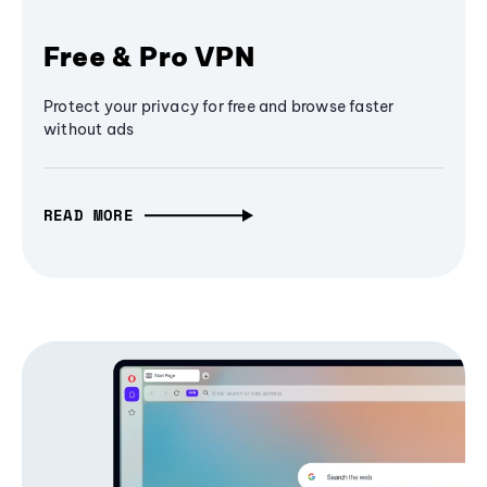
Free & Pro VPN
Protect your privacy for free and browse faster
without ads
READ MORE