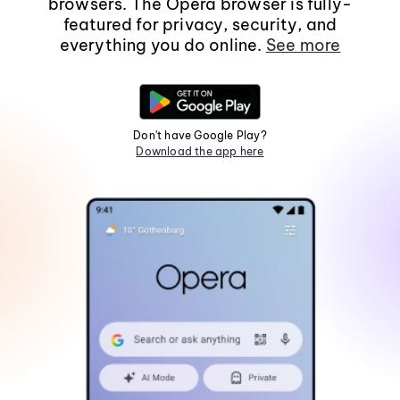
browsers. The Opera browser is fully-
featured for privacy, security, and
everything you do online.
See more
Don't have Google Play?
Download the app here