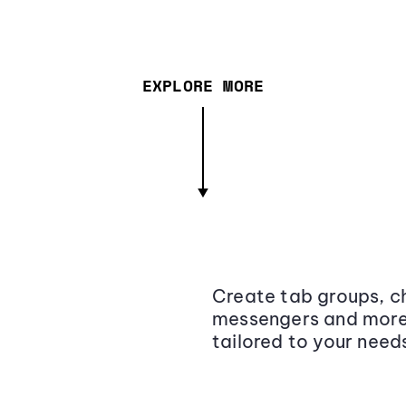
EXPLORE MORE
Create tab groups, ch
messengers and more,
tailored to your need