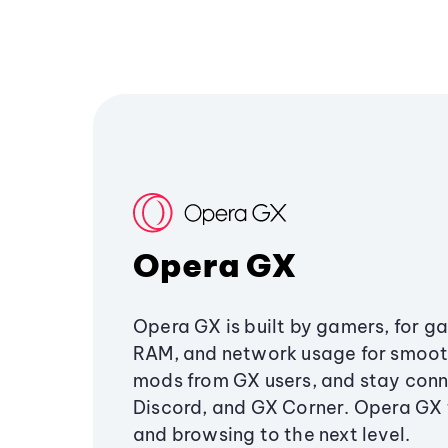
Opera GX
Opera GX is built by gamers, for g
RAM, and network usage for smoo
mods from GX users, and stay conn
Discord, and GX Corner. Opera GX
and browsing to the next level.