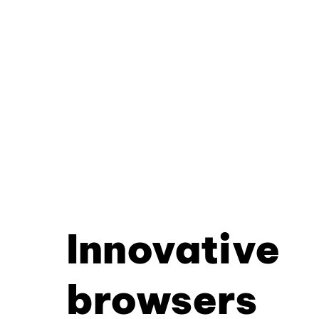
Innovative
browsers