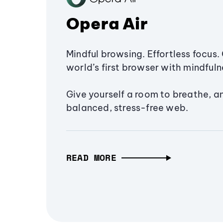
Opera Air
Mindful browsing. Effortless focus. 
world’s first browser with mindfulne
Give yourself a room to breathe, a
balanced, stress-free web.
READ MORE