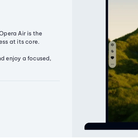
Opera Air is the
ss at its core.
nd enjoy a focused,