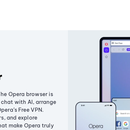
r
The Opera browser is
chat with AI, arrange
Opera’s Free VPN.
s, and explore
that make Opera truly