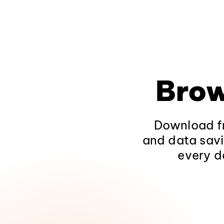
Brow
Download fr
and data savi
every d