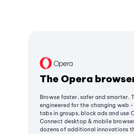
The Opera browse
Browse faster, safer and smarter. 
engineered for the changing web - 
tabs in groups, block ads and use 
Connect desktop & mobile browser
dozens of additional innovations 