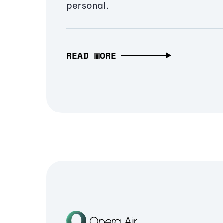
personal.
READ MORE