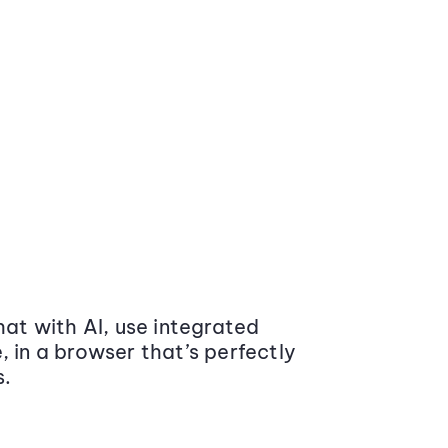
at with AI, use integrated
 in a browser that’s perfectly
s.