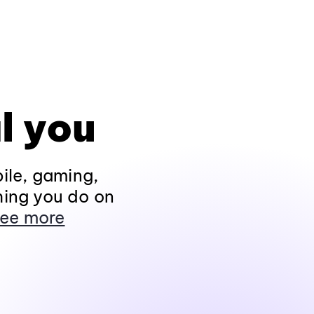
l you
ile, gaming,
hing you do on
ee more