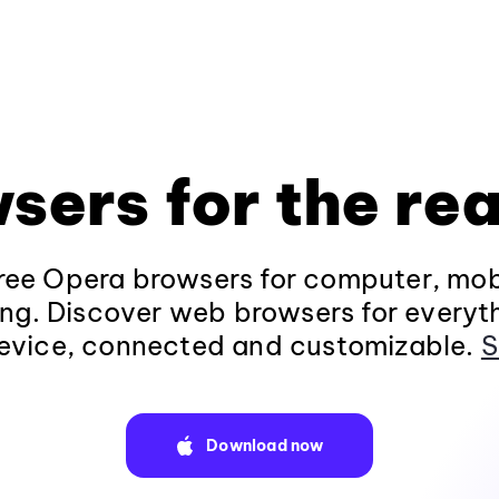
sers for the rea
ee Opera browsers for computer, mob
ng. Discover web browsers for everyt
evice, connected and customizable.
S
Download now