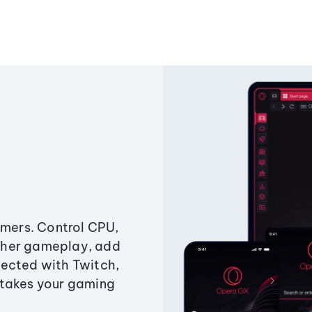
amers. Control CPU,
ther gameplay, add
ected with Twitch,
 takes your gaming