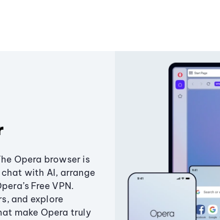
r
The Opera browser is
chat with AI, arrange
Opera’s Free VPN.
s, and explore
that make Opera truly