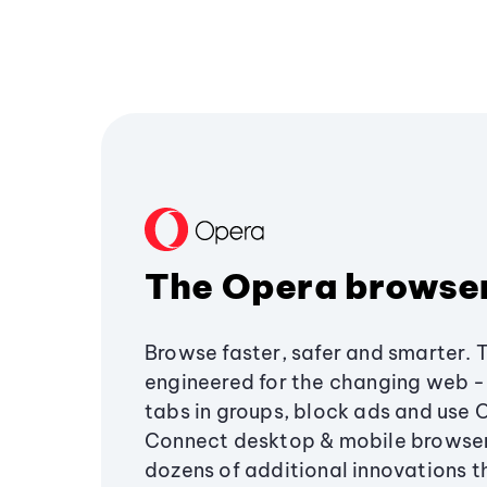
The Opera browse
Browse faster, safer and smarter. 
engineered for the changing web - 
tabs in groups, block ads and use 
Connect desktop & mobile browser
dozens of additional innovations 