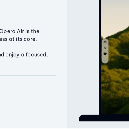
Opera Air is the
ss at its core.
nd enjoy a focused,