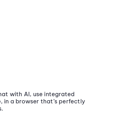
at with AI, use integrated
 in a browser that’s perfectly
s.