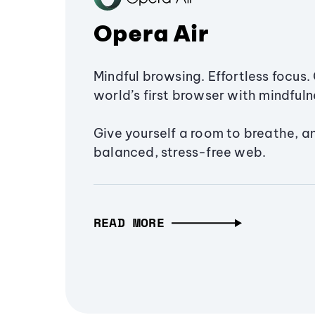
Opera Air
Mindful browsing. Effortless focus. 
world’s first browser with mindfulne
Give yourself a room to breathe, a
balanced, stress-free web.
READ MORE