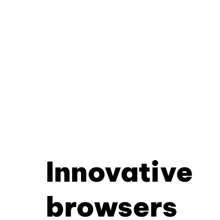
Innovative
browsers