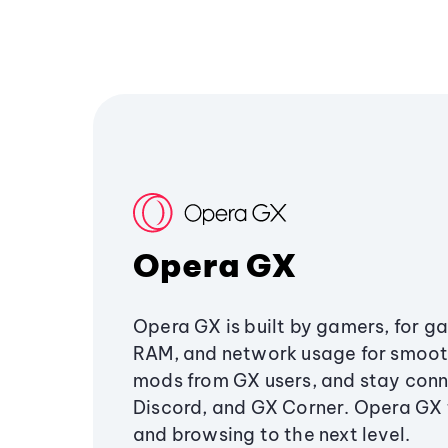
Opera GX
Opera GX is built by gamers, for g
RAM, and network usage for smoo
mods from GX users, and stay conn
Discord, and GX Corner. Opera GX
and browsing to the next level.