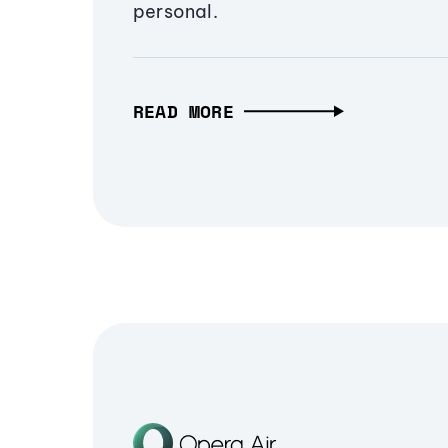
personal.
READ MORE