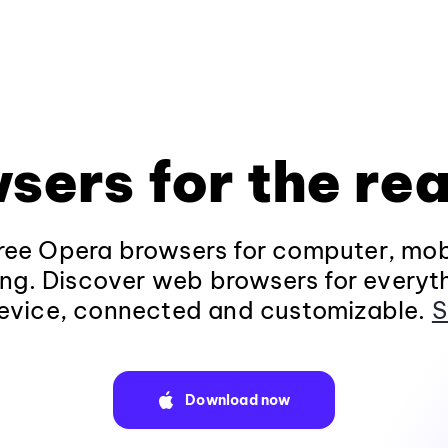
sers for the rea
ee Opera browsers for computer, mob
ng. Discover web browsers for everyt
evice, connected and customizable.
S
Download now