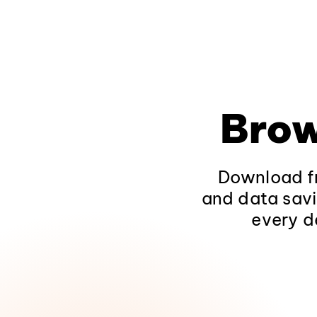
Brow
Download fr
and data savi
every d