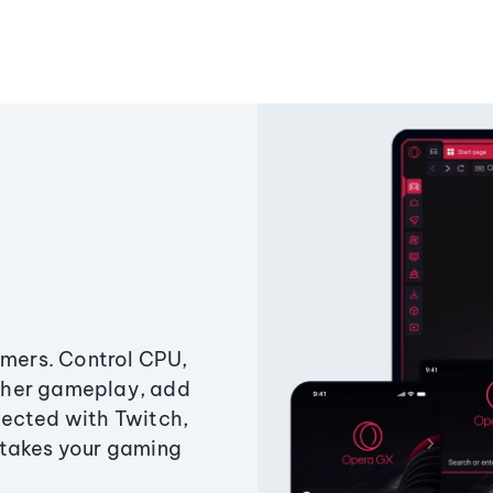
amers. Control CPU,
ther gameplay, add
ected with Twitch,
 takes your gaming