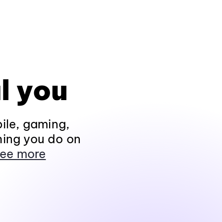
l you
ile, gaming,
hing you do on
ee more