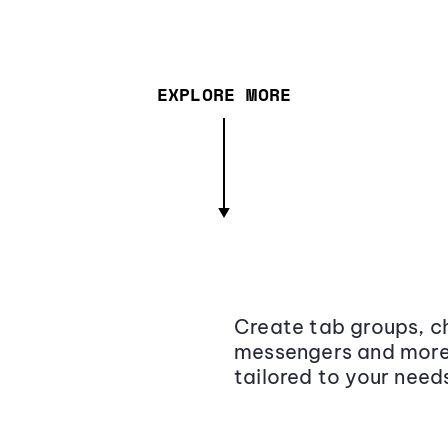
EXPLORE MORE
Create tab groups, ch
messengers and more,
tailored to your need