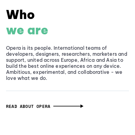
Who
we are
Opera is its people. International teams of
developers, designers, researchers, marketers and
support, united across Europe, Africa and Asia to
build the best online experiences on any device.
Ambitious, experimental, and collaborative - we
love what we do.
READ ABOUT OPERA