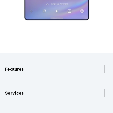
Features
Services