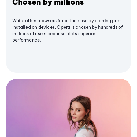
Chosen by millions
While other browsers force their use by coming pre-
installed on devices, Opera is chosen by hundreds of
millions of users because of its superior
performance.