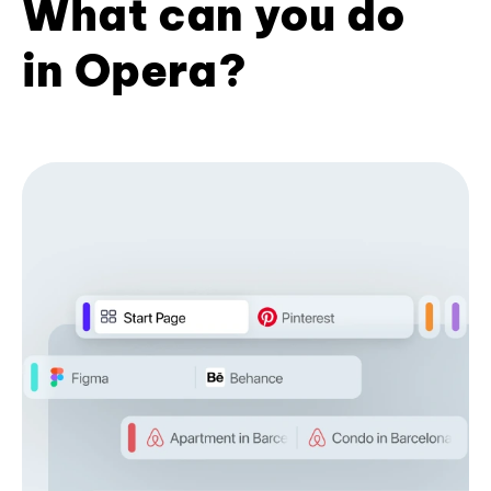
What can you do
in Opera?