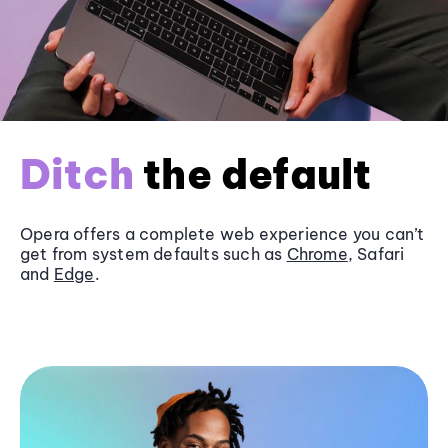
Ditch
the default
Opera offers a complete web experience you can’t
get from system defaults such as
Chrome
, Safari
and
Edge
.