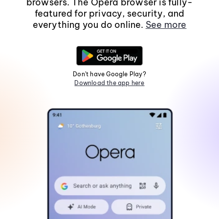
browsers. The Opera browser is fully-
featured for privacy, security, and
everything you do online.
See more
Don't have Google Play?
Download the app here