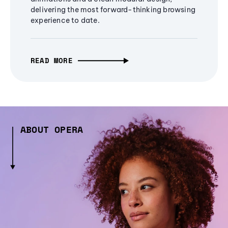
delivering the most forward-thinking browsing
experience to date.
READ MORE
ABOUT OPERA