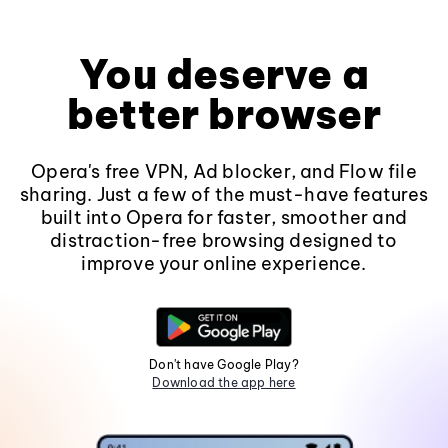
You deserve a
better browser
Opera's free VPN, Ad blocker, and Flow file
sharing. Just a few of the must-have features
built into Opera for faster, smoother and
distraction-free browsing designed to
improve your online experience.
Don't have Google Play?
Download the app here