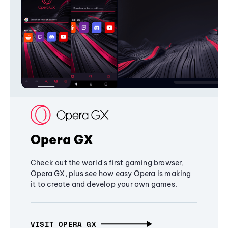
Opera GX
Check out the world's first gaming browser,
Opera GX, plus see how easy Opera is making
it to create and develop your own games.
VISIT OPERA GX