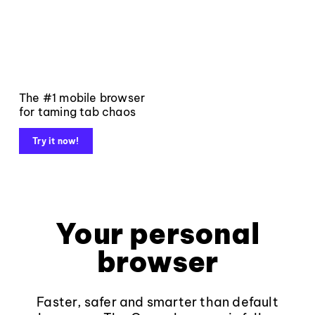
The #1 mobile browser
for taming tab chaos
Try it now!
Your personal
browser
Faster, safer and smarter than default