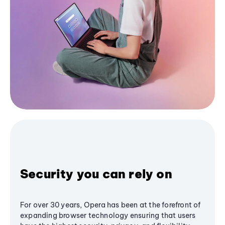
Security you can rely on
For over 30 years, Opera has been at the forefront of
expanding browser technology ensuring that users