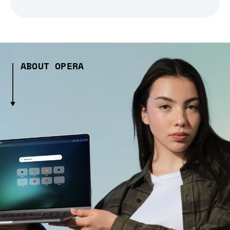
ABOUT OPERA