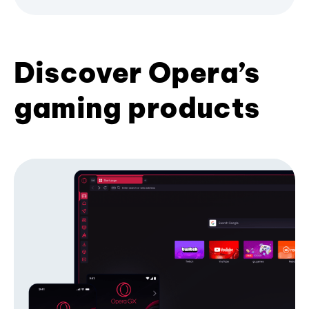
Discover Opera’s
gaming products