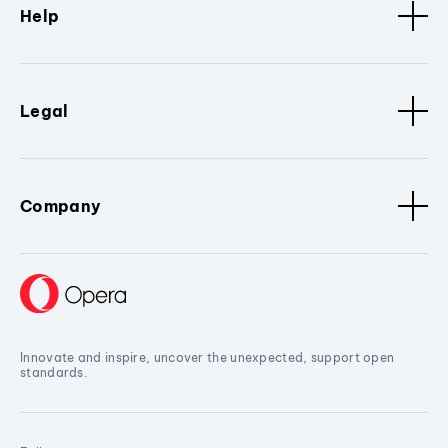
Help
Legal
Company
Innovate and inspire, uncover the unexpected, support open
standards.