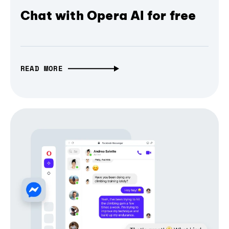
Chat with Opera AI for free
READ MORE