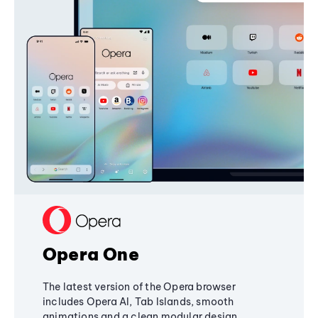
Opera One
The latest version of the Opera browser
includes Opera AI, Tab Islands, smooth
animations and a clean modular design,