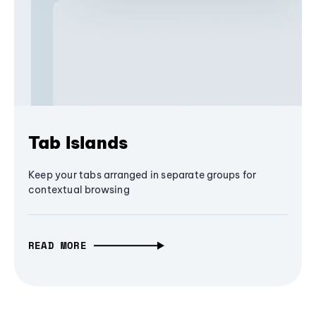
Tab Islands
Keep your tabs arranged in separate groups for
contextual browsing
READ MORE