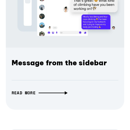
Message from the sidebar
READ MORE