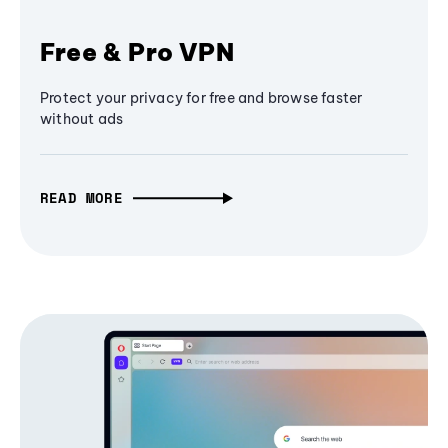
Free & Pro VPN
Protect your privacy for free and browse faster
without ads
READ MORE