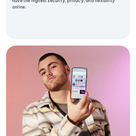
have the highest security, privacy, and flexibility
online.