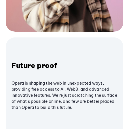
Future proof
Opera is shaping the web in unexpected ways,
providing free access to AI, Web3, and advanced
innovative features. We’re just scratching the surface
of what's possible online, and few are better placed
than Opera to build this future.